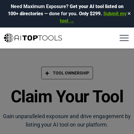
Need Maximum Exposure?
Get your AI tool listed on
100+ directories
— done for you.
Only $299.
Submit my
✕
tool →
TOOL OWNERSHIP
Claim Your Tool
Gain unparalleled exposure and drive engagement by
listing your AI tool on our platform.