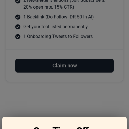
2 Newsletter Mentions (50K Subscribers,
20% open rate, 15% CTR)
1 Backlink (Do-Follow -DR 50 In AI)
Get your tool listed permanently
1 Onboarding Tweets to Followers
Claim now
Frequently asked