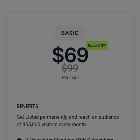
BASIC
$69
Save 30%
$99
Per Tool
BENEFITS
Get Listed permanently and reach an audience
of 855,000 visitors every month.