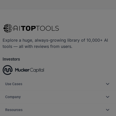
Explore a huge, always-growing library of 10,000+ AI
tools — all with reviews from users.
Investors
Use Cases
Company
Resources