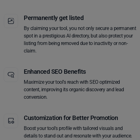
Permanently get listed
By claiming your tool, you not only secure a permanent
spot in a prestigious AI directory, but also protect your
listing from being removed due to inactivity or non-
claim.
Enhanced SEO Benefits
Maximize your tool's reach with SEO optimized
content, improving its organic discovery and lead
conversion.
Customization for Better Promotion
Boost your tool's profile with tailored visuals and
details to stand out and resonate with your audience.