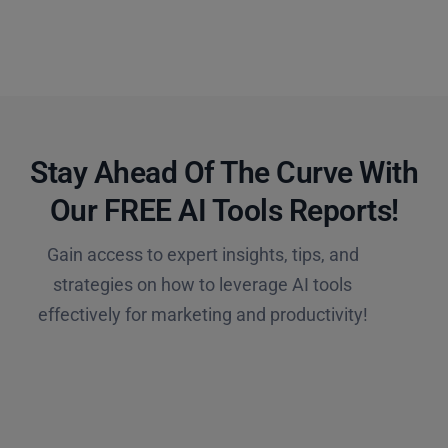
Stay Ahead Of The Curve With
Our FREE AI Tools Reports!​
Gain access to expert insights, tips, and
strategies on how to leverage AI tools
effectively for marketing and productivity!