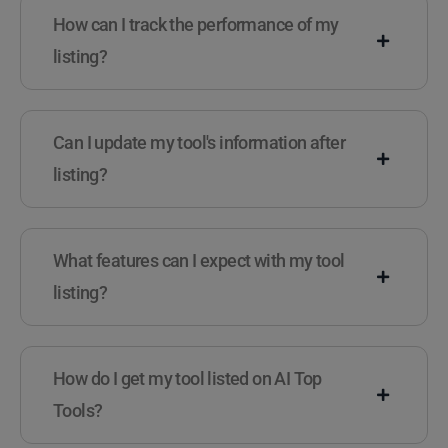
How can I track the performance of my
listing?
Can I update my tool's information after
listing?
What features can I expect with my tool
listing?
How do I get my tool listed on AI Top
Tools?