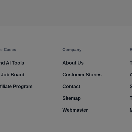
e Cases
Company​
R
nd AI Tools
About Us
T
 Job Board
Customer Stories
filiate Program
Contact
Sitemap
T
Webmaster
M