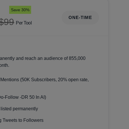
Save 30%
ONE-TIME
$99
Per Tool
anently and reach an audience of 855,000
onth.
 Mentions (50K Subscribers, 20% open rate,
Do-Follow -DR 50 In AI)
 listed permanently
 Tweets to Followers