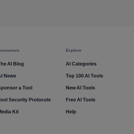
esources​
Explore​
he AI Blog
AI Categories
AI News
Top 100 AI Tools
Sponsor a Tool
New AI Tools
ool Security Protocols
Free AI Tools
edia Kit
Help