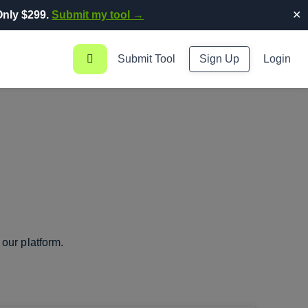
nly $299.
Submit my tool →
✕
Submit Tool
Sign Up
Login
our platform.