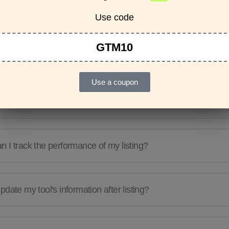
Features & Usage
Terms & Conditions
Use code
GTM10
re any guidelines for the kind of tools I can list?
Use a coupon
e a limit to the number of tools I can list?
 I track the performance of my listing?
pdate my tool's information after listing?