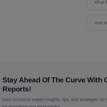
What fe
How do 
Stay Ahead Of The Curve With 
Reports!​
Gain access to expert insights, tips, and strategies on 
for marketing and productivity!