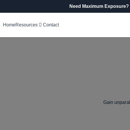
Need Maximum Exposure?
Home
Resources
Contact
Gain unparal