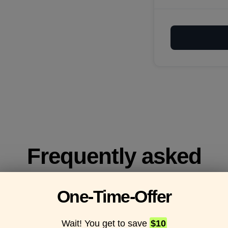
Frequently asked
questions
One-Time-Offer
Wait! You get to save
$10