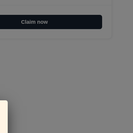
Claim now