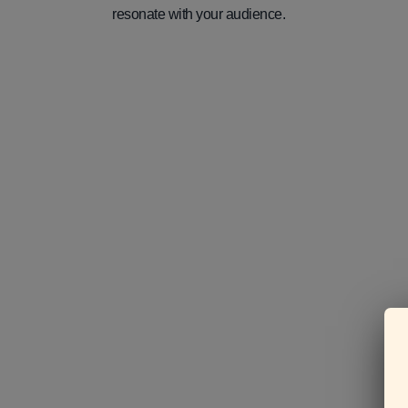
resonate with your audience.