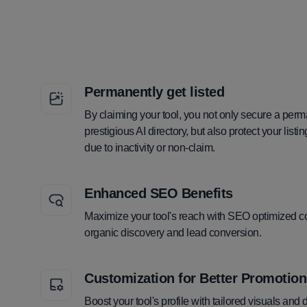
Permanently get listed
By claiming your tool, you not only secure a perm
prestigious AI directory, but also protect your lis
due to inactivity or non-claim.
Enhanced SEO Benefits
Maximize your tool's reach with SEO optimized co
organic discovery and lead conversion.
Customization for Better Promotion
Boost your tool's profile with tailored visuals and 