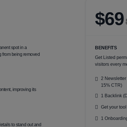
$69
anent spot in a
BENEFITS
ting from being removed
Get Listed perm
visitors every m
2 Newsletter
15% CTR)
ntent, improving its
1 Backlink (
Get your tool
1 Onboarding
details to stand out and