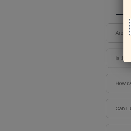
Are the
Is ther
How can
Can I u