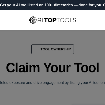
Get your AI tool listed on 100+ directories
— done for you.
O
TOOL OWNERSHIP
Claim Your Tool
leled exposure and drive engagement by listing your AI tool on 