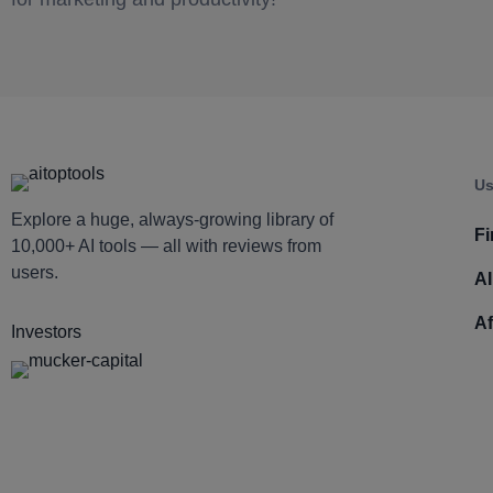
Us
Explore a huge, always-growing library of
Fi
10,000+ AI tools — all with reviews from
users.
AI
Af
Investors