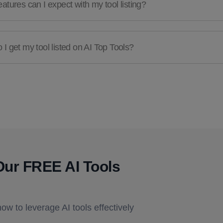
atures can I expect with my tool listing?
I get my tool listed on AI Top Tools?
Our FREE AI Tools
how to leverage AI tools effectively