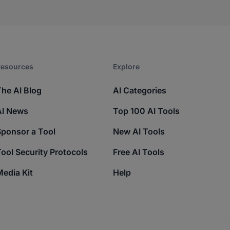
esources​
Explore​
The AI Blog
AI Categories
AI News
Top 100 AI Tools
Sponsor a Tool
New AI Tools
ool Security Protocols
Free AI Tools
edia Kit
Help