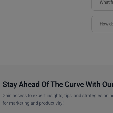
What fe
How do 
Stay Ahead Of The Curve With Our
Gain access to expert insights, tips, and strategies on h
for marketing and productivity!