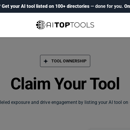
?
Get your AI tool listed on 100+ directories
— done for you.
On
TOOL OWNERSHIP
Claim Your Tool
leled exposure and drive engagement by listing your AI tool on 