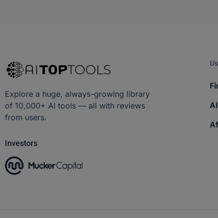
Us
Fi
Explore a huge, always-growing library
AI
of 10,000+ AI tools — all with reviews
from users.
Af
Investors