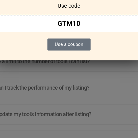
Use code
Features & Usage
Terms & Conditions
GTM10
re any guidelines for the kind of tools I can list?
Use a coupon
e a limit to the number of tools I can list?
 I track the performance of my listing?
pdate my tool's information after listing?