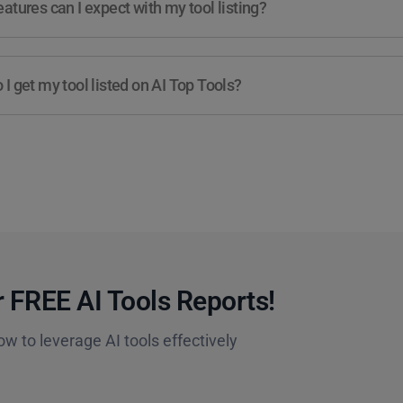
atures can I expect with my tool listing?
I get my tool listed on AI Top Tools?
 FREE AI Tools Reports!​
ow to leverage AI tools effectively