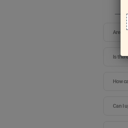
Are the
Is ther
How can
Can I u