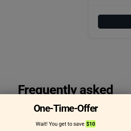
Frequently asked
questions
One-Time-Offer
Wait! You get to save
$10