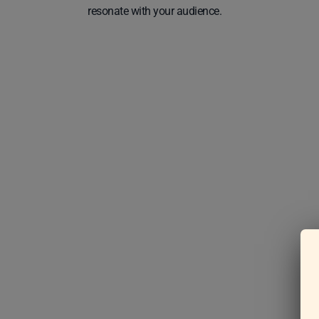
resonate with your audience.