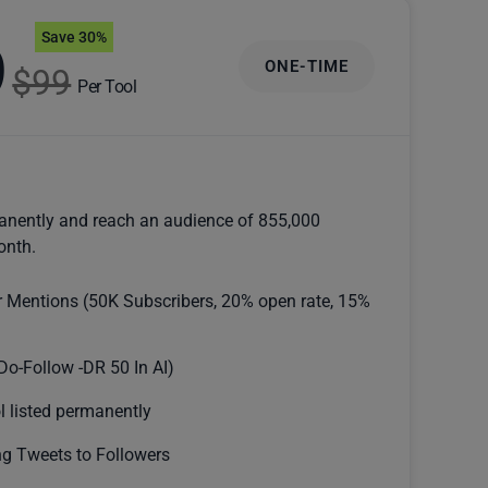
Save 30%
9
ONE-TIME
$99
Per Tool
anently and reach an audience of 855,000
onth.
r Mentions (50K Subscribers, 20% open rate, 15%
Do-Follow -DR 50 In AI)
l listed permanently
g Tweets to Followers