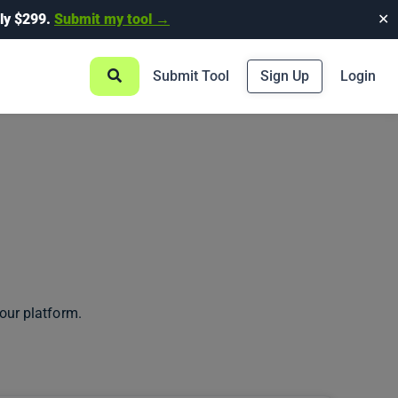
ly $299.
Submit my tool →
✕
Submit Tool
Sign Up
Login
our platform.