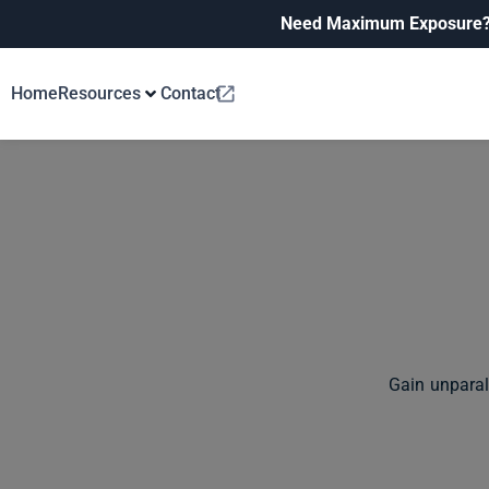
Need Maximum Exposure
Home
Resources
Contact
Gain unparal