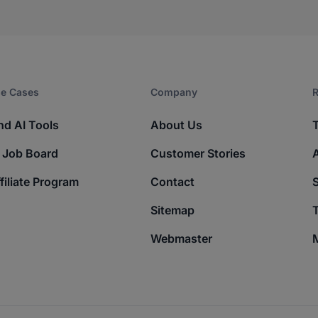
e Cases
Company​
R
nd AI Tools
About Us
 Job Board
Customer Stories
filiate Program
Contact
Sitemap
T
Webmaster
M