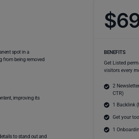
$6
anent spot in a
BENEFITS
ting from being removed
Get Listed perm
visitors every m
2 Newslette
CTR)
ntent, improving its
1 Backlink (
Get your too
1 Onboardin
details to stand out and