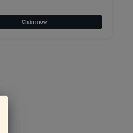
Claim now