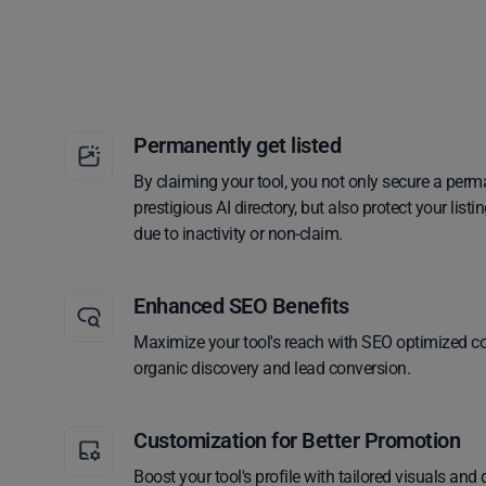
Permanently get listed
By claiming your tool, you not only secure a perm
prestigious AI directory, but also protect your lis
due to inactivity or non-claim.
Enhanced SEO Benefits
Maximize your tool's reach with SEO optimized co
organic discovery and lead conversion.
Customization for Better Promotion
Boost your tool's profile with tailored visuals and 