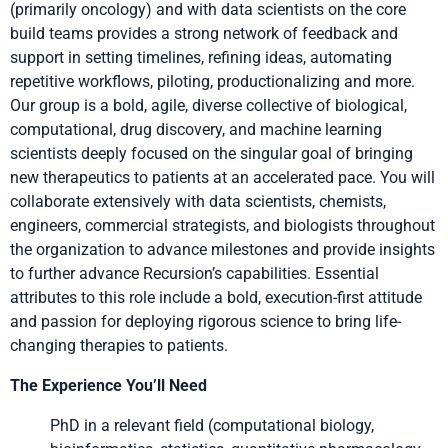
(primarily oncology) and with data scientists on the core
build teams provides a strong network of feedback and
support in setting timelines, refining ideas, automating
repetitive workflows, piloting, productionalizing and more.
Our group is a bold, agile, diverse collective of biological,
computational, drug discovery, and machine learning
scientists deeply focused on the singular goal of bringing
new therapeutics to patients at an accelerated pace. You will
collaborate extensively with data scientists, chemists,
engineers, commercial strategists, and biologists throughout
the organization to advance milestones and provide insights
to further advance Recursion’s capabilities. Essential
attributes to this role include a bold, execution-first attitude
and passion for deploying rigorous science to bring life-
changing therapies to patients.
The Experience You’ll Need
PhD in a relevant field (computational biology,