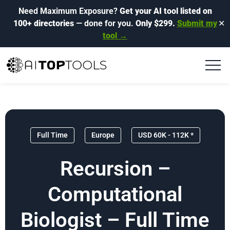
Need Maximum Exposure?
Get your AI tool listed on
100+ directories
— done for you.
Only $299.
Submit my
✕
tool →
Full Time
Europe
USD 60K - 112K *
Recursion –
Computational
Biologist – Full Time