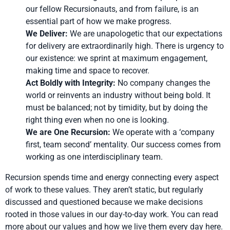
our fellow Recursionauts, and from failure, is an
essential part of how we make progress.
We Deliver:
We are unapologetic that our expectations
for delivery are extraordinarily high. There is urgency to
our existence: we sprint at maximum engagement,
making time and space to recover.
Act Boldly with Integrity:
No company changes the
world or reinvents an industry without being bold. It
must be balanced; not by timidity, but by doing the
right thing even when no one is looking.
We are One Recursion:
We operate with a ‘company
first, team second’ mentality. Our success comes from
working as one interdisciplinary team.
Recursion spends time and energy connecting every aspect
of work to these values. They aren’t static, but regularly
discussed and questioned because we make decisions
rooted in those values in our day-to-day work. You can read
more about our values and how we live them every day
here
.