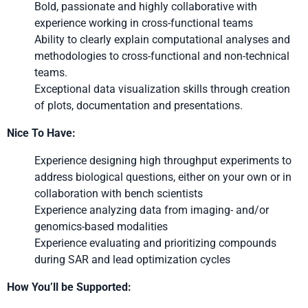
Bold, passionate and highly collaborative with
experience working in cross-functional teams
Ability to clearly explain computational analyses and
methodologies to cross-functional and non-technical
teams.
Exceptional data visualization skills through creation
of plots, documentation and presentations.
Nice To Have:
Experience designing high throughput experiments to
address biological questions, either on your own or in
collaboration with bench scientists
Experience analyzing data from imaging- and/or
genomics-based modalities
Experience evaluating and prioritizing compounds
during SAR and lead optimization cycles
How You’ll be Supported: