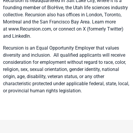
Recursion is headquartered in Salt Lake City, where it is a
founding member of
BioHive
, the Utah life sciences industry
collective. Recursion also has offices in London, Toronto,
Montreal and the San Francisco Bay Area. Learn more
at
www.Recursion.com
, or connect on
X
(formerly Twitter)
and
LinkedIn
.
Recursion is an Equal Opportunity Employer that values
diversity and inclusion. All qualified applicants will receive
consideration for employment without regard to race, color,
religion, sex, sexual orientation, gender identity, national
origin, age, disability, veteran status, or any other
characteristic protected under applicable federal, state, local,
or provincial human rights legislation.