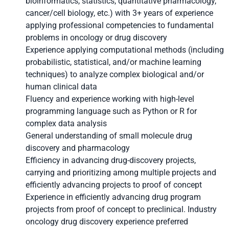
bioinformatics, statistics, quantitative pharmacology,
cancer/cell biology, etc.) with 3+ years of experience
applying professional competencies to fundamental
problems in oncology or drug discovery
Experience applying computational methods (including
probabilistic, statistical, and/or machine learning
techniques) to analyze complex biological and/or
human clinical data
Fluency and experience working with high-level
programming language such as Python or R for
complex data analysis
General understanding of small molecule drug
discovery and pharmacology
Efficiency in advancing drug-discovery projects,
carrying and prioritizing among multiple projects and
efficiently advancing projects to proof of concept
Experience in efficiently advancing drug program
projects from proof of concept to preclinical. Industry
oncology drug discovery experience preferred