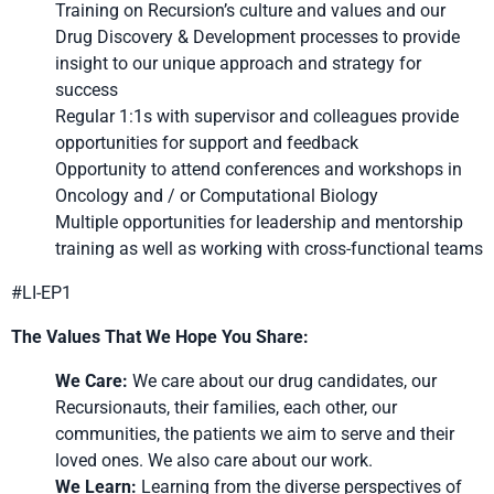
Training on Recursion’s culture and values and our
Drug Discovery & Development processes to provide
insight to our unique approach and strategy for
success
Regular 1:1s with supervisor and colleagues provide
opportunities for support and feedback
Opportunity to attend conferences and workshops in
Oncology and / or Computational Biology
Multiple opportunities for leadership and mentorship
training as well as working with cross-functional teams
#LI-EP1
The Values That We Hope You Share:
We Care:
We care about our drug candidates, our
Recursionauts, their families, each other, our
communities, the patients we aim to serve and their
loved ones. We also care about our work.
We Learn:
Learning from the diverse perspectives of