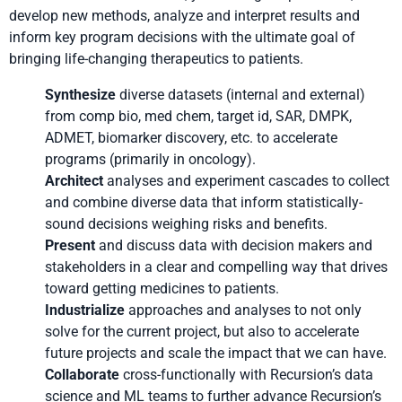
develop new methods, analyze and interpret results and
inform key program decisions with the ultimate goal of
bringing life-changing therapeutics to patients.
Synthesize
diverse datasets (internal and external)
from comp bio, med chem, target id, SAR, DMPK,
ADMET, biomarker discovery, etc. to accelerate
programs (primarily in oncology).
Architect
analyses and experiment cascades to collect
and combine diverse data that inform statistically-
sound decisions weighing risks and benefits.
Present
and discuss data with decision makers and
stakeholders in a clear and compelling way that drives
toward getting medicines to patients.
Industrialize
approaches and analyses to not only
solve for the current project, but also to accelerate
future projects and scale the impact that we can have.
Collaborate
cross-functionally with Recursion’s data
science and ML teams to further advance Recursion’s