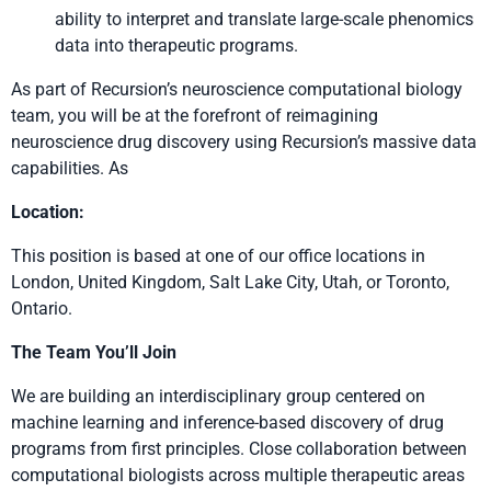
ability to interpret and translate large-scale phenomics
data into therapeutic programs.
As part of Recursion’s neuroscience computational biology
team, you will be at the forefront of reimagining
neuroscience drug discovery using Recursion’s massive data
capabilities. As
Location:
This position is based at one of our office locations in
London, United Kingdom, Salt Lake City, Utah, or Toronto,
Ontario.
The Team You’ll Join
We are building an interdisciplinary group centered on
machine learning and inference-based discovery of drug
programs from first principles. Close collaboration between
computational biologists across multiple therapeutic areas