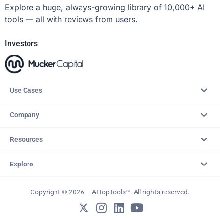
Explore a huge, always-growing library of 10,000+ AI
tools — all with reviews from users.
Investors
Use Cases
Company
Resources
Explore
Copyright © 2026 – AITopTools™. All rights reserved.