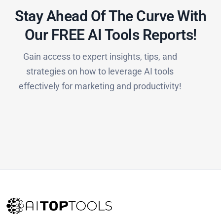
Stay Ahead Of The Curve With
Our FREE AI Tools Reports!​
Gain access to expert insights, tips, and
strategies on how to leverage AI tools
effectively for marketing and productivity!