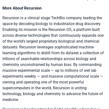
More About Recursion
Recursion is a clinical stage TechBio company leading the
space by decoding biology to industrialize drug discovery.
Enabling its mission is the Recursion OS, a platform built
across diverse technologies that continuously expands one
of the world’s largest proprietary biological and chemical
datasets. Recursion leverages sophisticated machine-
learning algorithms to distill from its dataset a collection of
trillions of searchable relationships across biology and
chemistry unconstrained by human bias. By commanding
massive experimental scale — up to millions of wet lab
experiments weekly — and massive computational scale —
owning and operating one of the most powerful
supercomputers in the world, Recursion is uniting
technology, biology and chemistry to advance the future of
medicine.