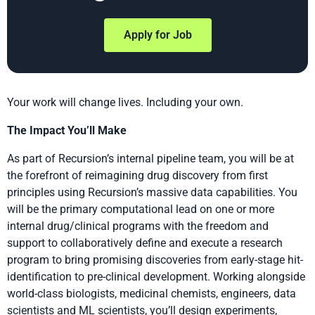
Apply for Job
Your work will change lives. Including your own.
The Impact You’ll Make
As part of Recursion’s internal pipeline team, you will be at
the forefront of reimagining drug discovery from first
principles using Recursion’s massive data capabilities. You
will be the primary computational lead on one or more
internal drug/clinical programs with the freedom and
support to collaboratively define and execute a research
program to bring promising discoveries from early-stage hit-
identification to pre-clinical development. Working alongside
world-class biologists, medicinal chemists, engineers, data
scientists and ML scientists, you’ll design experiments,