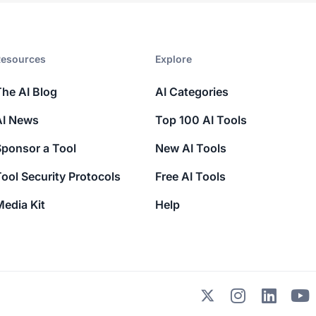
esources​
Explore​
The AI Blog
AI Categories
AI News
Top 100 AI Tools
Sponsor a Tool
New AI Tools
ool Security Protocols
Free AI Tools
edia Kit
Help