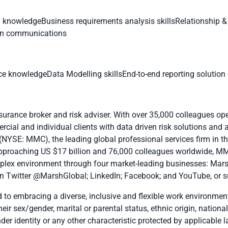
) knowledgeBusiness requirements analysis skillsRelationship
ten communications
 knowledgeData Modelling skillsEnd-to-end reporting solution d
nsurance broker and risk adviser. With over 35,000 colleagues op
cial and individual clients with data driven risk solutions and 
(NYSE: MMC), the leading global professional services firm in the
pproaching US $17 billion and 76,000 colleagues worldwide, MM
plex environment through four market-leading businesses:
Mar
n Twitter
@MarshGlobal
;
LinkedIn
;
Facebook
; and
YouTube
, or 
o embracing a diverse, inclusive and flexible work environment.
eir sex/gender, marital or parental status, ethnic origin, national
nder identity or any other characteristic protected by applicable l