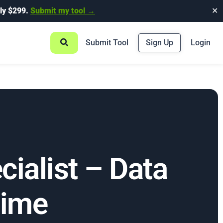
ly $299.
Submit my tool →
✕
Submit Tool
Sign Up
Login
ialist – Data
Time