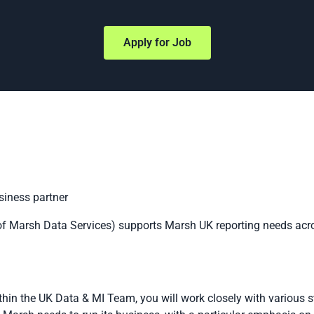
Apply for Job
iness partner
f Marsh Data Services) supports Marsh UK reporting needs acro
thin the UK Data & MI Team, you will work closely with various 