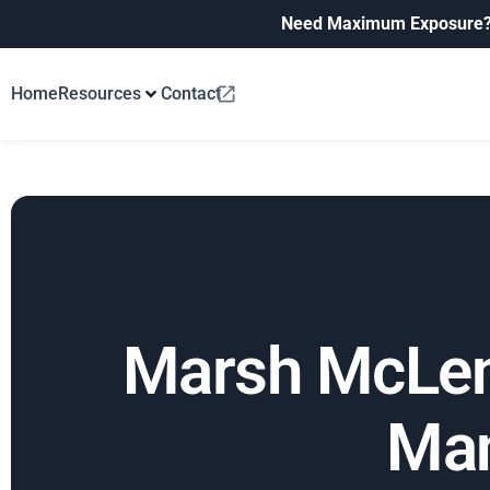
Need Maximum Exposure
Home
Resources
Contact
Marsh McLenn
Man