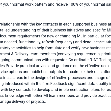
of your normal work pattern and receive 100% of your normal
sa
elationship with the key contacts in each supported business a
ailed understanding of their business initiatives and specific 
ocument requirements for new or changing MI, in particular focu
ta needed, functionality, refresh frequency) and deadlines/relati
rototype activities to help formulate and verify new business re
pment & Delivery team members (conveying requirements, priori
oing communications with requestor. Co-ordinate “UAT Testing”
les.Provide practical advice and guidance on the effective use of
ervice options and published outputs to maximize their utilizati
usiness areas in the design of effective processes and usage o
ng introduced within the firm.Feedback significant data quality 
with key contacts to develop and implement action plans to re
s knowledge with other MI team members and provide practical 
anage delivery of projects.