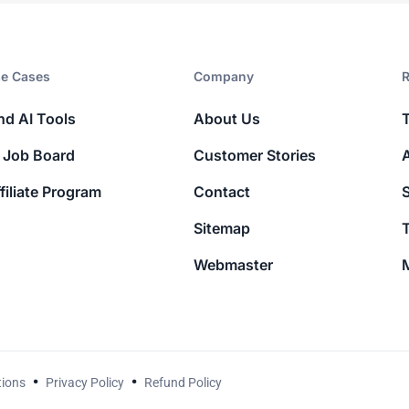
e Cases
Company​
R
nd AI Tools
About Us
 Job Board
Customer Stories
filiate Program
Contact
Sitemap
T
Webmaster
M
tions
Privacy Policy
Refund Policy