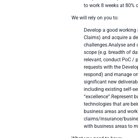
to work 8 weeks at 80% 
We will rely on you to:
Develop a good working r
Claims) and acquire a det
challenges.Analyse and d
scope (e.g. breadth of da
relevant, conduct PoC / p
requests with the Develo
respond) and manage ong
significant new deliverab
including existing self-s
“excellence”.Represent b
technologies that are bei
business areas and work 
claims/insurance/busines
with business areas to m