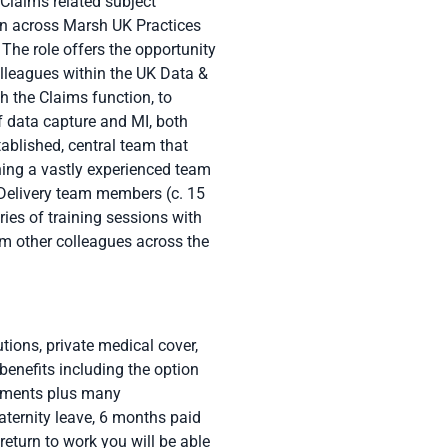
 Claims related subject
on across Marsh UK Practices
The role offers the opportunity
lleagues within the UK Data &
 the Claims function, to
of data capture and MI, both
ablished, central team that
ning a vastly experienced team
 Delivery team members (c. 15
ies of training sessions with
m other colleagues across the
tions, private medical cover,
benefits including the option
essments plus many
ternity leave, 6 months paid
eturn to work you will be able