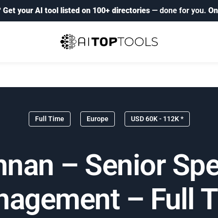
?
Get your AI tool listed on 100+ directories
— done for you.
On
Full Time
Europe
USD 60K - 112K *
an – Senior Spec
agement – Full 