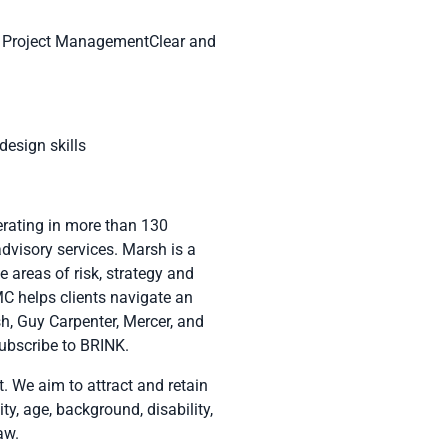
 & Project ManagementClear and
esign skills
erating in more than 130
advisory services. Marsh is a
 areas of risk, strategy and
C helps clients navigate an
sh
,
Guy Carpenter
,
Mercer
, and
subscribe to
BRINK
.
 We aim to attract and retain
ity, age, background, disability,
aw.