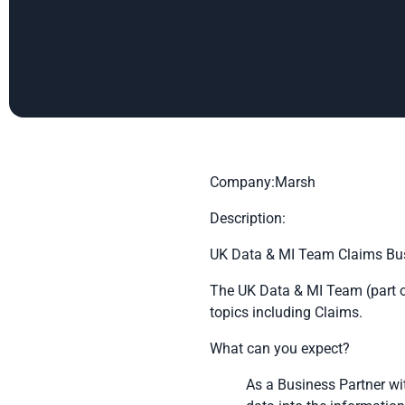
Company:Marsh
Description:
UK Data & MI Team Claims Bus
The UK Data & MI Team (part o
topics including Claims.
What can you expect?
As a Business Partner wi