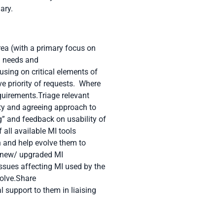
lary
.
rea (with a primary focus on
MI needs and
sing on critical elements of
ve priority of requests. Where
quirements.Triage relevant
ty and agreeing approach to
 and feedback on usability of
 all available MI tools
on and help evolve them to
f new/ upgraded MI
issues affecting MI used by the
solve.Share
support to them in liaising