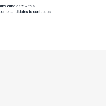
 any candidate with a
elcome candidates to contact us