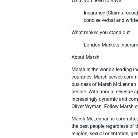
What you need to have:
Insurance (Claims focus
concise verbal and writ
What makes you stand out:
London Markets Insurance
About Marsh
Marsh
is the world’s leading i
countries, Marsh serves commer
business of
Marsh McLennan
people. With annual revenue a
increasingly dynamic and com
Oliver Wyman
. Follow Marsh o
Marsh McLennan is committed t
the best people regardless of th
religion, sexual orientation, ge