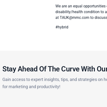
We are an equal opportunities
disability/health condition to
at
TAUK@mmc.com
to discuss
#hybrid
Stay Ahead Of The Curve With Our
Gain access to expert insights, tips, and strategies on h
for marketing and productivity!