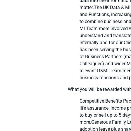
data into the information
matter.The UK Data & MI 
and Functions, increasing
to combine business and 
MI Team more involved wi
understand and translate 
internally and for our C
has been serving the bus
of Business Partners (ma
Colleagues) and wider Ma
relevant D&MI Team memb
business functions and p
What you will be rewarded wit
Competitive Benefits Pack
life assurance, income pr
to buy or sell up to 5 da
more.Generous Family Lea
adoption leave plus share