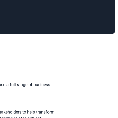
ss a full range of business
stakeholders to help transform