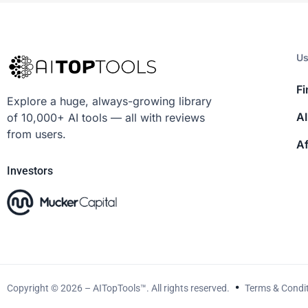
Us
Fi
Explore a huge, always-growing library
AI
of 10,000+ AI tools — all with reviews
from users.
Af
Investors
Copyright © 2026 – AITopTools™. All rights reserved.
Terms & Condi