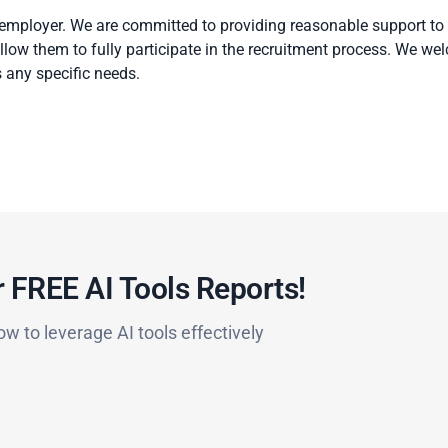
 employer. We are committed to providing reasonable support to
 allow them to fully participate in the recruitment process. We w
 any specific needs.
 FREE AI Tools Reports!​
ow to leverage AI tools effectively