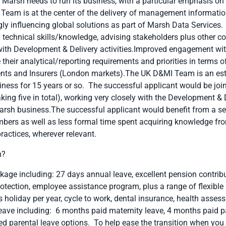
 Marsh needs to run its business, with a particular emphasis on
Team is at the center of the delivery of management informati
ly influencing global solutions as part of Marsh Data Services. 
technical skills/knowledge, advising stakeholders plus other co
th Development & Delivery activities.Improved engagement with
their analytical/reporting requirements and priorities in terms 
lients and Insurers (London markets).The UK D&MI Team is an est
iness for 15 years or so. The successful applicant would be joi
king five in total), working very closely with the Development &
rsh business.The successful applicant would benefit from a ser
ers as well as less formal time spent acquiring knowledge fro
ractices, wherever relevant.
h?
age including: 27 days annual leave, excellent pension contribu
otection, employee assistance program, plus a range of flexible 
ys holiday per year, cycle to work, dental insurance, health ass
ve including: 6 months paid maternity leave, 4 months paid pa
d parental leave options. To help ease the transition when you r