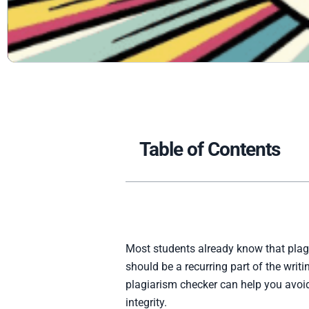
Table of Contents
Most students already know that plagi
should be a recurring part of the wri
plagiarism checker can help you avoid
integrity.