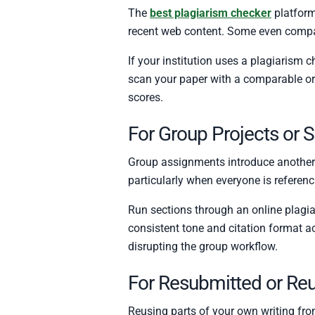
The
best plagiarism checker
platform
recent web content. Some even compare
If your institution uses a plagiarism 
scan your paper with a comparable or 
scores.
For Group Projects or 
Group assignments introduce another la
particularly when everyone is referen
Run sections through an online plagia
consistent tone and citation format ac
disrupting the group workflow.
For Resubmitted or Re
Reusing parts of your own writing from