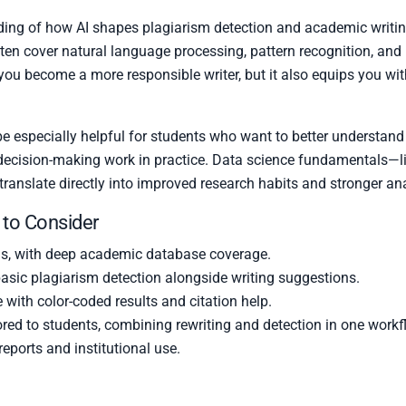
ing of how AI shapes plagiarism detection and academic writing
ften cover natural language processing, pattern recognition, a
 you become a more responsible writer, but it also equips you with
e especially helpful for students who want to better understand 
 decision-making work in practice. Data science fundamentals—l
translate directly into improved research habits and stronger ana
 to Consider
ls, with deep academic database coverage.
asic plagiarism detection alongside writing suggestions.
e with color-coded results and citation help.
ored to students, combining rewriting and detection in one workf
eports and institutional use.