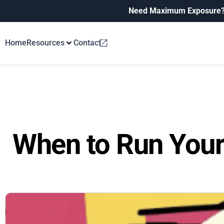
Need Maximum Exposure
Home
Resources
Contact
When to Run Your