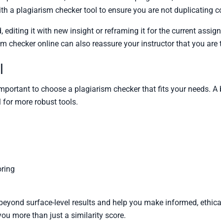
ith a plagiarism checker tool to ensure you are not duplicating 
, editing it with new insight or reframing it for the current as
m checker online can also reassure your instructor that you are 
l
 important to choose a plagiarism checker that fits your needs. 
l for more robust tools.
oring
beyond surface-level results and help you make informed, ethica
ou more than just a similarity score.