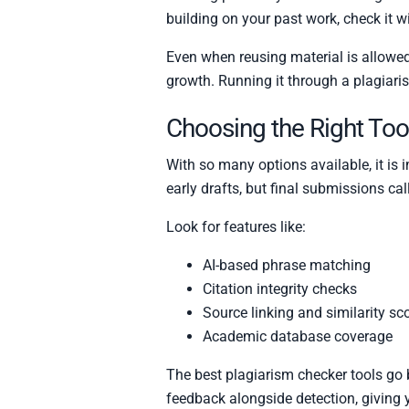
building on your past work, check it w
Even when reusing material is allowed
growth. Running it through a plagiaris
Choosing the Right Too
With so many options available, it is
early drafts, but final submissions cal
Look for features like:
AI-based phrase matching
Citation integrity checks
Source linking and similarity sc
Academic database coverage
The best plagiarism checker tools go 
feedback alongside detection, giving y