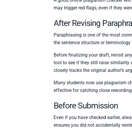
A good online plagiarism checker will h
may trigger red flags, even if they wer
After Revising Paraphr
Paraphrasing is one of the most comm
the sentence structure or terminology m
Before finalizing your draft, revisit 
tool to see if they still raise similari
closely tracks the original author’s a
Many students now use plagiarism che
effective for catching close rewordin
Before Submission
Even if you have checked earlier, alwa
ensures you did not accidentally reint