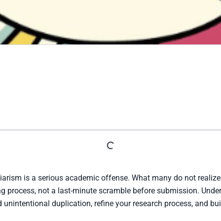
arism is a serious academic offense. What many do not realize 
ting process, not a last-minute scramble before submission. Un
 unintentional duplication, refine your research process, and bu