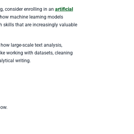
, consider enrolling in an
artificial
nd how machine learning models
 skills that are increasingly valuable
how large-scale text analysis,
ike working with datasets, cleaning
lytical writing.
low.