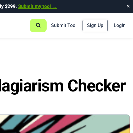
ly $299.
Submit my tool →
✕
Submit Tool
Sign Up
Login
lagiarism Checker