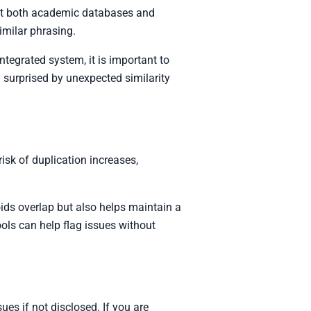
st both academic databases and
imilar phrasing.
ntegrated system, it is important to
 surprised by unexpected similarity
isk of duplication increases,
ids overlap but also helps maintain a
ools can help flag issues without
es if not disclosed. If you are