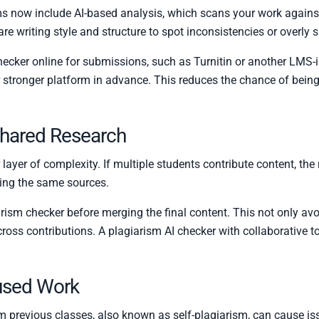
s now include AI-based analysis, which scans your work again
 writing style and structure to spot inconsistencies or overly s
checker online for submissions, such as Turnitin or another LMS-i
stronger platform in advance. This reduces the chance of being
Shared Research
yer of complexity. If multiple students contribute content, the r
cing the same sources.
rism checker before merging the final content. This not only avo
ross contributions. A plagiarism AI checker with collaborative t
used Work
 previous classes, also known as self-plagiarism, can cause issu