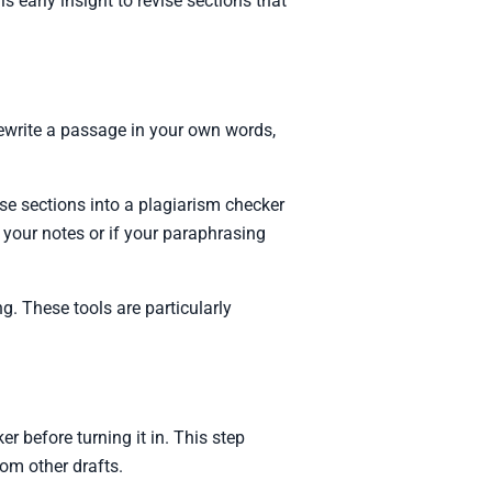
is early insight to revise sections that
ewrite a passage in your own words,
se sections into a plagiarism checker
 on your notes or if your paraphrasing
 These tools are particularly
r before turning it in. This step
rom other drafts.