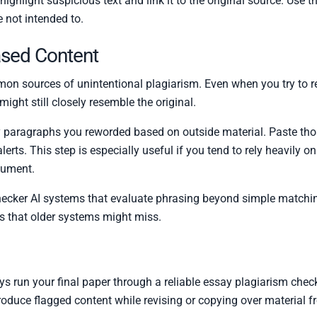
ighlight suspicious text and link it to the original source. Use th
e not intended to.
ased Content
on sources of unintentional plagiarism. Even when you try to r
ight still closely resemble the original.
any paragraphs you reworded based on outside material. Paste tho
ty alerts. This step is especially useful if you tend to rely heavily
rgument.
cker AI systems that evaluate phrasing beyond simple matching.
gs that older systems might miss.
ys run your final paper through a reliable essay plagiarism checke
roduce flagged content while revising or copying over material f