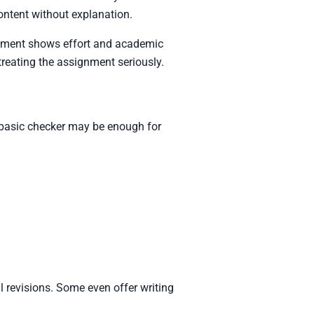
content without explanation.
signment shows effort and academic
treating the assignment seriously.
A basic checker may be enough for
l revisions. Some even offer writing