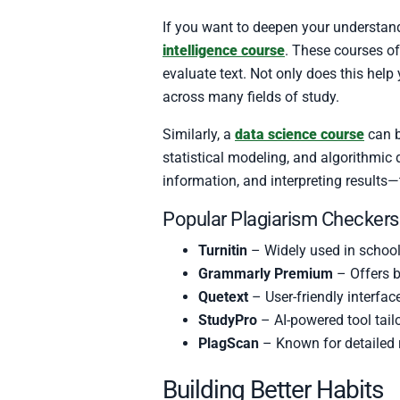
If you want to deepen your understand
intelligence course
. These courses o
evaluate text. Not only does this help
across many fields of study.
Similarly, a
data science course
can b
statistical modeling, and algorithmic
information, and interpreting results—
Popular Plagiarism Checkers
Turnitin
– Widely used in schoo
Grammarly Premium
– Offers b
Quetext
– User-friendly interfac
StudyPro
– AI-powered tool tail
PlagScan
– Known for detailed r
Building Better Habits