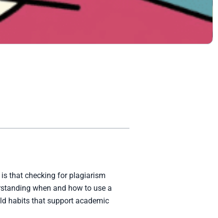
is that checking for plagiarism
derstanding when and how to use a
ild habits that support academic