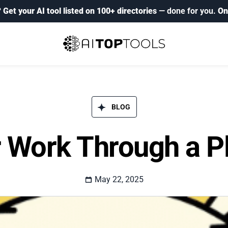
?
Get your AI tool listed on 100+ directories
— done for you.
On
BLOG​
 Work Through a P
May 22, 2025