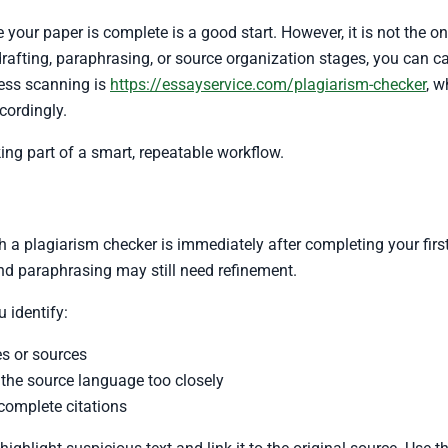
 your paper is complete is a good start. However, it is not the o
drafting, paraphrasing, or source organization stages, you can cat
cess scanning is
https://essayservice.com/plagiarism-checker
, w
cordingly.
ng part of a smart, repeatable workflow.
a plagiarism checker is immediately after completing your first fu
and paraphrasing may still need refinement.
 identify:
s or sources
the source language too closely
complete citations