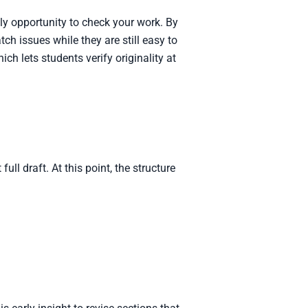
nly opportunity to check your work. By
ch issues while they are still easy to
hich lets students verify originality at
ll draft. At this point, the structure