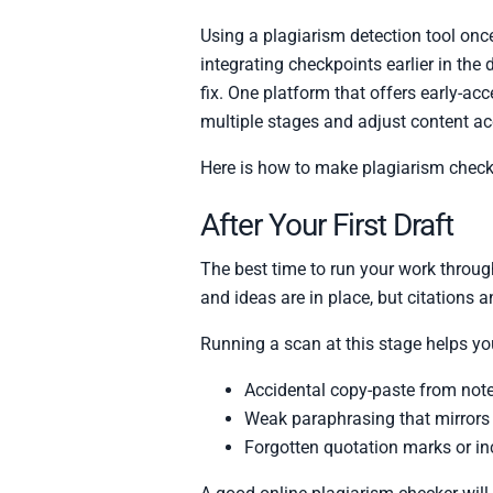
Using a plagiarism detection tool once
integrating checkpoints earlier in the 
fix. One platform that offers early-ac
multiple stages and adjust content ac
Here is how to make plagiarism checki
After Your First Draft
The best time to run your work through 
and ideas are in place, but citations 
Running a scan at this stage helps you
Accidental copy-paste from note
Weak paraphrasing that mirrors 
Forgotten quotation marks or in