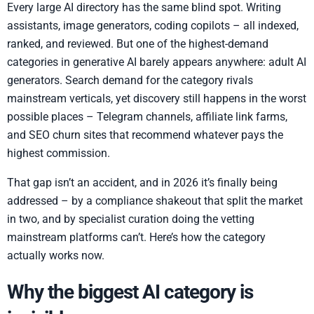
Every large AI directory has the same blind spot. Writing
assistants, image generators, coding copilots – all indexed,
ranked, and reviewed. But one of the highest-demand
categories in generative AI barely appears anywhere: adult AI
generators. Search demand for the category rivals
mainstream verticals, yet discovery still happens in the worst
possible places – Telegram channels, affiliate link farms,
and SEO churn sites that recommend whatever pays the
highest commission.
That gap isn’t an accident, and in 2026 it’s finally being
addressed – by a compliance shakeout that split the market
in two, and by specialist curation doing the vetting
mainstream platforms can’t. Here’s how the category
actually works now.
Why the biggest AI category is