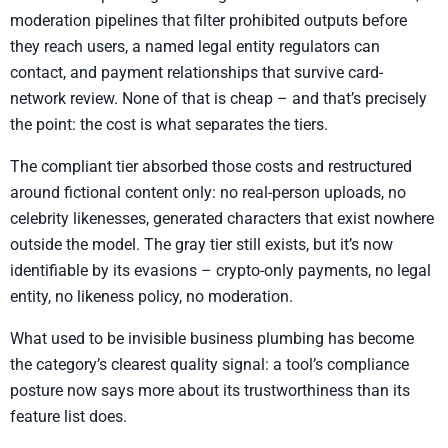
moderation pipelines that filter prohibited outputs before
they reach users, a named legal entity regulators can
contact, and payment relationships that survive card-
network review. None of that is cheap – and that’s precisely
the point: the cost is what separates the tiers.
The compliant tier absorbed those costs and restructured
around fictional content only: no real-person uploads, no
celebrity likenesses, generated characters that exist nowhere
outside the model. The gray tier still exists, but it’s now
identifiable by its evasions – crypto-only payments, no legal
entity, no likeness policy, no moderation.
What used to be invisible business plumbing has become
the category’s clearest quality signal: a tool’s compliance
posture now says more about its trustworthiness than its
feature list does.