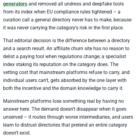
generators
and removed all undress and deepfake tools
from its index when EU compliance rules tightened – a
curation call a general directory never has to make, because
it was never carrying the category’s risk in the first place.
That editorial decision is the difference between a directory
and a search result. An affiliate churn site has no reason to
delist a paying tool when regulations change; a specialist
index staking its reputation on the category does. The
vetting cost that mainstream platforms refuse to carry, and
individual users can’t, gets absorbed by the one layer with
both the incentive and the domain knowledge to carry it.
Mainstream platforms lose something real by having no
answer here. The demand doesn’t disappear when it goes
unserved – it routes through worse intermediaries, and users
learn to distrust directories that pretend an entire category
doesn’t exist.