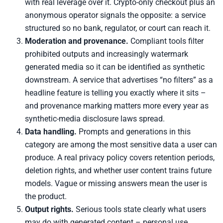
with real leverage over it. Crypto-only checkout plus an
anonymous operator signals the opposite: a service
structured so no bank, regulator, or court can reach it.
Moderation and provenance.
Compliant tools filter
prohibited outputs and increasingly watermark
generated media so it can be identified as synthetic
downstream. A service that advertises “no filters” as a
headline feature is telling you exactly where it sits –
and provenance marking matters more every year as
synthetic-media disclosure laws spread.
Data handling.
Prompts and generations in this
category are among the most sensitive data a user can
produce. A real privacy policy covers retention periods,
deletion rights, and whether user content trains future
models. Vague or missing answers mean the user is
the product.
Output rights.
Serious tools state clearly what users
may do with generated content – personal use,