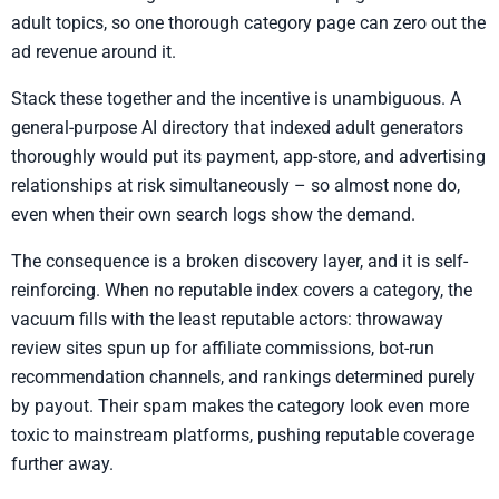
adult topics, so one thorough category page can zero out the
ad revenue around it.
Stack these together and the incentive is unambiguous. A
general-purpose AI directory that indexed adult generators
thoroughly would put its payment, app-store, and advertising
relationships at risk simultaneously – so almost none do,
even when their own search logs show the demand.
The consequence is a broken discovery layer, and it is self-
reinforcing. When no reputable index covers a category, the
vacuum fills with the least reputable actors: throwaway
review sites spun up for affiliate commissions, bot-run
recommendation channels, and rankings determined purely
by payout. Their spam makes the category look even more
toxic to mainstream platforms, pushing reputable coverage
further away.