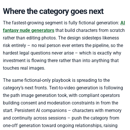
Where the category goes next
The fastest-growing segment is fully fictional generation:
AI
fantasy nude generators
that build characters from scratch
rather than editing photos. The design sidesteps likeness
risk entirely – no real person ever enters the pipeline, so the
hardest legal questions never arise – which is exactly why
investment is flowing there rather than into anything that
touches real images.
The same fictional-only playbook is spreading to the
category’s next fronts. Text-to-video generation is following
the path image generation took, with compliant operators
building consent and moderation constraints in from the
start. Persistent AI companions – characters with memory
and continuity across sessions – push the category from
one-off generation toward ongoing relationships, raising