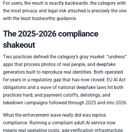
For users, the result is exactly backwards: the category with
the most privacy and legal risk attached is precisely the one
with the least trustworthy guidance.
The 2025-2026 compliance
shakeout
Two practices defined the category’s gray market: “undress”
apps that process photos of real people, and deepfake
generators built to reproduce real identities. Both operated
for years in a regulatory gap that has now closed: EU AI Act
obligations and a wave of national deepfake laws hit both
practices hard, and payment cutoffs, delistings, and
takedown campaigns followed through 2025 and into 2026.
What the enforcement wave really did was reprice
compliance. Running a compliant adult AI service now
means real operating costs: age-verification infrastructure,