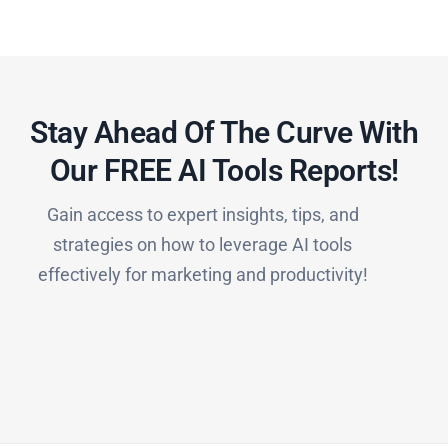
Stay Ahead Of The Curve With
Our FREE AI Tools Reports!​
Gain access to expert insights, tips, and
strategies on how to leverage AI tools
effectively for marketing and productivity!