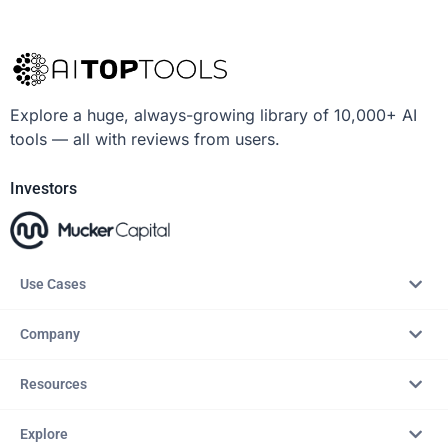
Explore a huge, always-growing library of 10,000+ AI
tools — all with reviews from users.
Investors
Use Cases
Company
Resources
Explore