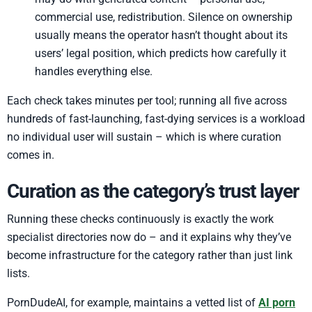
commercial use, redistribution. Silence on ownership
usually means the operator hasn’t thought about its
users’ legal position, which predicts how carefully it
handles everything else.
Each check takes minutes per tool; running all five across
hundreds of fast-launching, fast-dying services is a workload
no individual user will sustain – which is where curation
comes in.
Curation as the category’s trust layer
Running these checks continuously is exactly the work
specialist directories now do – and it explains why they’ve
become infrastructure for the category rather than just link
lists.
PornDudeAI, for example, maintains a vetted list of
AI porn