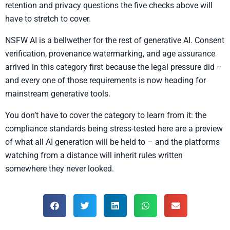
retention and privacy questions the five checks above will
have to stretch to cover.
NSFW AI is a bellwether for the rest of generative AI. Consent
verification, provenance watermarking, and age assurance
arrived in this category first because the legal pressure did –
and every one of those requirements is now heading for
mainstream generative tools.
You don’t have to cover the category to learn from it: the
compliance standards being stress-tested here are a preview
of what all AI generation will be held to – and the platforms
watching from a distance will inherit rules written
somewhere they never looked.