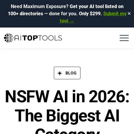
Need Maximum Exposure?
Get your AI tool listed on
100+ directories
— done for you.
Only $299.
Submit my
✕
tool →
BLOG​
NSFW AI in 2026:
The Biggest AI