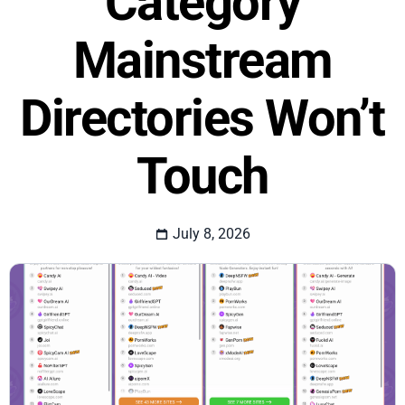
Category
Mainstream
Directories Won’t
Touch
July 8, 2026