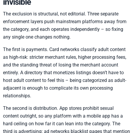
invisible
The exclusion is structural, not editorial. Three separate
enforcement layers push mainstream platforms away from
the category, and each operates independently – so fixing
any single one changes nothing.
The first is payments. Card networks classify adult content
as high-risk: stricter merchant rules, higher processing fees,
and the standing threat of losing the merchant account
entirely. A directory that monetizes listings doesn’t have to
host adult content to feel this – being categorized as adult-
adjacent is enough to complicate its own processing
relationships.
The second is distribution. App stores prohibit sexual
content outright, so any platform with a mobile app has a
hard ceiling on how far it can lean into the category. The
third is advertising: ad networks blacklist pages that mention