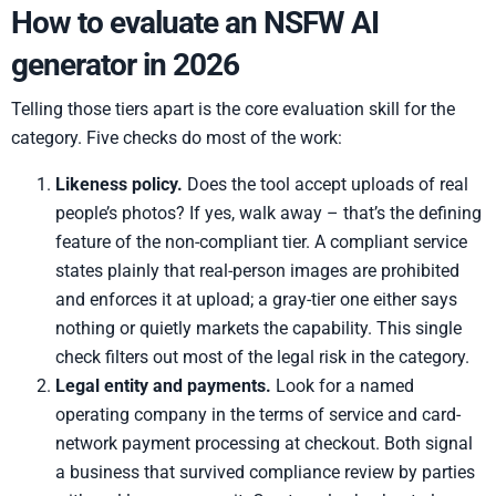
How to evaluate an NSFW AI
generator in 2026
Telling those tiers apart is the core evaluation skill for the
category. Five checks do most of the work:
Likeness policy.
Does the tool accept uploads of real
people’s photos? If yes, walk away – that’s the defining
feature of the non-compliant tier. A compliant service
states plainly that real-person images are prohibited
and enforces it at upload; a gray-tier one either says
nothing or quietly markets the capability. This single
check filters out most of the legal risk in the category.
Legal entity and payments.
Look for a named
operating company in the terms of service and card-
network payment processing at checkout. Both signal
a business that survived compliance review by parties