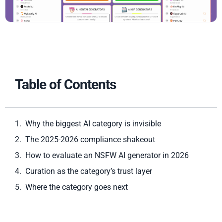
Table of Contents
Why the biggest AI category is invisible
The 2025-2026 compliance shakeout
How to evaluate an NSFW AI generator in 2026
Curation as the category’s trust layer
Where the category goes next