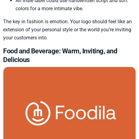
An indie label could use handwritten script and soft
colors for a more intimate vibe.
The key in fashion is emotion. Your logo should feel like an
extension of your personal style or the world you’re inviting
your customers into.
Food and Beverage: Warm, Inviting, and
Delicious