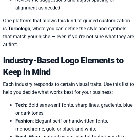
alignment as needed
One platform that allows this kind of guided customization
is
Turbologo
, where you can define the style and symbols
that match your niche — even if you’re not sure what they are
at first.
Industry-Based Logo Elements to
Keep in Mind
Each industry responds to certain visual traits. Use this list to
help you decide what works best for your business:
Tech
: Bold sans-serif fonts, sharp lines, gradients, blue
or dark tones
Fashion
: Elegant serif or handwritten fonts,
monochrome, gold or black-and-white
Food
: Warm, natural colors; playful fonts; icons like