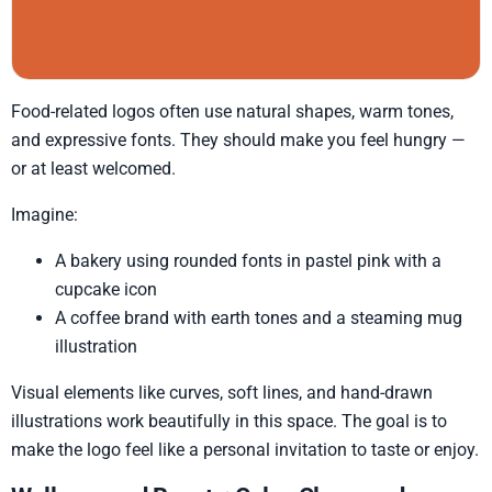
Food-related logos often use natural shapes, warm tones,
and expressive fonts. They should make you feel hungry —
or at least welcomed.
Imagine:
A bakery using rounded fonts in pastel pink with a
cupcake icon
A coffee brand with earth tones and a steaming mug
illustration
Visual elements like curves, soft lines, and hand-drawn
illustrations work beautifully in this space. The goal is to
make the logo feel like a personal invitation to taste or enjoy.