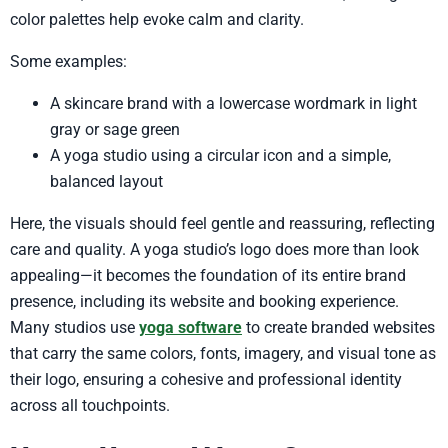
color palettes help evoke calm and clarity.
Some examples:
A skincare brand with a lowercase wordmark in light
gray or sage green
A yoga studio using a circular icon and a simple,
balanced layout
Here, the visuals should feel gentle and reassuring, reflecting
care and quality. A yoga studio’s logo does more than look
appealing—it becomes the foundation of its entire brand
presence, including its website and booking experience.
Many studios use
yoga software
to create branded websites
that carry the same colors, fonts, imagery, and visual tone as
their logo, ensuring a cohesive and professional identity
across all touchpoints.