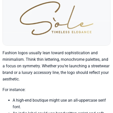
Fashion logos usually lean toward sophistication and
minimalism. Think thin lettering, monochrome palettes, and
a focus on symmetry. Whether you’re launching a streetwear
brand or a luxury accessory line, the logo should reflect your
aesthetic.
For instance:
A high-end boutique might use an all-uppercase serif
font.