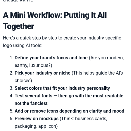
A Mini Workflow: Putting It All
Together
Here’s a quick step-by-step to create your industry-specific
logo using AI tools:
Define your brand’s focus and tone
(Are you modern,
earthy, luxurious?)
Pick your industry or niche
(This helps guide the AI’s
choices)
Select colors that fit your industry personality
Test several fonts — then go with the most readable,
not the fanciest
Add or remove icons depending on clarity and mood
Preview on mockups
(Think: business cards,
packaging, app icon)