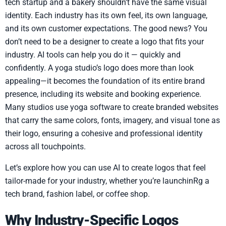
tech startup and a bakery shouldn’t have the same visual
identity. Each industry has its own feel, its own language,
and its own customer expectations. The good news? You
don’t need to be a designer to create a logo that fits your
industry. AI tools can help you do it — quickly and
confidently. A yoga studio’s logo does more than look
appealing—it becomes the foundation of its entire brand
presence, including its website and booking experience.
Many studios use yoga software to create branded websites
that carry the same colors, fonts, imagery, and visual tone as
their logo, ensuring a cohesive and professional identity
across all touchpoints.
Let’s explore how you can use AI to create logos that feel
tailor-made for your industry, whether you’re launchinRg a
tech brand, fashion label, or coffee shop.
Why Industry-Specific Logos