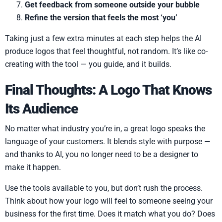
Get feedback from someone outside your bubble
Refine the version that feels the most ‘you’
Taking just a few extra minutes at each step helps the AI
produce logos that feel thoughtful, not random. It’s like co-
creating with the tool — you guide, and it builds.
Final Thoughts: A Logo That Knows
Its Audience
No matter what industry you’re in, a great logo speaks the
language of your customers. It blends style with purpose —
and thanks to AI, you no longer need to be a designer to
make it happen.
Use the tools available to you, but don’t rush the process.
Think about how your logo will feel to someone seeing your
business for the first time. Does it match what you do? Does