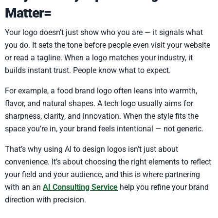
Matter=
Your logo doesn’t just show who you are — it signals what
you do. It sets the tone before people even visit your website
or read a tagline. When a logo matches your industry, it
builds instant trust. People know what to expect.
For example, a food brand logo often leans into warmth,
flavor, and natural shapes. A tech logo usually aims for
sharpness, clarity, and innovation. When the style fits the
space you’re in, your brand feels intentional — not generic.
That’s why using AI to design logos isn’t just about
convenience. It’s about choosing the right elements to reflect
your field and your audience, and this is where partnering
with an an
AI Consulting Service
help you refine your brand
direction with precision.