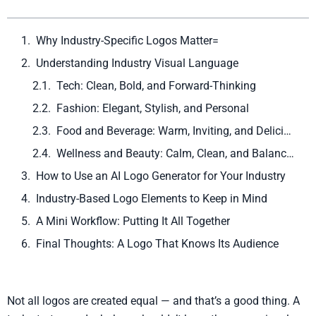
Why Industry-Specific Logos Matter=
Understanding Industry Visual Language
Tech: Clean, Bold, and Forward-Thinking
Fashion: Elegant, Stylish, and Personal
Food and Beverage: Warm, Inviting, and Delicious
Wellness and Beauty: Calm, Clean, and Balanced
How to Use an AI Logo Generator for Your Industry
Industry-Based Logo Elements to Keep in Mind
A Mini Workflow: Putting It All Together
Final Thoughts: A Logo That Knows Its Audience
Not all logos are created equal — and that’s a good thing. A