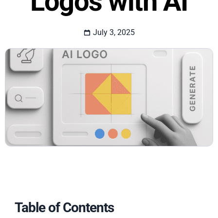
Logos with AI
July 3, 2025
Table of Contents