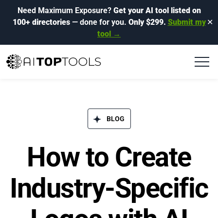
Need Maximum Exposure?
Get your AI tool listed on
100+ directories
— done for you.
Only $299.
Submit my
✕
tool →
BLOG​
How to Create
Industry-Specific