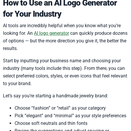
How to Use an AI Logo Generator
for Your Industry
AI tools are incredibly helpful when you know what you’re
looking for. An
AI logo generator
can quickly produce dozens
of options — but the more direction you give it, the better the
results.
Start by inputting your business name and choosing your
industry (many tools include this step). From there, you can
select preferred colors, styles, or even icons that feel relevant
to your brand.
Let’s say you’re starting a handmade jewelry brand:
Choose “fashion” or “retail” as your category
Pick “elegant” and “minimal” as your style preferences
Choose soft neutrals and thin fonts
Review the suggestions and adjust spacing or