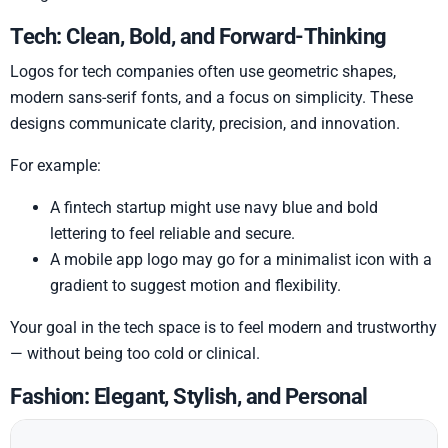
Tech: Clean, Bold, and Forward-Thinking
Logos for tech companies often use geometric shapes,
modern sans-serif fonts, and a focus on simplicity. These
designs communicate clarity, precision, and innovation.
For example:
A fintech startup might use navy blue and bold
lettering to feel reliable and secure.
A mobile app logo may go for a minimalist icon with a
gradient to suggest motion and flexibility.
Your goal in the tech space is to feel modern and trustworthy
— without being too cold or clinical.
Fashion: Elegant, Stylish, and Personal