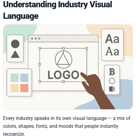
Understanding Industry Visual
Language
Every industry speaks in its own visual language — a mix of
colors, shapes, fonts, and moods that people instantly
recognize.