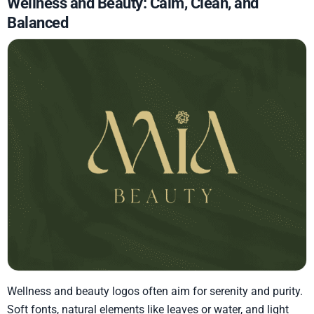
Wellness and Beauty: Calm, Clean, and
Balanced
Wellness and beauty logos often aim for serenity and purity.
Soft fonts, natural elements like leaves or water, and light