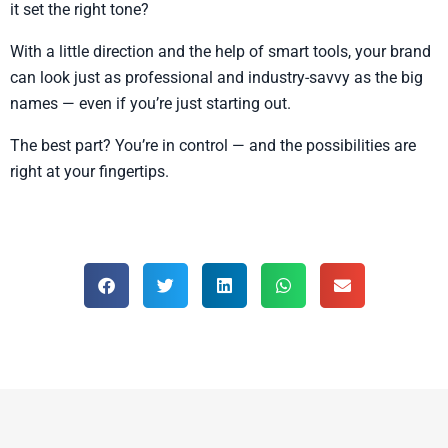
it set the right tone?
With a little direction and the help of smart tools, your brand
can look just as professional and industry-savvy as the big
names — even if you’re just starting out.
The best part? You’re in control — and the possibilities are
right at your fingertips.