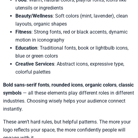
utensils or ingredients
Beauty/Wellness
: Soft colors (mint, lavender), clean
layouts, organic shapes
Fitness
: Strong fonts, red or black accents, dynamic
motion in iconography
Education
: Traditional fonts, book or lightbulb icons,
blue or green colors
Creative Services
: Abstract icons, expressive type,
colorful palettes
Bold sans-serif fonts
,
rounded icons
,
organic colors
,
classic
symbols
— all these elements play different roles in different
industries. Choosing wisely helps your audience connect
instantly.
These aren’t hard rules, but helpful patterns. The more your
logo reflects your space, the more confidently people will
engage with it.