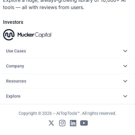
tools — all with reviews from users.
Investors
Use Cases
Company
Resources
Explore
Copyright © 2026 – AITopTools™. All rights reserved.