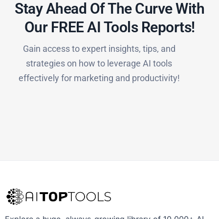
Stay Ahead Of The Curve With
Our FREE AI Tools Reports!​
Gain access to expert insights, tips, and
strategies on how to leverage AI tools
effectively for marketing and productivity!
Explore a huge, always-growing library of 10,000+ AI