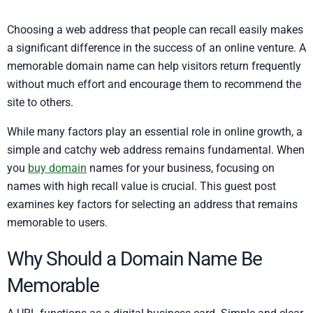
Choosing a web address that people can recall easily makes
a significant difference in the success of an online venture. A
memorable domain name can help visitors return frequently
without much effort and encourage them to recommend the
site to others.
While many factors play an essential role in online growth, a
simple and catchy web address remains fundamental. When
you
buy domain
names for your business, focusing on
names with high recall value is crucial. This guest post
examines key factors for selecting an address that remains
memorable to users.
Why Should a Domain Name Be
Memorable