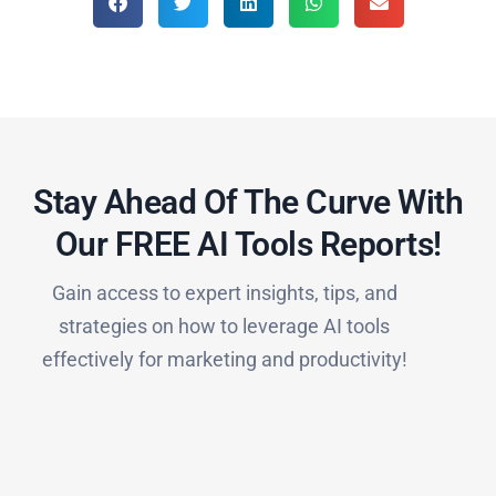
Stay Ahead Of The Curve With
Our FREE AI Tools Reports!​
Gain access to expert insights, tips, and
strategies on how to leverage AI tools
effectively for marketing and productivity!