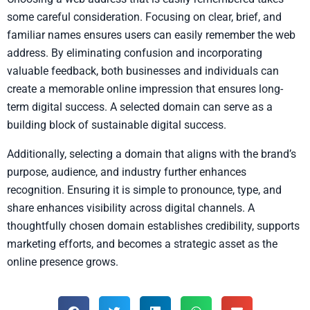
some careful consideration. Focusing on clear, brief, and
familiar names ensures users can easily remember the web
address. By eliminating confusion and incorporating
valuable feedback, both businesses and individuals can
create a memorable online impression that ensures long-
term digital success. A selected domain can serve as a
building block of sustainable digital success.
Additionally, selecting a domain that aligns with the brand’s
purpose, audience, and industry further enhances
recognition. Ensuring it is simple to pronounce, type, and
share enhances visibility across digital channels. A
thoughtfully chosen domain establishes credibility, supports
marketing efforts, and becomes a strategic asset as the
online presence grows.