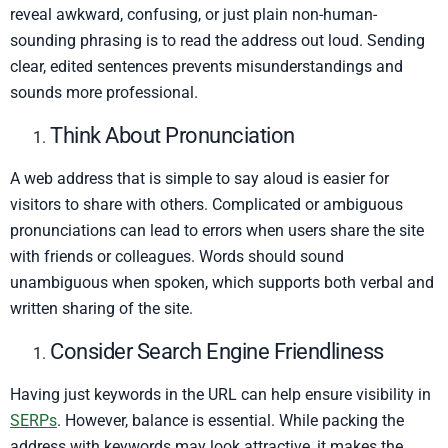
reveal awkward, confusing, or just plain non-human-
sounding phrasing is to read the address out loud. Sending
clear, edited sentences prevents misunderstandings and
sounds more professional.
Think About Pronunciation
A web address that is simple to say aloud is easier for
visitors to share with others. Complicated or ambiguous
pronunciations can lead to errors when users share the site
with friends or colleagues. Words should sound
unambiguous when spoken, which supports both verbal and
written sharing of the site.
Consider Search Engine Friendliness
Having just keywords in the URL can help ensure visibility in
SERPs
. However, balance is essential. While packing the
address with keywords may look attractive, it makes the