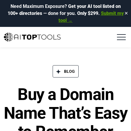
Need Maximum Exposure?
Get your AI tool listed on
100+ directories
— done for you.
Only $299.
Submit my
✕
tool →
BLOG​
Buy a Domain
Name That’s Easy