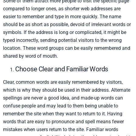
Some of them attract more people to visit the specific page
compared to longer ones, as shorter web addresses are
easier to remember and type in more quickly. The name
should be as short as possible, devoid of irrelevant words or
symbols. If the address is long or complicated, it might be
typed incorrectly, sending potential visitors to the wrong
location. These word groups can be easily remembered and
shared by word of mouth.
Choose Clear and Familiar Words
Clear, common words are easily remembered by visitors,
which is why they should be used in their address. Alternate
spellings are never a good idea, and made-up words can
confuse people and may lead to them being unable to
remember the site when they want to return to it. Having
words that are easy to pronounce and spell means fewer
mistakes when users return to the site. Familiar words