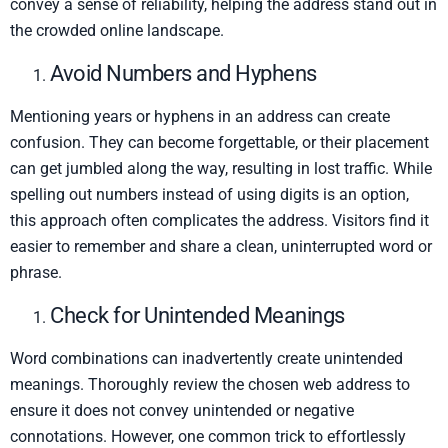
convey a sense of reliability, helping the address stand out in
the crowded online landscape.
Avoid Numbers and Hyphens
Mentioning years or hyphens in an address can create
confusion. They can become forgettable, or their placement
can get jumbled along the way, resulting in lost traffic. While
spelling out numbers instead of using digits is an option,
this approach often complicates the address. Visitors find it
easier to remember and share a clean, uninterrupted word or
phrase.
Check for Unintended Meanings
Word combinations can inadvertently create unintended
meanings. Thoroughly review the chosen web address to
ensure it does not convey unintended or negative
connotations. However, one common trick to effortlessly