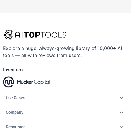
Explore a huge, always-growing library of 10,000+ AI
tools — all with reviews from users.
Investors
Use Cases
Company
Resources