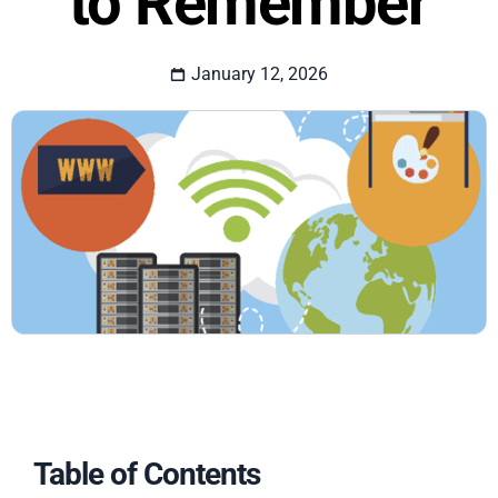
to Remember
January 12, 2026
Table of Contents