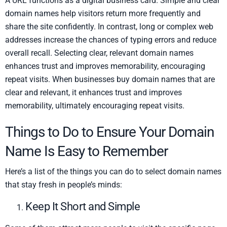
A URL functions as a digital business card. Simple and clear
domain names help visitors return more frequently and
share the site confidently. In contrast, long or complex web
addresses increase the chances of typing errors and reduce
overall recall. Selecting clear, relevant domain names
enhances trust and improves memorability, encouraging
repeat visits. When businesses buy domain names that are
clear and relevant, it enhances trust and improves
memorability, ultimately encouraging repeat visits.
Things to Do to Ensure Your Domain
Name Is Easy to Remember
Here’s a list of the things you can do to select domain names
that stay fresh in people’s minds:
Keep It Short and Simple