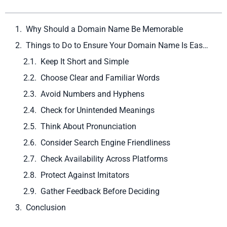
Why Should a Domain Name Be Memorable
Things to Do to Ensure Your Domain Name Is Easy to Remember
Keep It Short and Simple
Choose Clear and Familiar Words
Avoid Numbers and Hyphens
Check for Unintended Meanings
Think About Pronunciation
Consider Search Engine Friendliness
Check Availability Across Platforms
Protect Against Imitators
Gather Feedback Before Deciding
Conclusion