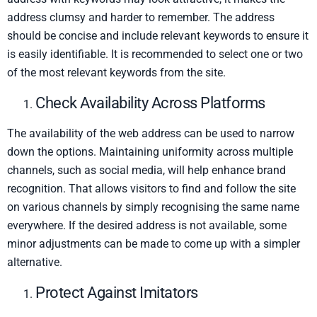
address clumsy and harder to remember. The address
should be concise and include relevant keywords to ensure it
is easily identifiable. It is recommended to select one or two
of the most relevant keywords from the site.
Check Availability Across Platforms
The availability of the web address can be used to narrow
down the options. Maintaining uniformity across multiple
channels, such as social media, will help enhance brand
recognition. That allows visitors to find and follow the site
on various channels by simply recognising the same name
everywhere. If the desired address is not available, some
minor adjustments can be made to come up with a simpler
alternative.
Protect Against Imitators