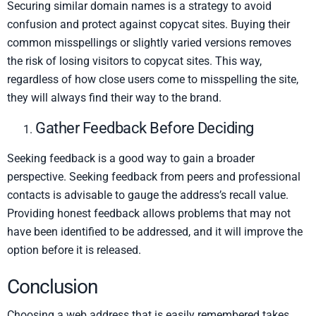
Securing similar domain names is a strategy to avoid
confusion and protect against copycat sites. Buying their
common misspellings or slightly varied versions removes
the risk of losing visitors to copycat sites. This way,
regardless of how close users come to misspelling the site,
they will always find their way to the brand.
Gather Feedback Before Deciding
Seeking feedback is a good way to gain a broader
perspective. Seeking feedback from peers and professional
contacts is advisable to gauge the address’s recall value.
Providing honest feedback allows problems that may not
have been identified to be addressed, and it will improve the
option before it is released.
Conclusion
Choosing a web address that is easily remembered takes