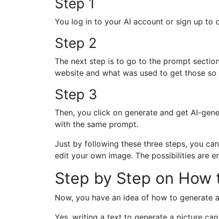
Step 1
You log in to your AI account or sign up to 
Step 2
The next step is to go to the prompt sectio
website and what was used to get those so y
Step 3
Then, you click on generate and get AI-gene
with the same prompt.
Just by following these three steps, you c
edit your own image. The possibilities are e
Step by Step on How 
Now, you have an idea of how to generate a
Yes, writing a text to generate a picture can