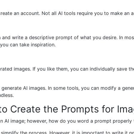
create an account. Not all AI tools require you to make an 
n and write a descriptive prompt of what you desire. In mos
ou can take inspiration.
rated images. If you like them, you can individually save 
an generate AI images. In some tools, you can modify a ge
ndless.
to Create the Prompts for Im
n AI image; however, how do you word a prompt properly to
 simplify the process. However, it is important to write it p