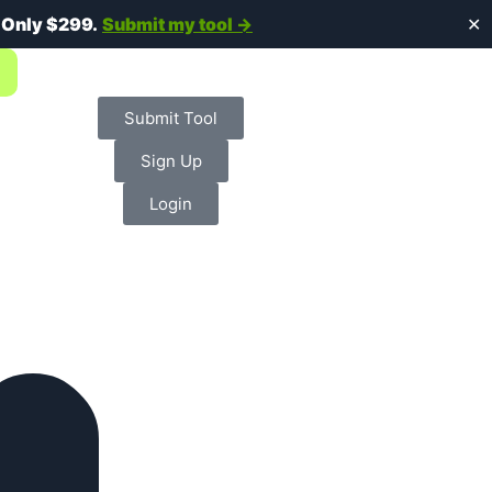
.
Only $299.
Submit my tool →
✕
Submit Tool
Sign Up
Login