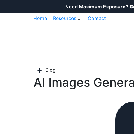
Need Maximum Exposure?
G
Home
Resources
Contact
Blog​
AI Images Genera