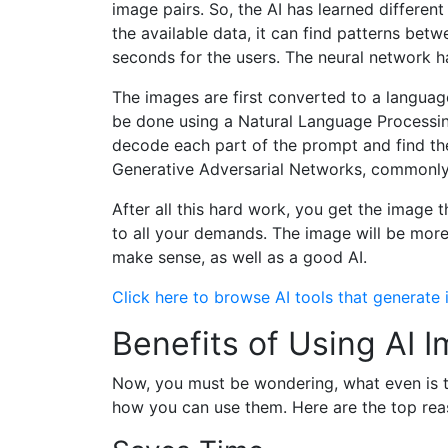
image pairs. So, the AI has learned different 
the available data, it can find patterns bet
seconds for the users. The neural network ha
The images are first converted to a langua
be done using a Natural Language Processin
decode each part of the prompt and find the
Generative Adversarial Networks, commonly 
After all this hard work, you get the image
to all your demands. The image will be more
make sense, as well as a good AI.
Click here to browse AI tools that generate
Benefits of Using AI
Now, you must be wondering, what even is th
how you can use them. Here are the top reas