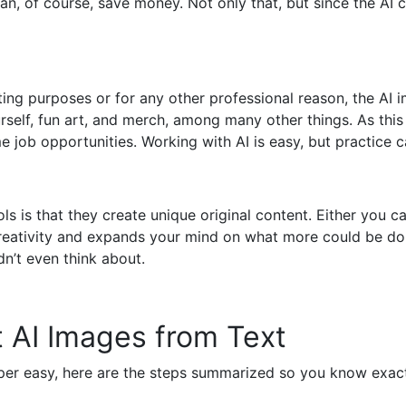
an, of course, save money. Not only that, but since the AI 
ing purposes or for any other professional reason, the AI i
rself, fun art, and merch, among many other things. As this 
e job opportunities. Working with AI is easy, but practice c
s is that they create unique original content. Either you 
 creativity and expands your mind on what more could be 
n’t even think about.
 AI Images from Text
uper easy, here are the steps summarized so you know exact