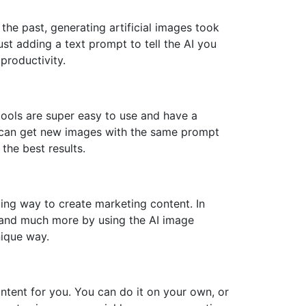
the past, generating artificial images took
ust adding a text prompt to tell the AI you
productivity.
 tools are super easy to use and have a
ou can get new images with the same prompt
the best results.
ing way to create marketing content. In
, and much more by using the AI image
nique way.
ontent for you. You can do it on your own, or