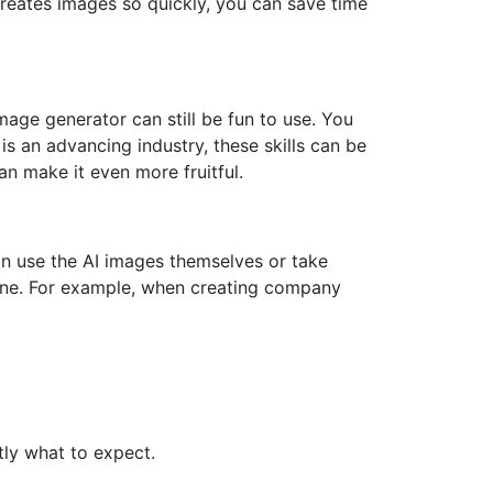
creates images so quickly, you can save time
mage generator can still be fun to use. You
is an advancing industry, these skills can be
an make it even more fruitful.
can use the AI images themselves or take
done. For example, when creating company
ly what to expect.