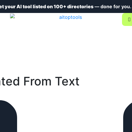
et your AI tool listed on 100+ directories
— done for you
ted From Text