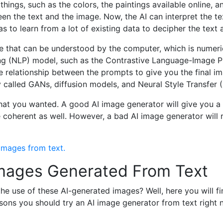
things, such as the colors, the paintings available online, an
ween the text and the image. Now, the AI can interpret the t
s to learn from a lot of existing data to decipher the text 
ge that can be understood by the computer, which is numeri
g (NLP) model, such as the Contrastive Language-Image Pr
 relationship between the prompts to give you the final i
called GANs, diffusion models, and Neural Style Transfer 
 that you wanted. A good AI image generator will give you 
 coherent as well. However, a bad AI image generator will r
 images from text.
 Images Generated From Text
e use of these AI-generated images? Well, here you will fi
ons you should try an AI image generator from text right 