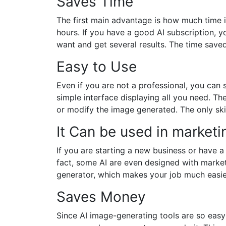
Saves Time
The first main advantage is how much time it
hours. If you have a good AI subscription, y
want and get several results. The time save
Easy to Use
Even if you are not a professional, you can 
simple interface displaying all you need. T
or modify the image generated. The only ski
It Can be used in marketi
If you are starting a new business or have 
fact, some AI are even designed with marke
generator, which makes your job much easier
Saves Money
Since AI image-generating tools are so easy 