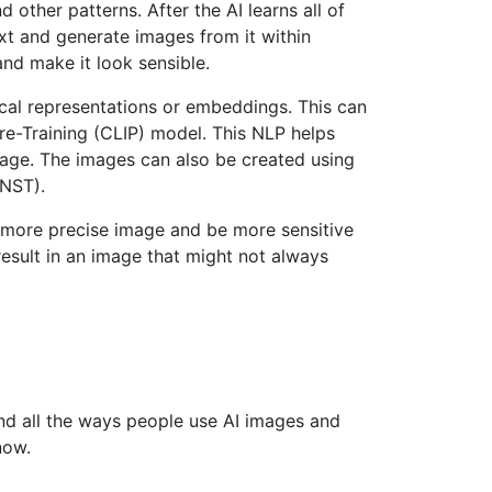
d other patterns. After the AI learns all of
ext and generate images from it within
and make it look sensible.
cal representations or embeddings. This can
e-Training (CLIP) model. This NLP helps
mage. The images can also be created using
(NST).
a more precise image and be more sensitive
esult in an image that might not always
nd all the ways people use AI images and
now.