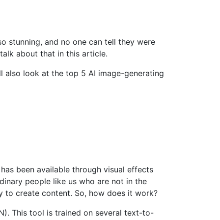
 so stunning, and no one can tell they were
alk about that in this article.
l also look at the top 5 AI image-generating
 has been available through visual effects
inary people like us who are not in the
y to create content. So, how does it work?
. This tool is trained on several text-to-