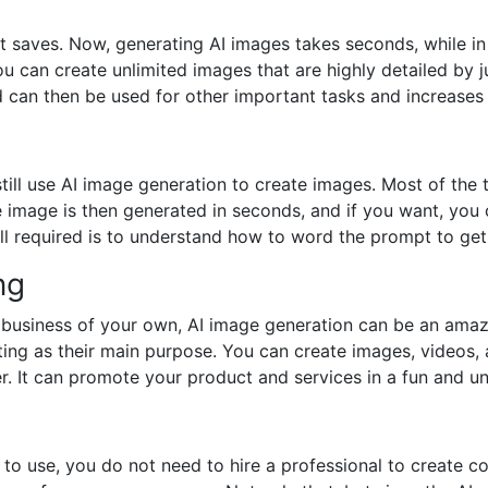
 saves. Now, generating AI images takes seconds, while in 
ou can create unlimited images that are highly detailed by j
d can then be used for other important tasks and increases 
still use AI image generation to create images. Most of the
he image is then generated in seconds, and if you want, y
ll required is to understand how to word the prompt to get 
ng
a business of your own, AI image generation can be an amaz
ting as their main purpose. You can create images, videos
. It can promote your product and services in a fun and u
to use, you do not need to hire a professional to create c