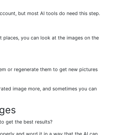
account, but most AI tools do need this step.
t places, you can look at the images on the
them or regenerate them to get new pictures
nerated image more, and sometimes you can
ages
 get the best results?
roperly and word it in a way that the AI can