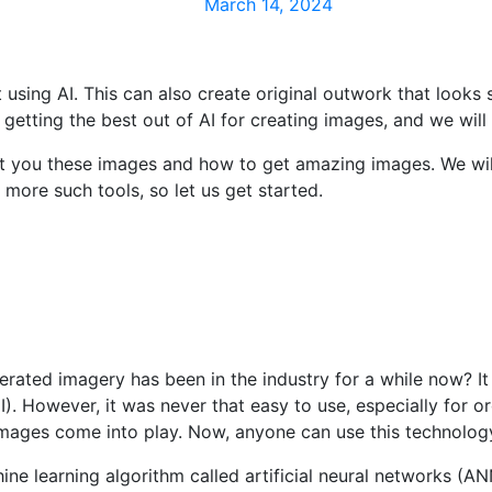
March 14, 2024
t using AI. This can also create original outwork that looks
getting the best out of AI for creating images, and we will t
et you these images and how to get amazing images. We wil
more such tools, so let us get started.
erated imagery has been in the industry for a while now? It
 However, it was never that easy to use, especially for ord
 images come into play. Now, anyone can use this technolog
e learning algorithm called artificial neural networks (ANN)