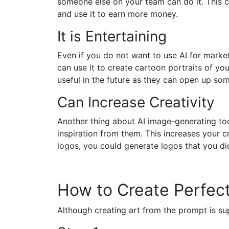
someone else on your team can do it. This c
and use it to earn more money.
It is Entertaining
Even if you do not want to use AI for market
can use it to create cartoon portraits of you
useful in the future as they can open up som
Can Increase Creativity
Another thing about AI image-generating tool
inspiration from them. This increases your
logos, you could generate logos that you did
How to Create Perfect
Although creating art from the prompt is s