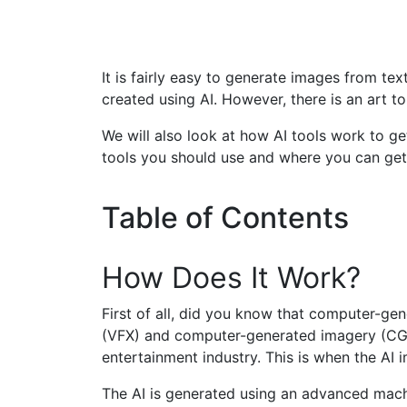
It is fairly easy to generate images from tex
created using AI. However, there is an art to 
We will also look at how AI tools work to g
tools you should use and where you can get 
Table of Contents
How Does It Work?
First of all, did you know that computer-gen
(VFX) and computer-generated imagery (CGI).
entertainment industry. This is when the AI
The AI is generated using an advanced machin