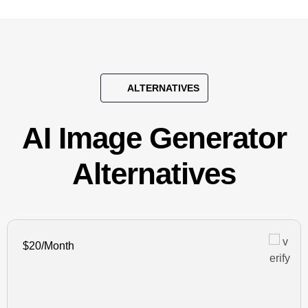
ALTERNATIVES
AI Image Generator
Alternatives
$20/Month