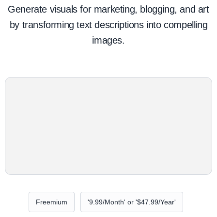
Generate visuals for marketing, blogging, and art
by transforming text descriptions into compelling
images.
Freemium
'9.99/Month' or '$47.99/Year'