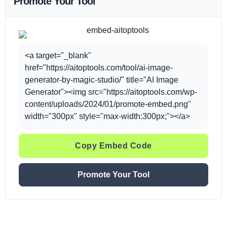
Promote Your Tool
<a target="_blank"
href="https://aitoptools.com/tool/ai-image-
generator-by-magic-studio/" title="AI Image
Generator"><img src="https://aitoptools.com/wp-
content/uploads/2024/01/promote-embed.png"
width="300px" style="max-width:300px;"></a>
Copy Embed Code
Promote Your Tool