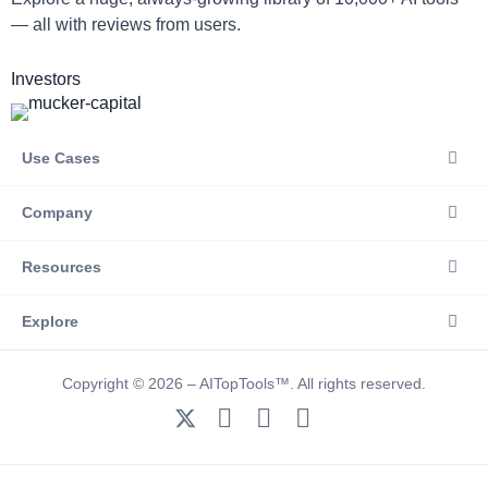
— all with reviews from users.
Investors
Use Cases
Company
Resources
Explore
Copyright © 2026 – AITopTools™. All rights reserved.