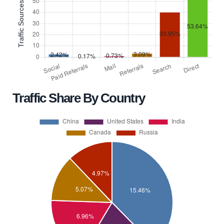
Traffic Share By Country