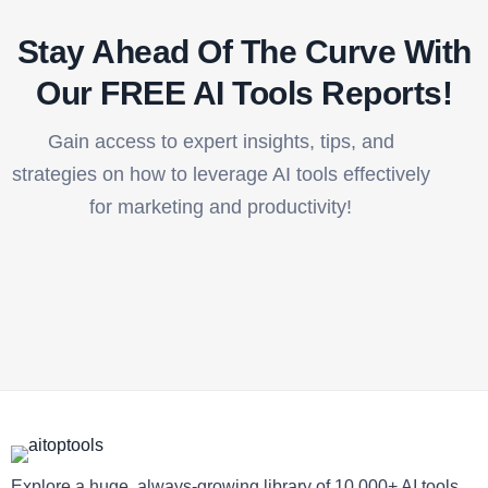
Stay Ahead Of The Curve With
Our FREE AI Tools Reports!​
Gain access to expert insights, tips, and
strategies on how to leverage AI tools effectively
for marketing and productivity!
Explore a huge, always-growing library of 10,000+ AI tools