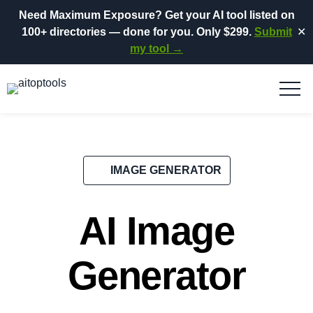
Need Maximum Exposure?
Get your AI tool listed on
100+ directories
— done for you.
Only $299.
Submit
✕
my tool →
IMAGE GENERATOR
AI Image
Generator