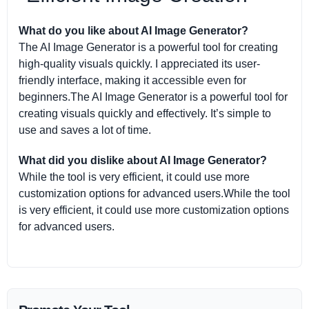
What do you like about AI Image Generator?
The AI Image Generator is a powerful tool for creating
high-quality visuals quickly. I appreciated its user-
friendly interface, making it accessible even for
beginners.The AI Image Generator is a powerful tool for
creating visuals quickly and effectively. It’s simple to
use and saves a lot of time.
What did you dislike about AI Image Generator?
While the tool is very efficient, it could use more
customization options for advanced users.While the tool
is very efficient, it could use more customization options
for advanced users.