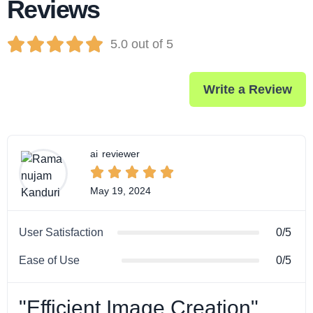
Reviews





5.0 out of 5
Write a Review
ai
reviewer





May 19, 2024
User Satisfaction
0/5
Ease of Use
0/5
"Efficient Image Creation"