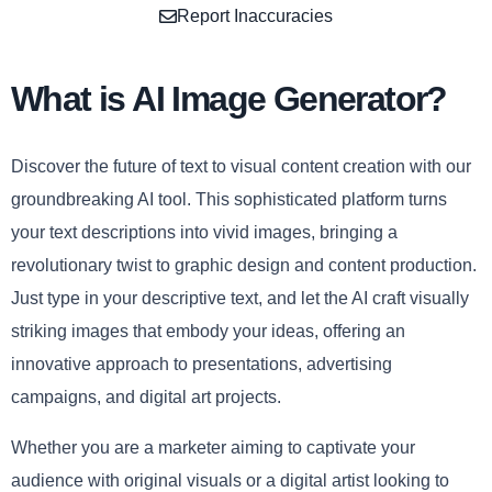
Report Inaccuracies
What is AI Image Generator?
Discover the future of text to visual content creation with our
groundbreaking AI tool. This sophisticated platform turns
your text descriptions into vivid images, bringing a
revolutionary twist to graphic design and content production.
Just type in your descriptive text, and let the AI craft visually
striking images that embody your ideas, offering an
innovative approach to presentations, advertising
campaigns, and digital art projects.
Whether you are a marketer aiming to captivate your
audience with original visuals or a digital artist looking to