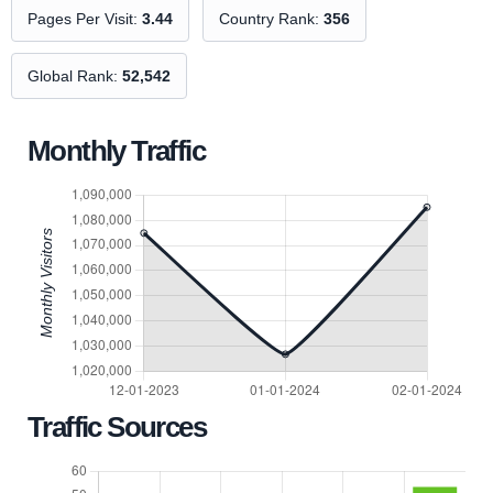
Pages Per Visit:
3.44
Country Rank:
356
Global Rank:
52,542
Monthly Traffic
Traffic Sources