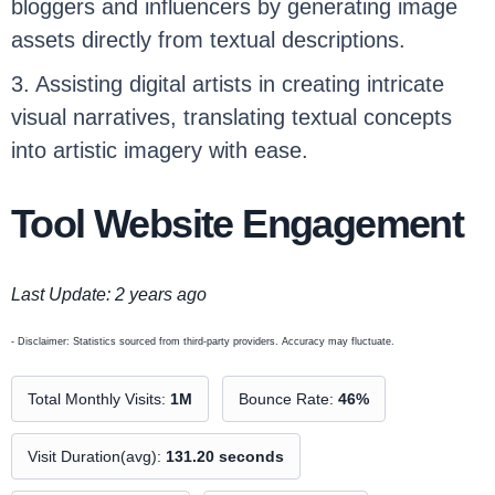
bloggers and influencers by generating image
assets directly from textual descriptions.
3. Assisting digital artists in creating intricate
visual narratives, translating textual concepts
into artistic imagery with ease.
Tool Website Engagement
Last Update: 2 years ago
- Disclaimer: Statistics sourced from third-party providers. Accuracy may fluctuate.
Total Monthly Visits:
1M
Bounce Rate:
46%
Visit Duration(avg):
131.20 seconds