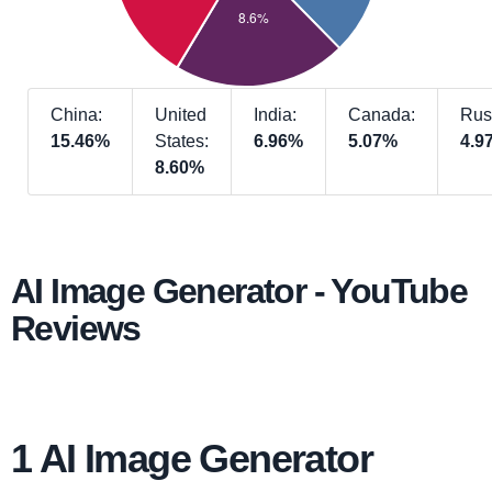
China:
United
India:
Canada:
Rus
15.46%
States:
6.96%
5.07%
4.9
8.60%
AI Image Generator - YouTube
Reviews
1 AI Image Generator