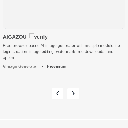
AIGAZOU
Free browser-based AI image generator with multiple models, no-
login creation, image editing, watermark-free downloads, and
option
Image Generator
Freemium
‹
›