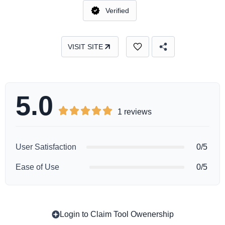
Verified
VISIT SITE
5.0





1 reviews
User Satisfaction
0/5
Ease of Use
0/5
Login to Claim Tool Owenership
Copy