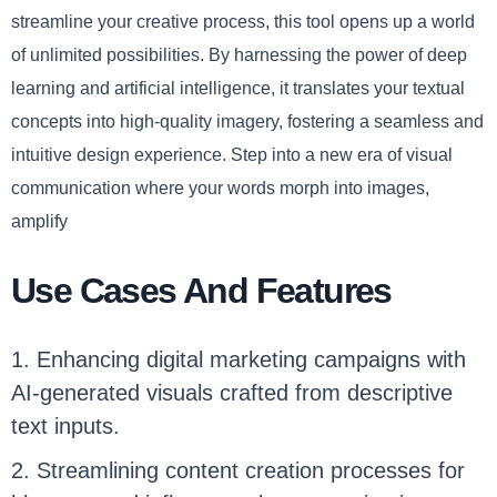
streamline your creative process, this tool opens up a world
of unlimited possibilities. By harnessing the power of deep
learning and artificial intelligence, it translates your textual
concepts into high-quality imagery, fostering a seamless and
intuitive design experience. Step into a new era of visual
communication where your words morph into images,
amplify
Use Cases And Features
1. Enhancing digital marketing campaigns with
AI-generated visuals crafted from descriptive
text inputs.
2. Streamlining content creation processes for