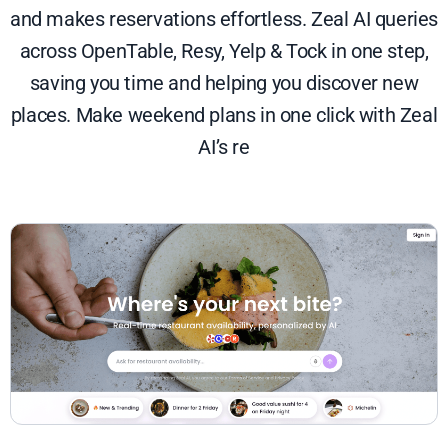
and makes reservations effortless. Zeal AI queries
across OpenTable, Resy, Yelp & Tock in one step,
saving you time and helping you discover new
places. Make weekend plans in one click with Zeal
AI’s re