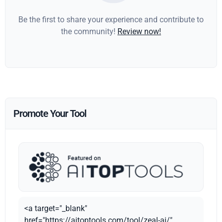
Be the first to share your experience and contribute to
the community!
Review now!
Promote Your Tool
<a target="_blank"
href="https://aitoptools.com/tool/zeal-ai/"