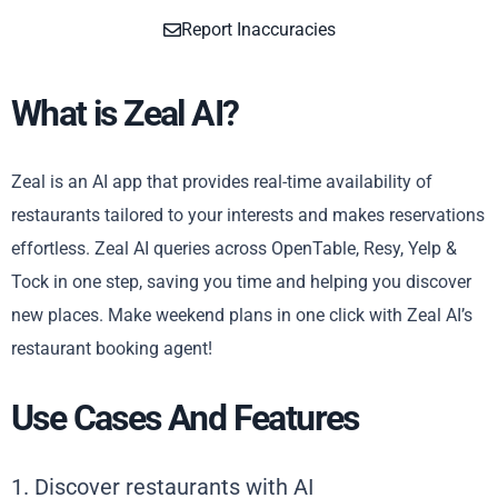
Report Inaccuracies
What is Zeal AI?
Zeal is an AI app that provides real-time availability of
restaurants tailored to your interests and makes reservations
effortless. Zeal AI queries across OpenTable, Resy, Yelp &
Tock in one step, saving you time and helping you discover
new places. Make weekend plans in one click with Zeal AI’s
restaurant booking agent!
Use Cases And Features
1. Discover restaurants with AI