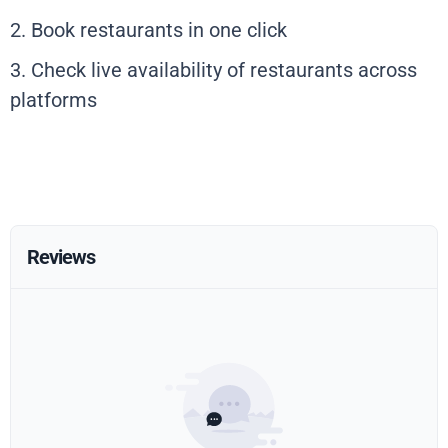
2. Book restaurants in one click
3. Check live availability of restaurants across
platforms
Reviews