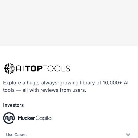
Explore a huge, always-growing library of 10,000+ AI
tools — all with reviews from users.
Investors
Use Cases