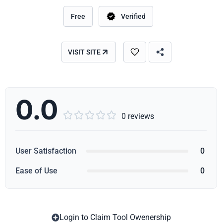
Free
Verified
VISIT SITE
0.0





0 reviews
User Satisfaction
0
Ease of Use
0
Login to Claim Tool Owenership
Copy