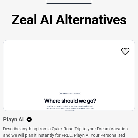
Zeal AI Alternatives
Playn AI
Describe anything from a Quick Road Trip to your Dream Vacation
and we will plan it instantly for FREE. Playn AI Your Personalised