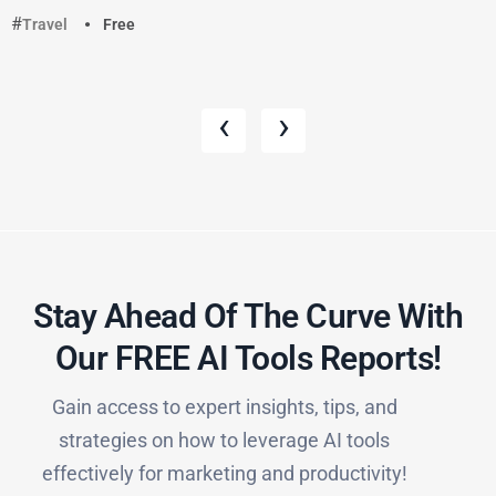
Travel
Free
‹
›
Stay Ahead Of The Curve With
Our FREE AI Tools Reports!​
Gain access to expert insights, tips, and
strategies on how to leverage AI tools
effectively for marketing and productivity!