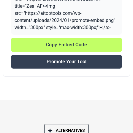
title="Zeal AI"><img
src="https://aitoptools.com/wp-
content/uploads/2024/01/promote-embed.png"
width="300px" style="max-width:300px;"></a>
Copy Embed Code
Promote Your Tool
ALTERNATIVES