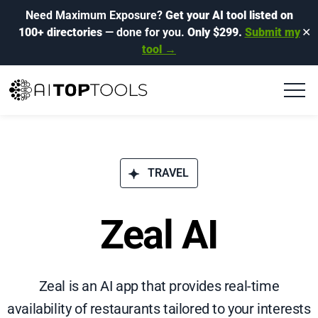
Need Maximum Exposure?
Get your AI tool listed on
100+ directories
— done for you.
Only $299.
Submit my
✕
tool →
TRAVEL
Zeal AI
Zeal is an AI app that provides real-time
availability of restaurants tailored to your interests