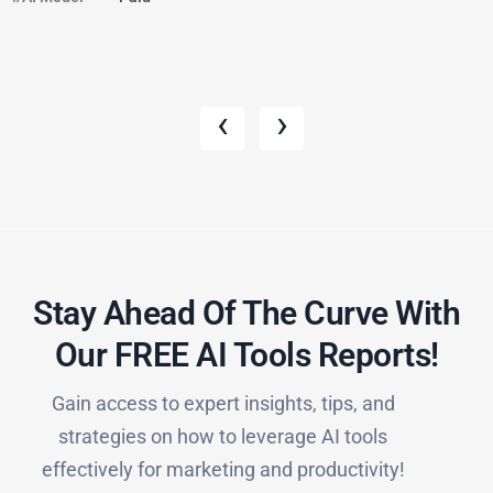
‹
›
Stay Ahead Of The Curve With
Our FREE AI Tools Reports!​
Gain access to expert insights, tips, and
strategies on how to leverage AI tools
effectively for marketing and productivity!