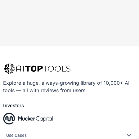
Explore a huge, always-growing library of 10,000+ AI
tools — all with reviews from users.
Investors
Use Cases