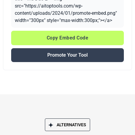
src="https://aitoptools.com/wp-
content/uploads/2024/01/promote-embed.png"
width="300px" style="max-width:300px;"></a>
Copy Embed Code
Promote Your Tool
ALTERNATIVES