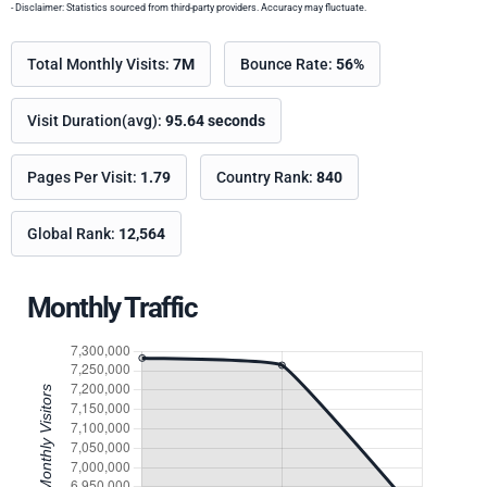
- Disclaimer: Statistics sourced from third-party providers. Accuracy may fluctuate.
Total Monthly Visits:
7M
Bounce Rate:
56%
Visit Duration(avg):
95.64 seconds
Pages Per Visit:
1.79
Country Rank:
840
Global Rank:
12,564
Monthly Traffic