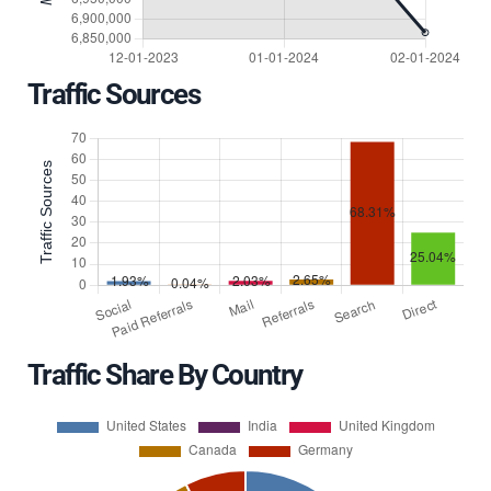
Traffic Sources
Traffic Share By Country