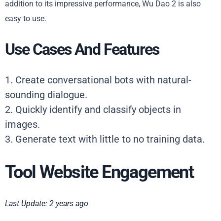
addition to its impressive performance, Wu Dao 2 is also
easy to use.
Use Cases And Features
1. Create conversational bots with natural-
sounding dialogue.
2. Quickly identify and classify objects in
images.
3. Generate text with little to no training data.
Tool Website Engagement
Last Update: 2 years ago