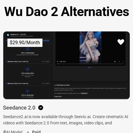
Wu Dao 2 Alternatives
$29.90/Month
Seedance 2.0
Seedance2.ai is now available through Seevio.ai. Create cinematic AI
videos with Seedance 2.0 from text, images, video clips, and
AI Model
Paid