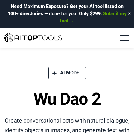
Need Maximum Exposure?
Get your AI tool listed on
100+ directories
— done for you.
Only $299.
Submit my
✕
tool →
AI MODEL
Wu Dao 2
Create conversational bots with natural dialogue,
identify objects in images, and generate text with