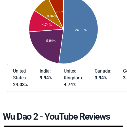
United
India:
United
Canada:
G
States:
9.94%
Kingdom:
3.94%
3
24.03%
4.74%
Wu Dao 2 - YouTube Reviews