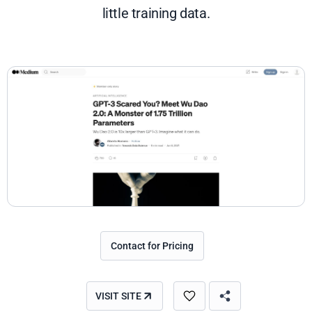
little training data.
Contact for Pricing
VISIT SITE