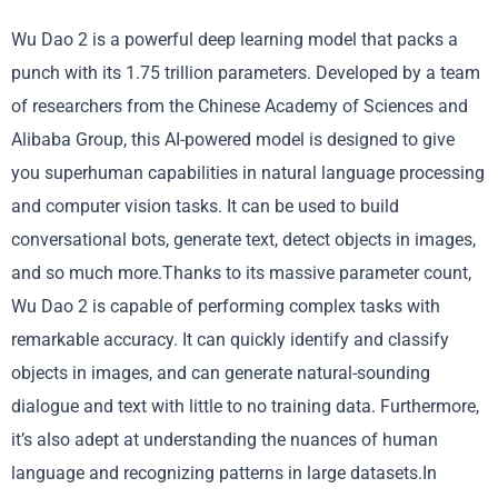
Wu Dao 2 is a powerful deep learning model that packs a
punch with its 1.75 trillion parameters. Developed by a team
of researchers from the Chinese Academy of Sciences and
Alibaba Group, this AI-powered model is designed to give
you superhuman capabilities in natural language processing
and computer vision tasks. It can be used to build
conversational bots, generate text, detect objects in images,
and so much more.Thanks to its massive parameter count,
Wu Dao 2 is capable of performing complex tasks with
remarkable accuracy. It can quickly identify and classify
objects in images, and can generate natural-sounding
dialogue and text with little to no training data. Furthermore,
it’s also adept at understanding the nuances of human
language and recognizing patterns in large datasets.In