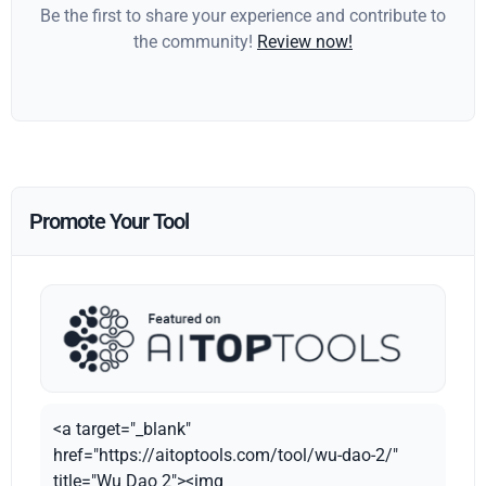
Be the first to share your experience and contribute to
the community!
Review now!
Promote Your Tool
<a target="_blank"
href="https://aitoptools.com/tool/wu-dao-2/"
title="Wu Dao 2"><img