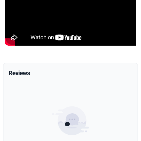
Reviews