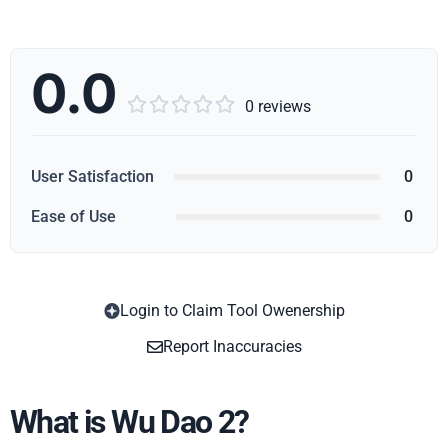
0.0





0 reviews
User Satisfaction
0
Ease of Use
0
Login to Claim Tool Owenership
Copy
Report Inaccuracies
What is Wu Dao 2?