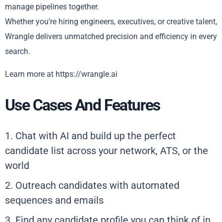
manage pipelines together.
Whether you’re hiring engineers, executives, or creative talent,
Wrangle delivers unmatched precision and efficiency in every
search.
Learn more at https://wrangle.ai
Use Cases And Features
1. Chat with AI and build up the perfect
candidate list across your network, ATS, or the
world
2. Outreach candidates with automated
sequences and emails
3. Find any candidate profile you can think of in