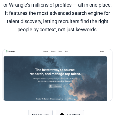
or Wrangle’s millions of profiles — all in one place.
It features the most advanced search engine for
talent discovery, letting recruiters find the right
people by context, not just keywords.