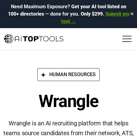
Need Maximum Exposure?
Get your AI tool listed on
100+ directories
— done for you.
Only $299.
Submit my
✕
tool →
HUMAN RESOURCES
Wrangle
Wrangle is an AI recruiting platform that helps
teams source candidates from their network, ATS,