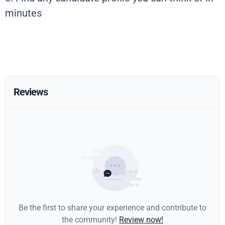
minutes
Reviews
Be the first to share your experience and contribute to
the community!
Review now!