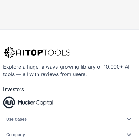
Explore a huge, always-growing library of 10,000+ AI
tools — all with reviews from users.
Investors
Use Cases
Company