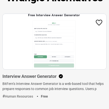
Interview Answer Generator
BitFern’s Interview Answer Generator is a web-based tool that helps
prepare responses to common job interview questions. Users p
Human Resources
Free