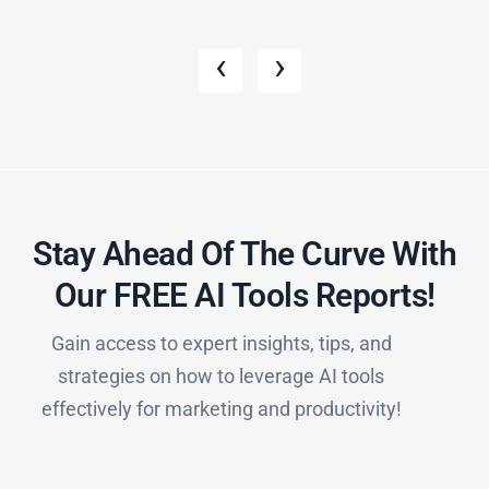
‹
›
Stay Ahead Of The Curve With
Our FREE AI Tools Reports!​
Gain access to expert insights, tips, and
strategies on how to leverage AI tools
effectively for marketing and productivity!