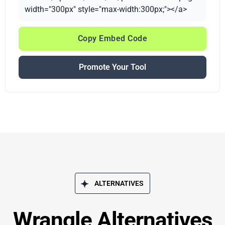
width="300px" style="max-width:300px;"></a>
Copy Embed Code
Promote Your Tool
ALTERNATIVES
Wrangle Alternatives