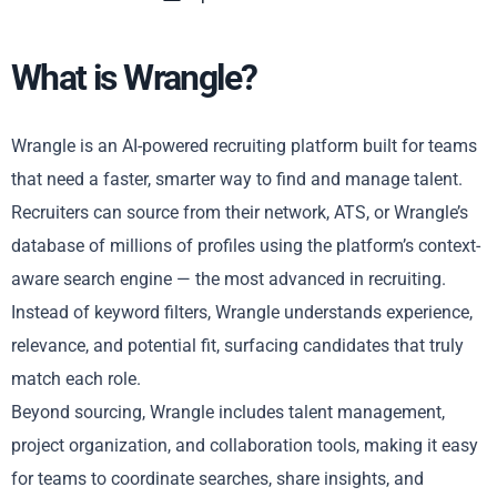
What is Wrangle?
Wrangle is an AI-powered recruiting platform built for teams
that need a faster, smarter way to find and manage talent.
Recruiters can source from their network, ATS, or Wrangle’s
database of millions of profiles using the platform’s context-
aware search engine — the most advanced in recruiting.
Instead of keyword filters, Wrangle understands experience,
relevance, and potential fit, surfacing candidates that truly
match each role.
Beyond sourcing, Wrangle includes talent management,
project organization, and collaboration tools, making it easy
for teams to coordinate searches, share insights, and