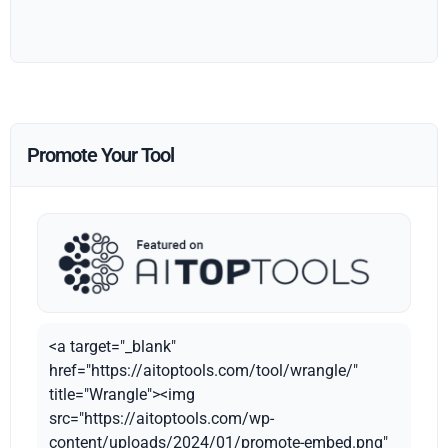
Promote Your Tool
<a target="_blank"
href="https://aitoptools.com/tool/wrangle/"
title="Wrangle"><img
src="https://aitoptools.com/wp-
content/uploads/2024/01/promote-embed.png"