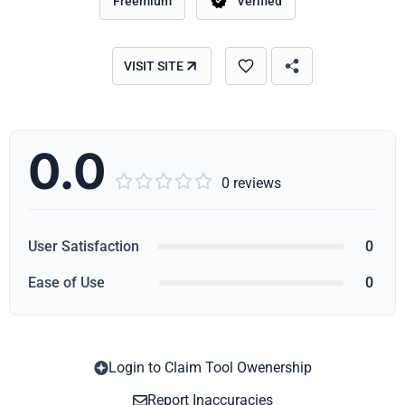
Freemium
Verified
VISIT SITE
0.0





0 reviews
User Satisfaction
0
Ease of Use
0
Login to Claim Tool Owenership
Copy
Report Inaccuracies