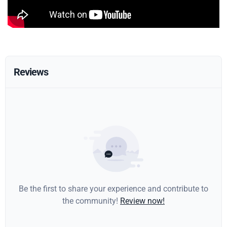
Reviews
Be the first to share your experience and contribute to
the community!
Review now!