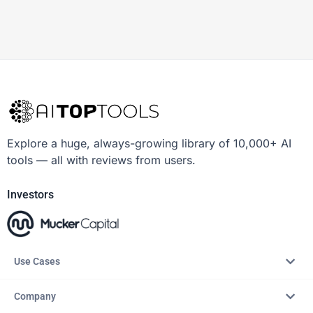
Explore a huge, always-growing library of 10,000+ AI
tools — all with reviews from users.
Investors
Use Cases
Company