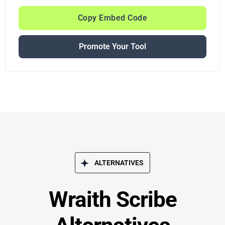
Copy Embed Code
Promote Your Tool
ALTERNATIVES
Wraith Scribe