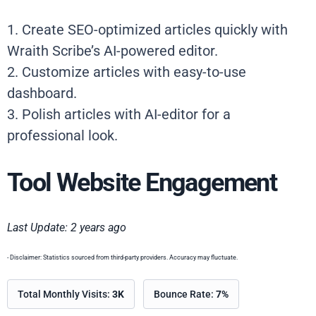
1. Create SEO-optimized articles quickly with
Wraith Scribe’s AI-powered editor.
2. Customize articles with easy-to-use
dashboard.
3. Polish articles with AI-editor for a
professional look.
Tool Website Engagement
Last Update: 2 years ago
- Disclaimer: Statistics sourced from third-party providers. Accuracy may fluctuate.
Total Monthly Visits:
3K
Bounce Rate:
7%