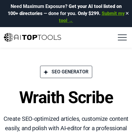
Need Maximum Exposure?
Get your AI tool listed on
100+ directories
— done for you.
Only $299.
Submit my
✕
tool →
SEO GENERATOR
Wraith Scribe
Create SEO-optimized articles, customize content
easily, and polish with AI-editor for a professional