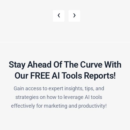
‹
›
Stay Ahead Of The Curve With
Our FREE AI Tools Reports!​
Gain access to expert insights, tips, and
strategies on how to leverage AI tools
effectively for marketing and productivity!