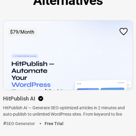
Alternatives
$79/Month
HitPublish AI
HitPublish AI — Generate SEO-optimized articles in 2 minutes and
auto-publish to unlimited WordPress sites. From keyword to live
SEO Generator
Free Trial