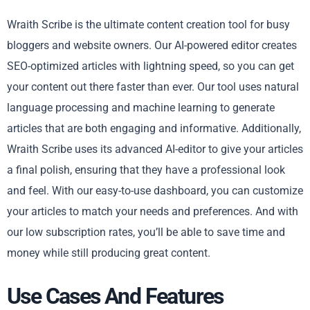
Wraith Scribe is the ultimate content creation tool for busy
bloggers and website owners. Our AI-powered editor creates
SEO-optimized articles with lightning speed, so you can get
your content out there faster than ever. Our tool uses natural
language processing and machine learning to generate
articles that are both engaging and informative. Additionally,
Wraith Scribe uses its advanced AI-editor to give your articles
a final polish, ensuring that they have a professional look
and feel. With our easy-to-use dashboard, you can customize
your articles to match your needs and preferences. And with
our low subscription rates, you’ll be able to save time and
money while still producing great content.
Use Cases And Features