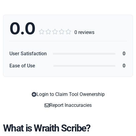
0.0





0 reviews
User Satisfaction
0
Ease of Use
0
Login to Claim Tool Owenership
Copy
Report Inaccuracies
What is Wraith Scribe?