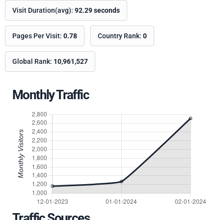
Visit Duration(avg):
92.29 seconds
Pages Per Visit:
0.78
Country Rank:
0
Global Rank:
10,961,527
Monthly Traffic
Traffic Sources