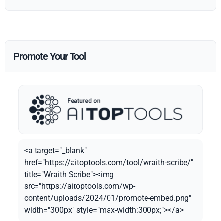
Promote Your Tool
<a target="_blank"
href="https://aitoptools.com/tool/wraith-scribe/"
title="Wraith Scribe"><img
src="https://aitoptools.com/wp-
content/uploads/2024/01/promote-embed.png"
width="300px" style="max-width:300px;"></a>