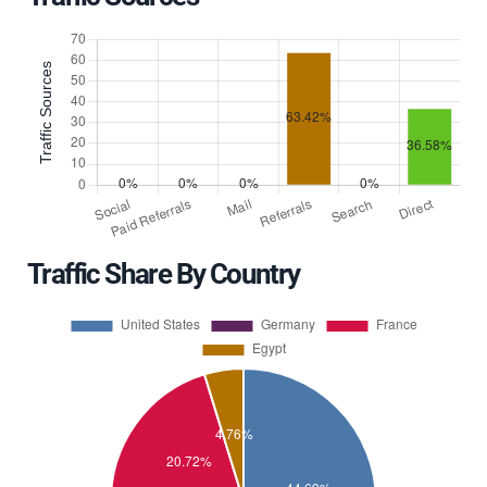
Traffic Share By Country