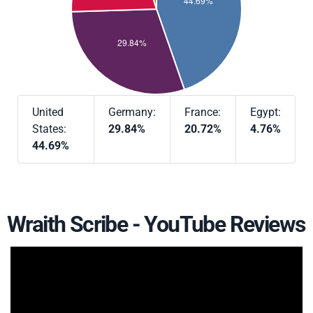
United
Germany:
France:
Egypt:
States:
29.84%
20.72%
4.76%
44.69%
Wraith Scribe - YouTube Reviews