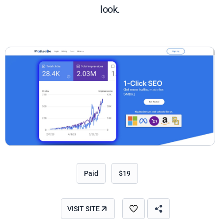
look.
Paid
$19
VISIT SITE