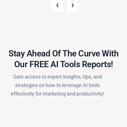
‹
›
Stay Ahead Of The Curve With
Our FREE AI Tools Reports!​
Gain access to expert insights, tips, and
strategies on how to leverage AI tools
effectively for marketing and productivity!