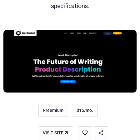
specifications.
Freemium
$15/mo.
VISIT SITE