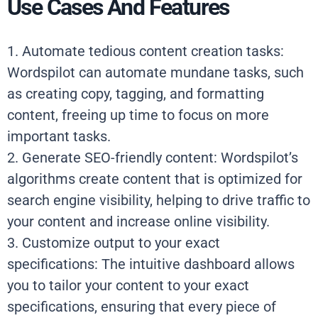
Use Cases And Features
1. Automate tedious content creation tasks:
Wordspilot can automate mundane tasks, such
as creating copy, tagging, and formatting
content, freeing up time to focus on more
important tasks.
2. Generate SEO-friendly content: Wordspilot’s
algorithms create content that is optimized for
search engine visibility, helping to drive traffic to
your content and increase online visibility.
3. Customize output to your exact
specifications: The intuitive dashboard allows
you to tailor your content to your exact
specifications, ensuring that every piece of