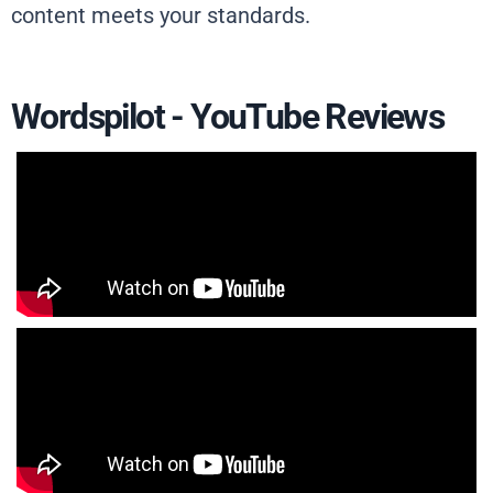
content meets your standards.
Wordspilot - YouTube Reviews