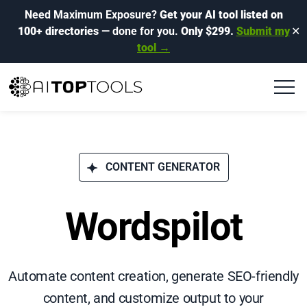
Need Maximum Exposure?
Get your AI tool listed on
100+ directories
— done for you.
Only $299.
Submit my
✕
tool →
CONTENT GENERATOR
Wordspilot
Automate content creation, generate SEO-friendly
content, and customize output to your