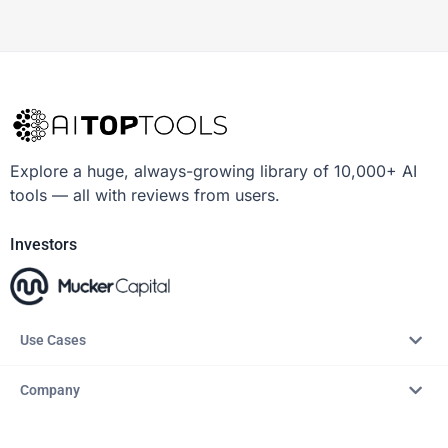
Explore a huge, always-growing library of 10,000+ AI
tools — all with reviews from users.
Investors
Use Cases
Company
Resources