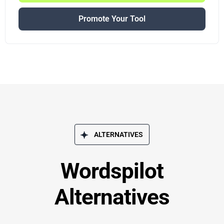
Promote Your Tool
ALTERNATIVES
Wordspilot
Alternatives