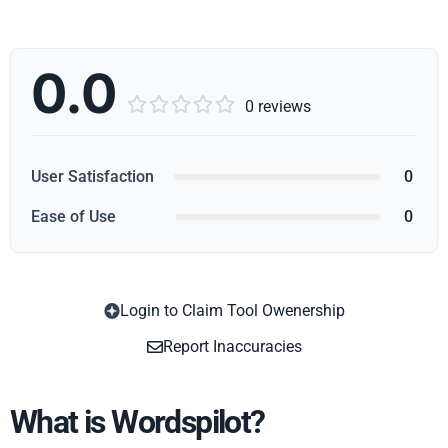
0.0





0 reviews
User Satisfaction
0
Ease of Use
0
Login to Claim Tool Owenership
Copy
Report Inaccuracies
What is Wordspilot?