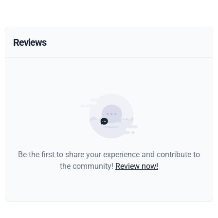
Reviews
Be the first to share your experience and contribute to
the community!
Review now!