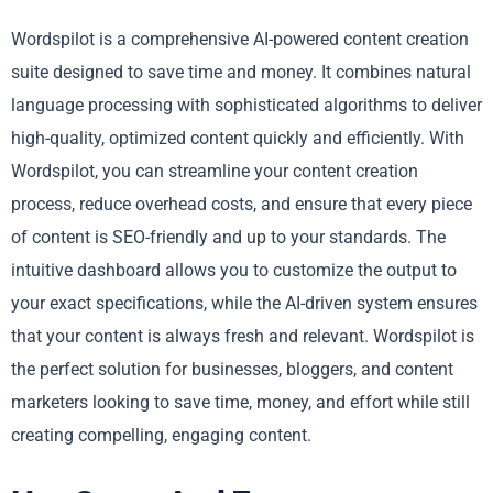
Wordspilot is a comprehensive AI-powered content creation
suite designed to save time and money. It combines natural
language processing with sophisticated algorithms to deliver
high-quality, optimized content quickly and efficiently. With
Wordspilot, you can streamline your content creation
process, reduce overhead costs, and ensure that every piece
of content is SEO-friendly and up to your standards. The
intuitive dashboard allows you to customize the output to
your exact specifications, while the AI-driven system ensures
that your content is always fresh and relevant. Wordspilot is
the perfect solution for businesses, bloggers, and content
marketers looking to save time, money, and effort while still
creating compelling, engaging content.