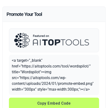
Promote Your Tool
<a target="_blank"
href="https://aitoptools.com/tool/wordspilot/"
title="Wordspilot"><img
src="https://aitoptools.com/wp-
content/uploads/2024/01/promote-embed.png"
width="300px" style="max-width:300px;"></a>
Copy Embed Code