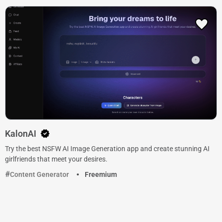
KalonAI
Try the best NSFW AI Image Generation app and create stunning AI
girlfriends that meet your desires.
Content Generator
Freemium