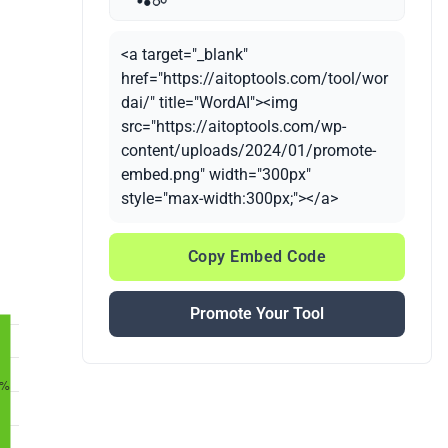
<a target="_blank"
href="https://aitoptools.com/tool/wor
dai/" title="WordAI"><img
src="https://aitoptools.com/wp-
content/uploads/2024/01/promote-
embed.png" width="300px"
style="max-width:300px;"></a>
Copy Embed Code
Promote Your Tool