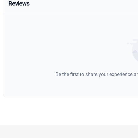
Reviews
Be the first to share your experience 