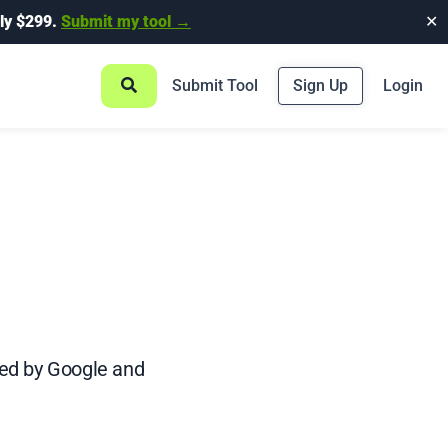
ly $299.
Submit my tool →
✕
Submit Tool
Sign Up
Login
ved by Google and