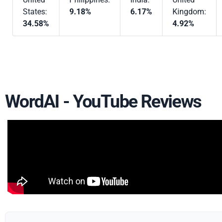
States:
9.18%
6.17%
Kingdom:
34.58%
4.92%
WordAI - YouTube Reviews