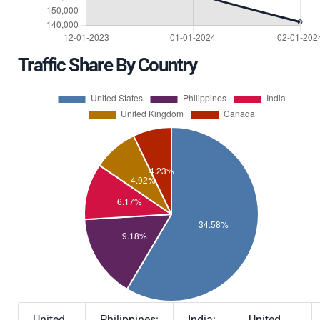
Traffic Share By Country
United
Philippines:
India:
United