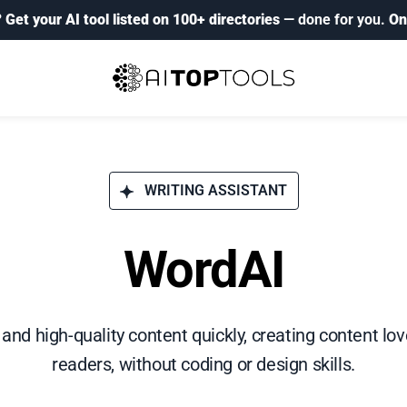
?
Get your AI tool listed on 100+ directories
— done for you.
On
WRITING ASSISTANT
WordAI
and high-quality content quickly, creating content lo
readers, without coding or design skills.