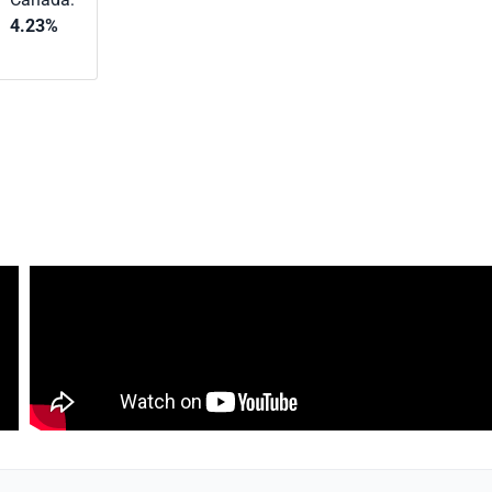
4.23%