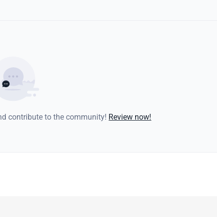
and contribute to the community!
Review now!