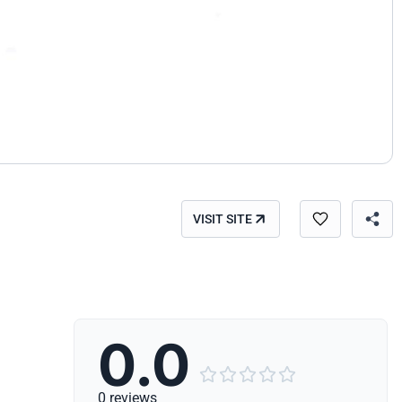
VISIT SITE
0.0





0 reviews