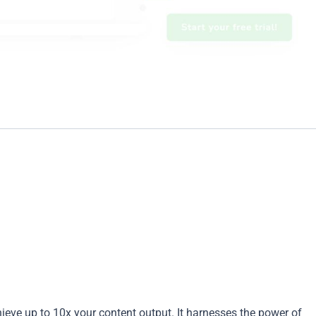
hieve up to 10x your content output. It harnesses the power of