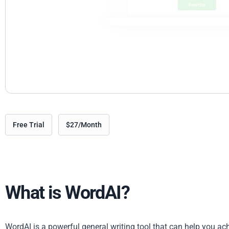
Free Trial
$27/Month
What is WordAI?
WordAI is a powerful general writing tool that can help you ac