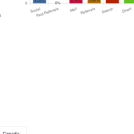
Canada: