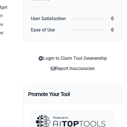
dget
gn
User Satisfaction
0
ou
Ease of Use
0
he
Login to Claim Tool Owenership
Report Inaccuracies
Promote Your Tool