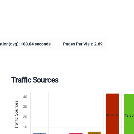
ation(avg):
108.84 seconds
Pages Per Visit:
2.69
Traffic Sources