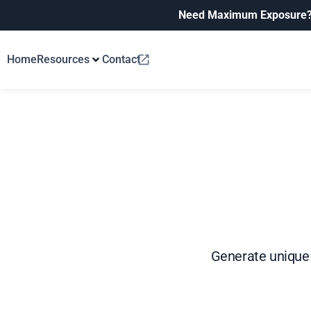
Need Maximum Exposure
Home
Resources
Contact
Generate unique 