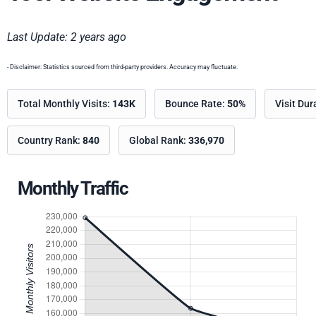
Last Update: 2 years ago
- Disclaimer: Statistics sourced from third-party providers. Accuracy may fluctuate.
Total Monthly Visits:
143K
Bounce Rate:
50%
Visit Dur
Country Rank:
840
Global Rank:
336,970
Monthly Traffic