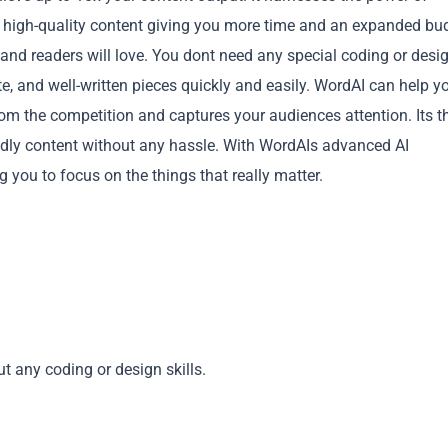
and high-quality content giving you more time and an expanded bu
and readers will love. You dont need any special coding or desi
ate, and well-written pieces quickly and easily. WordAI can help y
om the competition and captures your audiences attention. Its t
ndly content without any hassle. With WordAIs advanced AI
Copy
 you to focus on the things that really matter.
t any coding or design skills.