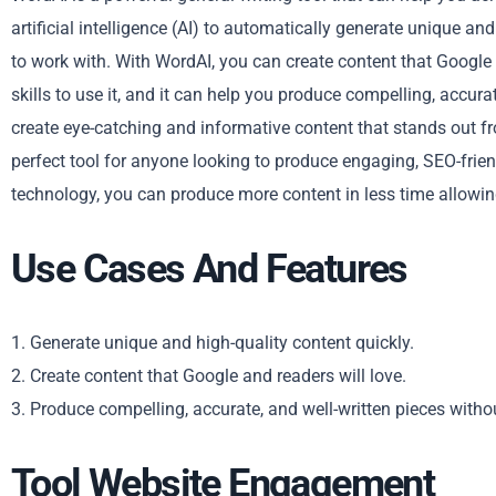
artificial intelligence (AI) to automatically generate unique 
to work with. With WordAI, you can create content that Google 
skills to use it, and it can help you produce compelling, accur
create eye-catching and informative content that stands out fr
perfect tool for anyone looking to produce engaging, SEO-frie
technology, you can produce more content in less time allowing
Use Cases And Features
1. Generate unique and high-quality content quickly.
2. Create content that Google and readers will love.
3. Produce compelling, accurate, and well-written pieces withou
Tool Website Engagement