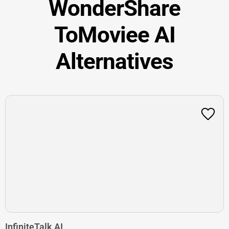
WonderShare
ToMoviee AI
Alternatives
InfiniteTalk AI