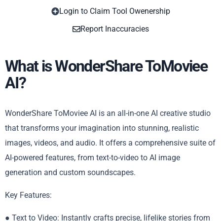
Login to Claim Tool Owenership
Copy
Report Inaccuracies
What is WonderShare ToMoviee
AI?
WonderShare ToMoviee AI is an all-in-one AI creative studio
that transforms your imagination into stunning, realistic
images, videos, and audio. It offers a comprehensive suite of
AI-powered features, from text-to-video to AI image
generation and custom soundscapes.
Key Features:
● Text to Video: Instantly crafts precise, lifelike stories from