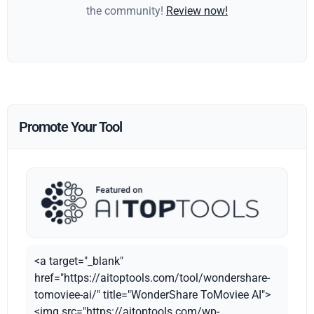
the community!
Review now!
Promote Your Tool
<a target="_blank"
href="https://aitoptools.com/tool/wondershare-
tomoviee-ai/" title="WonderShare ToMoviee AI">
<img src="https://aitoptools.com/wp-