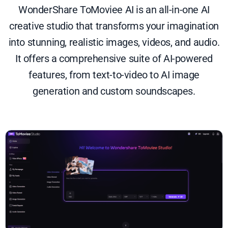
WonderShare ToMoviee AI is an all-in-one AI
creative studio that transforms your imagination
into stunning, realistic images, videos, and audio.
It offers a comprehensive suite of AI-powered
features, from text-to-video to AI image
generation and custom soundscapes.