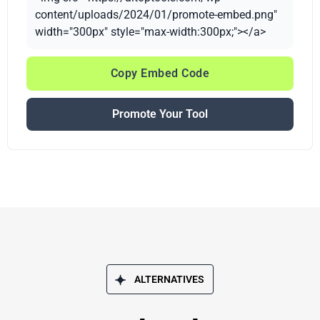
content/uploads/2024/01/promote-embed.png"
width="300px" style="max-width:300px;"></a>
Copy Embed Code
Promote Your Tool
ALTERNATIVES