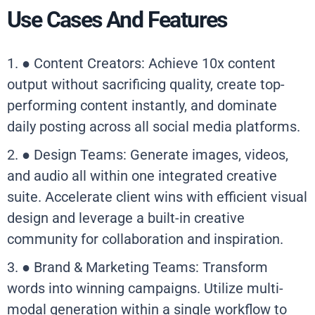
Use Cases And Features
1. ● Content Creators: Achieve 10x content
output without sacrificing quality, create top-
performing content instantly, and dominate
daily posting across all social media platforms.
2. ● Design Teams: Generate images, videos,
and audio all within one integrated creative
suite. Accelerate client wins with efficient visual
design and leverage a built-in creative
community for collaboration and inspiration.
3. ● Brand & Marketing Teams: Transform
words into winning campaigns. Utilize multi-
modal generation within a single workflow to