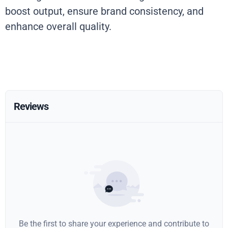
boost output, ensure brand consistency, and
enhance overall quality.
Reviews
Be the first to share your experience and contribute to