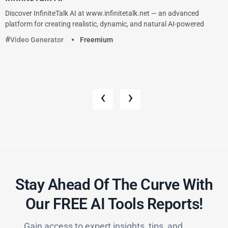
Discover InfiniteTalk AI at www.infinitetalk.net — an advanced
platform for creating realistic, dynamic, and natural AI-powered
Video Generator
Freemium
‹
›
Stay Ahead Of The Curve With
Our FREE AI Tools Reports!​
Gain access to expert insights, tips, and