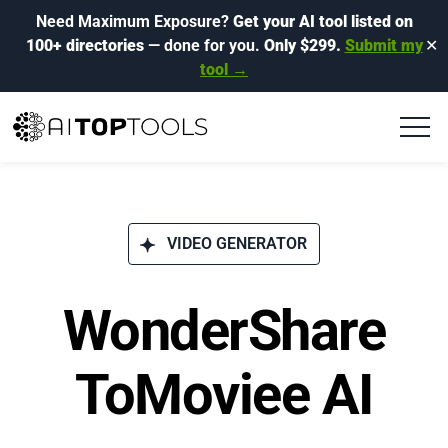
Need Maximum Exposure?
Get your AI tool listed on
100+ directories
— done for you.
Only $299.
Submit my
✕
tool →
VIDEO GENERATOR
WonderShare
ToMoviee AI