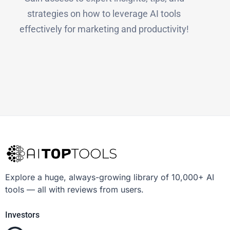
strategies on how to leverage AI tools
effectively for marketing and productivity!
Explore a huge, always-growing library of 10,000+ AI
tools — all with reviews from users.
Investors