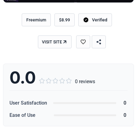
Freemium
$8.99
Verified
VISIT SITE
0.0





0 reviews
User Satisfaction
0
Ease of Use
0