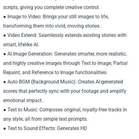
scripts, giving you complete creative control.
● Image to Video: Brings your still images to life,
transforming them into vivid, moving stories.
● Video Extend: Seamlessly extends existing stories with
smart, lifelike AI.
● AI Image Generation: Generates smarter, more realistic,
and highly creative images through Text to Image, Partial
Repaint, and Reference to Image functionalities.
● Auto BGM (Background Music): Creates AI-generated
scores that perfectly sync with your footage and amplify
emotional impact.
● Text to Music: Composes original, royalty-free tracks in
any style, all from simple text prompts.
● Text to Sound Effects: Generates HD