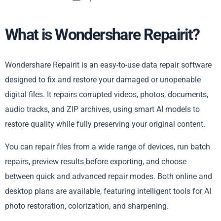
What is Wondershare Repairit?
Wondershare Repairit is an easy-to-use data repair software
designed to fix and restore your damaged or unopenable
digital files. It repairs corrupted videos, photos, documents,
audio tracks, and ZIP archives, using smart AI models to
restore quality while fully preserving your original content.
You can repair files from a wide range of devices, run batch
repairs, preview results before exporting, and choose
between quick and advanced repair modes. Both online and
desktop plans are available, featuring intelligent tools for AI
photo restoration, colorization, and sharpening.