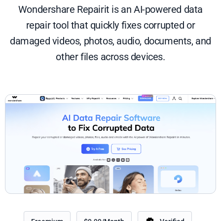
Wondershare Repairit is an AI-powered data
repair tool that quickly fixes corrupted or
damaged videos, photos, audio, documents, and
other files across devices.