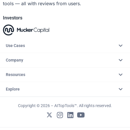
tools — all with reviews from users.
Investors
Use Cases
Company
Resources
Explore
Copyright © 2026 – AITopTools™. All rights reserved.