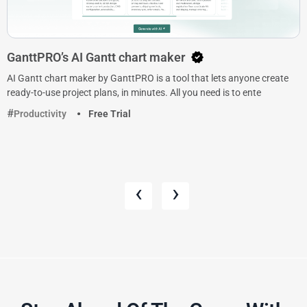
GanttPRO’s AI Gantt chart maker
AI Gantt chart maker by GanttPRO is a tool that lets anyone create
ready-to-use project plans, in minutes. All you need is to ente
Productivity
Free Trial
‹
›