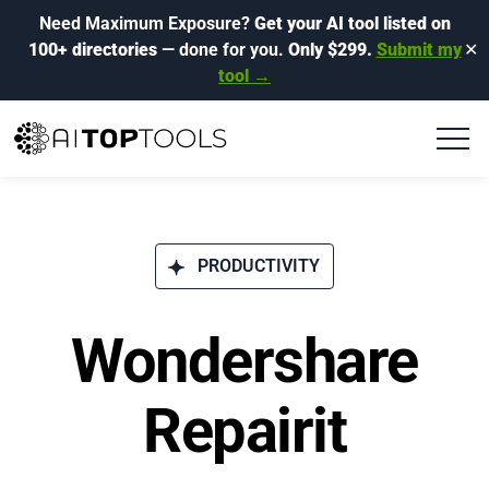
Need Maximum Exposure?
Get your AI tool listed on
100+ directories
— done for you.
Only $299.
Submit my
✕
tool →
PRODUCTIVITY
Wondershare
Repairit