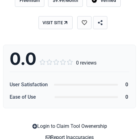
Freemium
$9.99/Month
Verified
VISIT SITE
0.0





0 reviews
User Satisfaction
0
Ease of Use
0
Login to Claim Tool Owenership
Copy
Report Inaccuracies