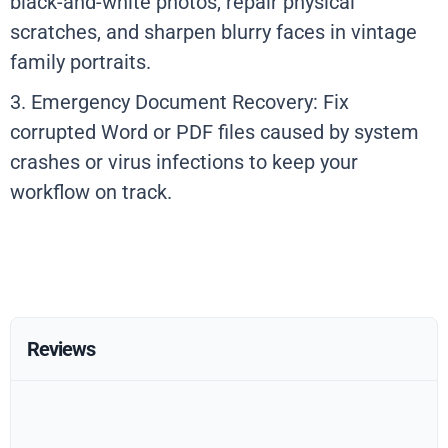
black-and-white photos, repair physical
scratches, and sharpen blurry faces in vintage
family portraits.
3. Emergency Document Recovery: Fix
corrupted Word or PDF files caused by system
crashes or virus infections to keep your
workflow on track.
Reviews