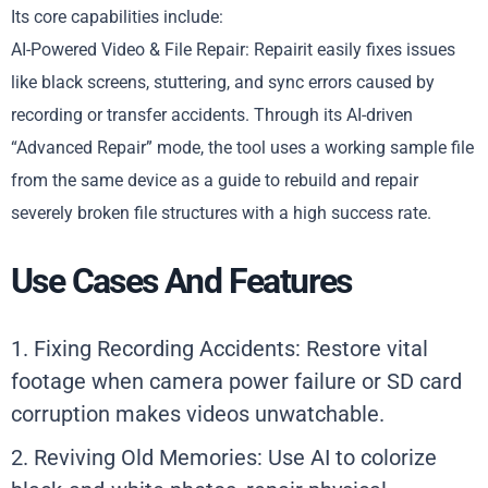
Its core capabilities include:
AI-Powered Video & File Repair: Repairit easily fixes issues
like black screens, stuttering, and sync errors caused by
recording or transfer accidents. Through its AI-driven
“Advanced Repair” mode, the tool uses a working sample file
from the same device as a guide to rebuild and repair
severely broken file structures with a high success rate.
Use Cases And Features
1. Fixing Recording Accidents: Restore vital
footage when camera power failure or SD card
corruption makes videos unwatchable.
2. Reviving Old Memories: Use AI to colorize