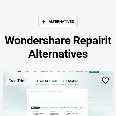
ALTERNATIVES
Wondershare Repairit
Alternatives
Free Trial