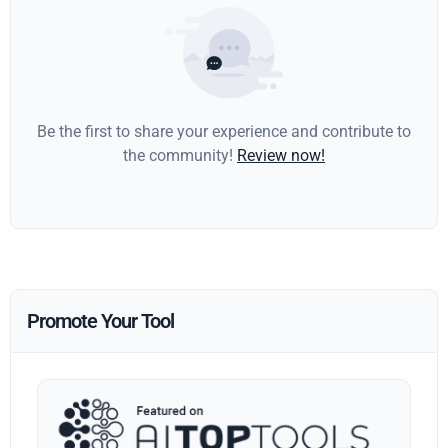
Be the first to share your experience and contribute to
the community!
Review now!
Promote Your Tool