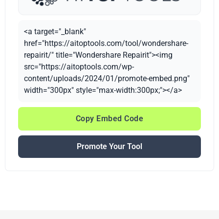
<a target="_blank"
href="https://aitoptools.com/tool/wondershare-
repairit/" title="Wondershare Repairit"><img
src="https://aitoptools.com/wp-
content/uploads/2024/01/promote-embed.png"
width="300px" style="max-width:300px;"></a>
Copy Embed Code
Promote Your Tool