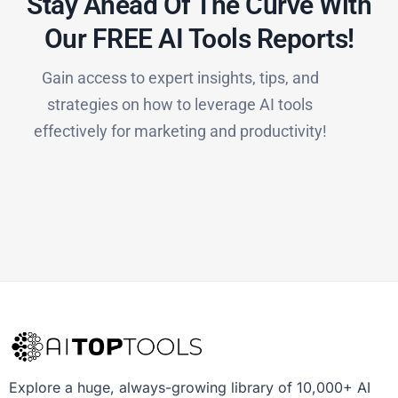
Stay Ahead Of The Curve With
Our FREE AI Tools Reports!​
Gain access to expert insights, tips, and
strategies on how to leverage AI tools
effectively for marketing and productivity!
Explore a huge, always-growing library of 10,000+ AI