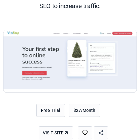
SEO to increase traffic.
Free Trial
$27/Month
VISIT SITE