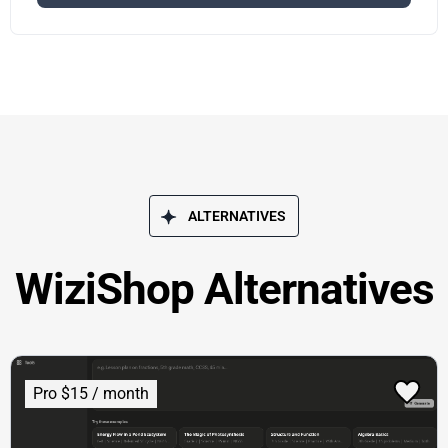
ALTERNATIVES
WiziShop Alternatives
Pro $15 / month