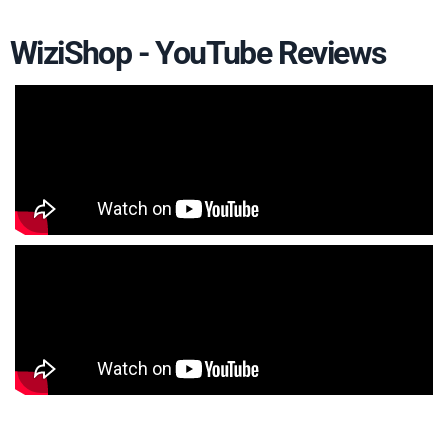
WiziShop - YouTube Reviews