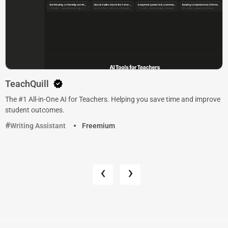
TeachQuill
The #1 All-in-One AI for Teachers. Helping you save time and improve
student outcomes.
Writing Assistant
Freemium
‹
›