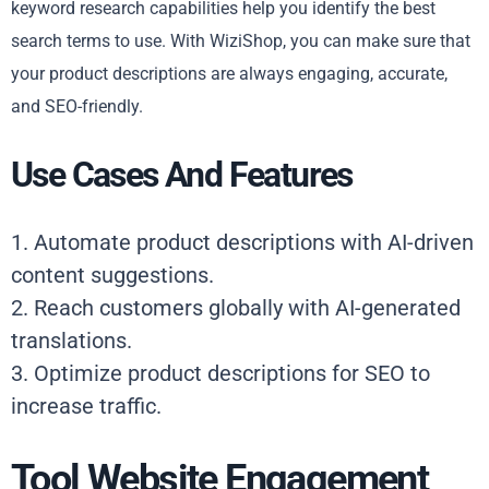
keyword research capabilities help you identify the best
search terms to use. With WiziShop, you can make sure that
your product descriptions are always engaging, accurate,
and SEO-friendly.
Use Cases And Features
1. Automate product descriptions with AI-driven
content suggestions.
2. Reach customers globally with AI-generated
translations.
3. Optimize product descriptions for SEO to
increase traffic.
Tool Website Engagement