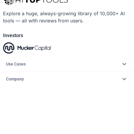
Explore a huge, always-growing library of 10,000+ AI
tools — all with reviews from users.
Investors
Use Cases
Company
Resources
Explore
Copyright © 2026 – AITopTools™. All rights reserved.