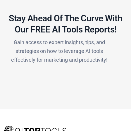
Stay Ahead Of The Curve With
Our FREE AI Tools Reports!​
Gain access to expert insights, tips, and
strategies on how to leverage AI tools
effectively for marketing and productivity!