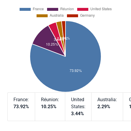
France:
Réunion:
United
Australia:
73.92%
10.25%
States:
2.29%
3.44%