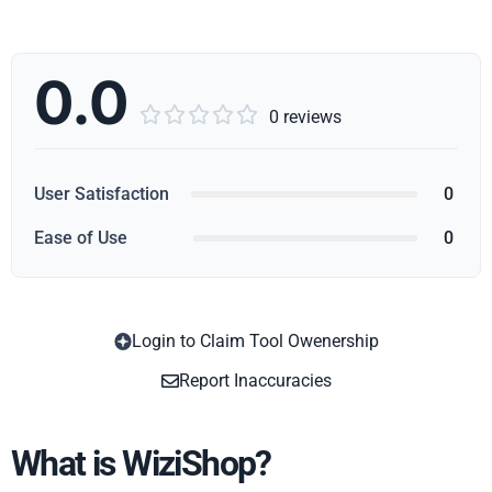
0.0





0 reviews
User Satisfaction
0
Ease of Use
0
Login to Claim Tool Owenership
Copy
Report Inaccuracies
What is WiziShop?