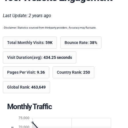
Last Update: 2 years ago
- Disclaimer: Statistics sourced from third-party providers. Accuracy may fluctuate.
Total Monthly Visits:
59K
Bounce Rate:
38%
Visit Duration(avg):
434.25 seconds
Pages Per Visit:
9.36
Country Rank:
250
Global Rank:
463,649
Monthly Traffic