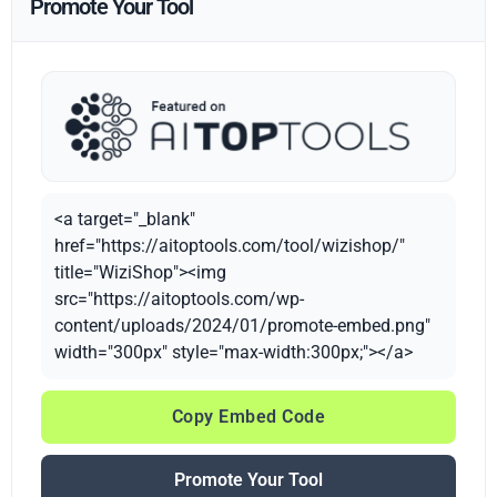
Promote Your Tool
<a target="_blank"
href="https://aitoptools.com/tool/wizishop/"
title="WiziShop"><img
src="https://aitoptools.com/wp-
content/uploads/2024/01/promote-embed.png"
width="300px" style="max-width:300px;"></a>
Copy Embed Code
Promote Your Tool