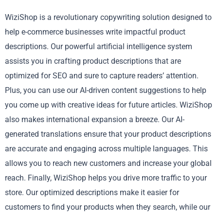
WiziShop is a revolutionary copywriting solution designed to
help e-commerce businesses write impactful product
descriptions. Our powerful artificial intelligence system
assists you in crafting product descriptions that are
optimized for SEO and sure to capture readers’ attention.
Plus, you can use our AI-driven content suggestions to help
you come up with creative ideas for future articles. WiziShop
also makes international expansion a breeze. Our AI-
generated translations ensure that your product descriptions
are accurate and engaging across multiple languages. This
allows you to reach new customers and increase your global
reach. Finally, WiziShop helps you drive more traffic to your
store. Our optimized descriptions make it easier for
customers to find your products when they search, while our