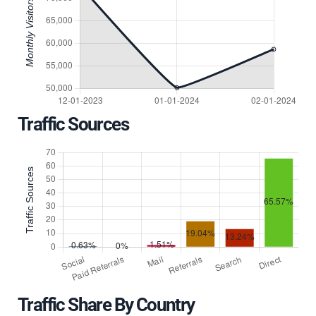
Traffic Sources
Traffic Share By Country