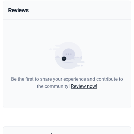
Reviews
Be the first to share your experience and contribute to
the community!
Review now!