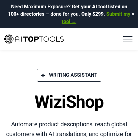
Need Maximum Exposure?
Get your AI tool listed on
100+ directories
— done for you.
Only $299.
Submit my
✕
tool →
WRITING ASSISTANT
WiziShop
Automate product descriptions, reach global
customers with AI translations, and optimize for