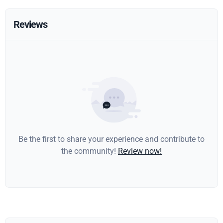
Reviews
Be the first to share your experience and contribute to
the community!
Review now!