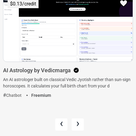
$0.13/credit
AI Astrology by Vedicmarga
An AI astrologer built on classical Vedic Jyotish rather than sun-sign
horoscopes. It calculates your full birth chart from your d
Chatbot
Freemium
‹
›