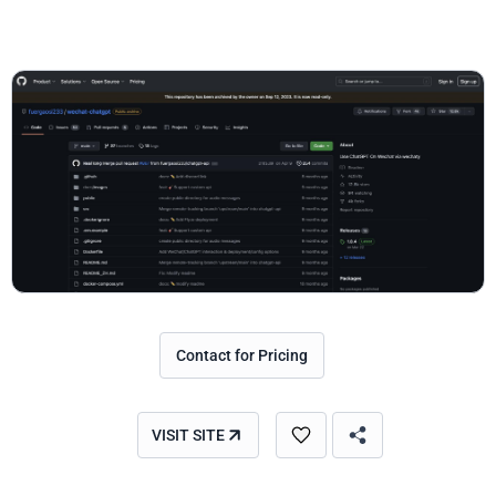
Contact for Pricing
VISIT SITE