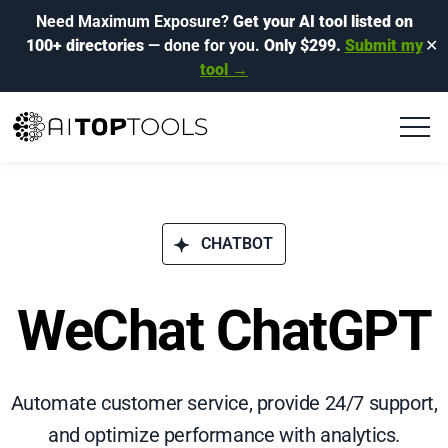
Need Maximum Exposure?
Get your AI tool listed on
100+ directories
— done for you.
Only $299.
Submit my
✕
tool →
CHATBOT
WeChat ChatGPT
Automate customer service, provide 24/7 support,
and optimize performance with analytics.