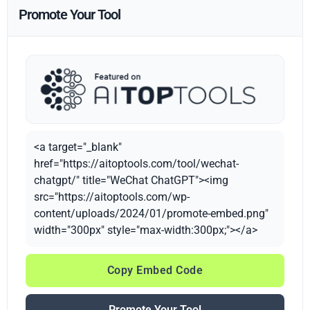
Promote Your Tool
<a target="_blank"
href="https://aitoptools.com/tool/wechat-
chatgpt/" title="WeChat ChatGPT"><img
src="https://aitoptools.com/wp-
content/uploads/2024/01/promote-embed.png"
width="300px" style="max-width:300px;"></a>
Copy Embed Code
Promote Your Tool