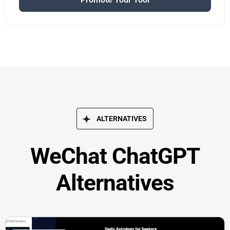
ALTERNATIVES
WeChat ChatGPT
Alternatives