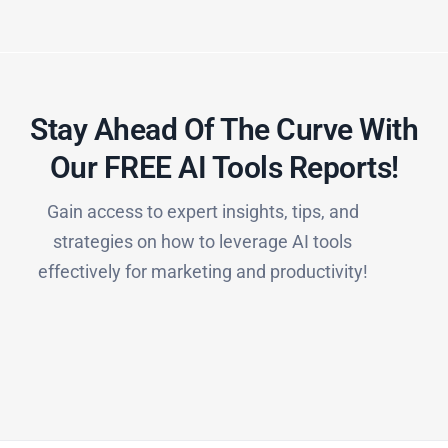
Stay Ahead Of The Curve With
Our FREE AI Tools Reports!​
Gain access to expert insights, tips, and
strategies on how to leverage AI tools
effectively for marketing and productivity!