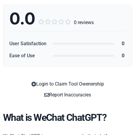
0.0





0 reviews
User Satisfaction
0
Ease of Use
0
Login to Claim Tool Owenership
Copy
Report Inaccuracies
What is WeChat ChatGPT?