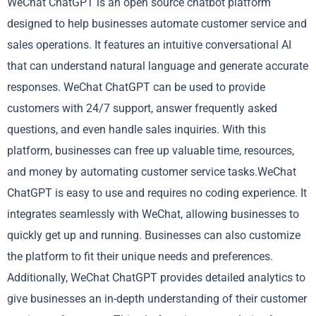
WeChat ChatGPT is an open source chatbot platform
designed to help businesses automate customer service and
sales operations. It features an intuitive conversational AI
that can understand natural language and generate accurate
responses. WeChat ChatGPT can be used to provide
customers with 24/7 support, answer frequently asked
questions, and even handle sales inquiries. With this
platform, businesses can free up valuable time, resources,
and money by automating customer service tasks.WeChat
ChatGPT is easy to use and requires no coding experience. It
integrates seamlessly with WeChat, allowing businesses to
quickly get up and running. Businesses can also customize
the platform to fit their unique needs and preferences.
Additionally, WeChat ChatGPT provides detailed analytics to
give businesses an in-depth understanding of their customer