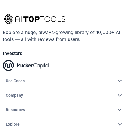
Explore a huge, always-growing library of 10,000+ AI
tools — all with reviews from users.
Investors
Use Cases
Company
Resources
Explore