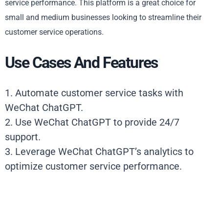
service performance. This platform is a great choice for
small and medium businesses looking to streamline their
customer service operations.
Use Cases And Features
1. Automate customer service tasks with
WeChat ChatGPT.
2. Use WeChat ChatGPT to provide 24/7
support.
3. Leverage WeChat ChatGPT’s analytics to
optimize customer service performance.