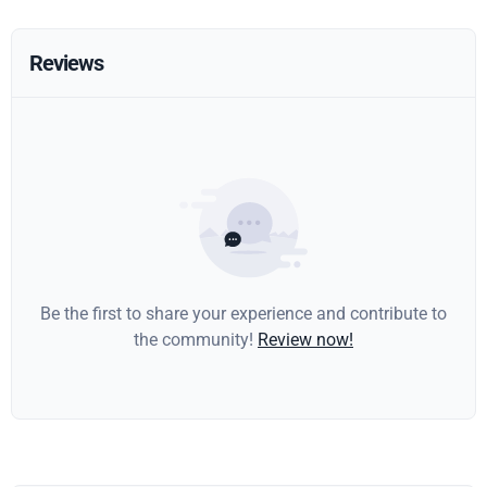
Reviews
Be the first to share your experience and contribute to
the community!
Review now!