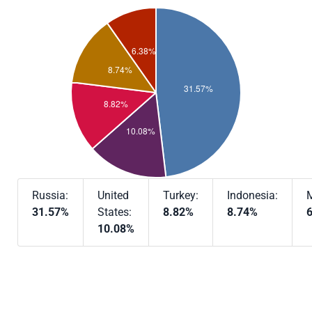
Russia:
United
Turkey:
Indonesia:
M
31.57%
States:
8.82%
8.74%
10.08%