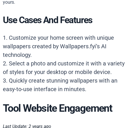
yours.
Use Cases And Features
1. Customize your home screen with unique
wallpapers created by Wallpapers.fyi’s AI
technology.
2. Select a photo and customize it with a variety
of styles for your desktop or mobile device.
3. Quickly create stunning wallpapers with an
easy-to-use interface in minutes.
Tool Website Engagement
Last Update: 2 years ago