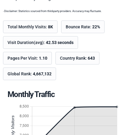
- Disclaimer: Statistics sourced from third-party providers. Accuracy may fluctuate.
Total Monthly Visits:
8K
Bounce Rate:
22%
Visit Duration(avg):
42.53 seconds
Pages Per Visit:
1.10
Country Rank:
643
Global Rank:
4,667,132
Monthly Traffic