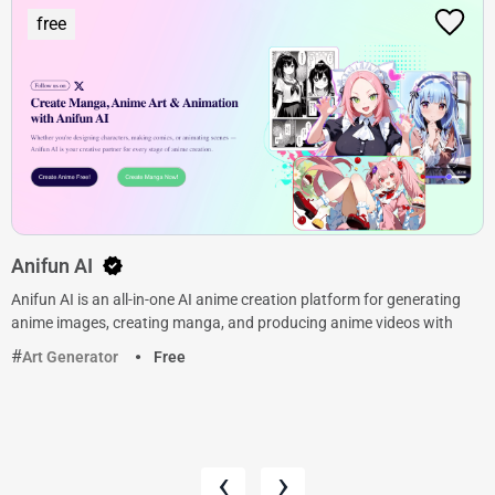
free
Anifun AI
Anifun AI is an all-in-one AI anime creation platform for generating
anime images, creating manga, and producing anime videos with
Art Generator
Free
‹
›