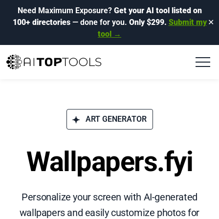
Need Maximum Exposure?
Get your AI tool listed on
100+ directories
— done for you.
Only $299.
Submit my
✕
tool →
ART GENERATOR
Wallpapers.fyi
Personalize your screen with AI-generated
wallpapers and easily customize photos for