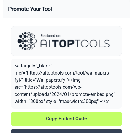
Promote Your Tool
<a target="_blank"
href="https://aitoptools.com/tool/wallpapers-
fyi/" title="Wallpapers.fyi"><img
src="https://aitoptools.com/wp-
content/uploads/2024/01/promote-embed.png"
width="300px" style="max-width:300px;"></a>
Copy Embed Code