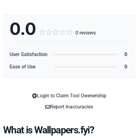
0.0





0 reviews
User Satisfaction
0
Ease of Use
0
Login to Claim Tool Owenership
Copy
Report Inaccuracies
What is Wallpapers.fyi?