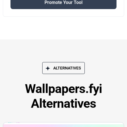
Promote Your Tool
ALTERNATIVES
Wallpapers.fyi
Alternatives