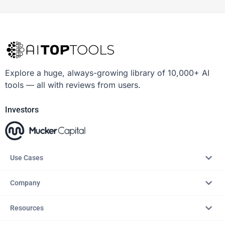
Explore a huge, always-growing library of 10,000+ AI
tools — all with reviews from users.
Investors
Use Cases
Company
Resources