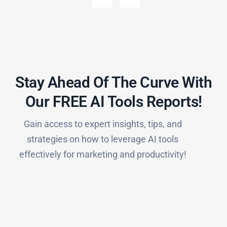
Stay Ahead Of The Curve With
Our FREE AI Tools Reports!​
Gain access to expert insights, tips, and
strategies on how to leverage AI tools
effectively for marketing and productivity!