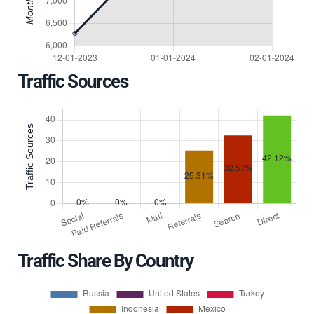
Traffic Sources
Traffic Share By Country