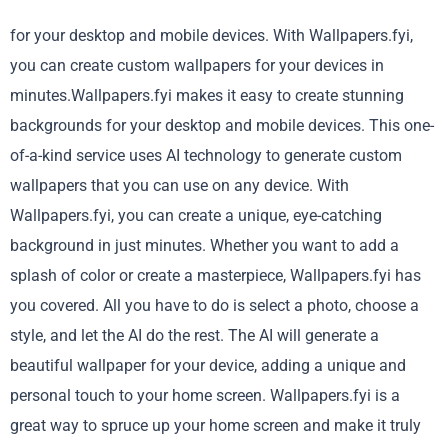
for your desktop and mobile devices. With Wallpapers.fyi,
you can create custom wallpapers for your devices in
minutes.Wallpapers.fyi makes it easy to create stunning
backgrounds for your desktop and mobile devices. This one-
of-a-kind service uses AI technology to generate custom
wallpapers that you can use on any device. With
Wallpapers.fyi, you can create a unique, eye-catching
background in just minutes. Whether you want to add a
splash of color or create a masterpiece, Wallpapers.fyi has
you covered. All you have to do is select a photo, choose a
style, and let the AI do the rest. The AI will generate a
beautiful wallpaper for your device, adding a unique and
personal touch to your home screen. Wallpapers.fyi is a
great way to spruce up your home screen and make it truly