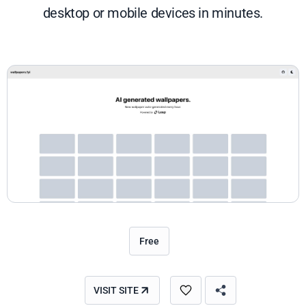
desktop or mobile devices in minutes.
Free
VISIT SITE