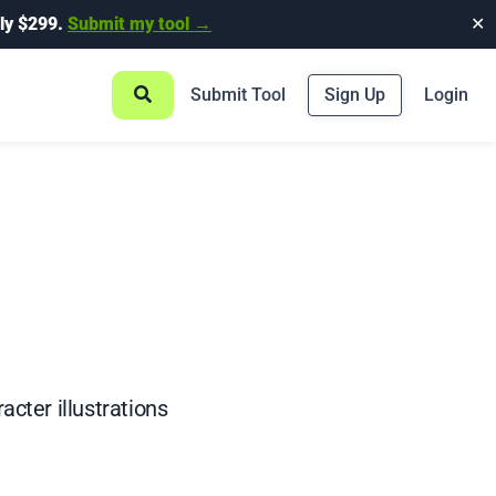
ly $299.
Submit my tool →
✕
Submit Tool
Sign Up
Login
acter illustrations