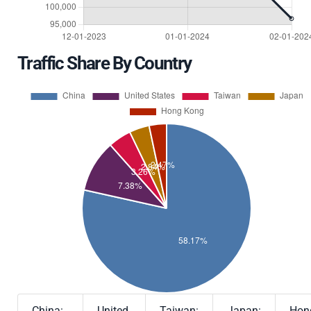
Traffic Share By Country
China:
United
Taiwan:
Japan:
Hon