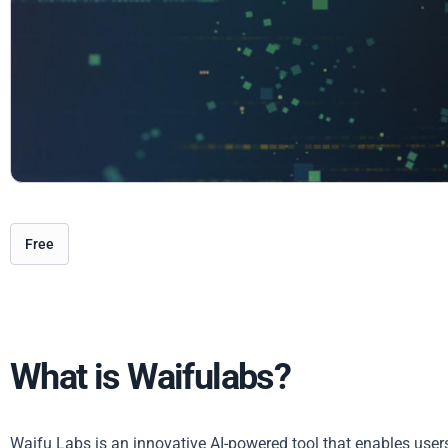
Free
What is Waifulabs?
Waifu Labs is an innovative AI-powered tool that enables user