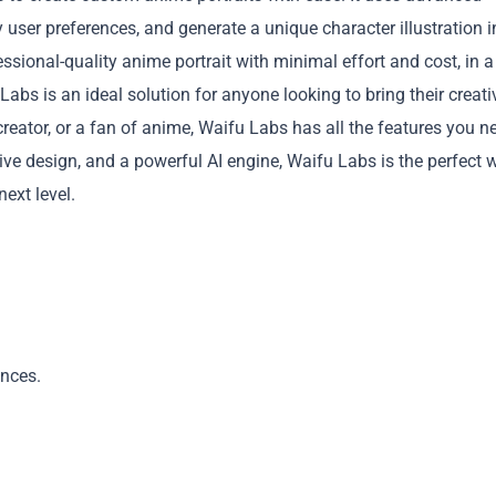
 user preferences, and generate a unique character illustration i
ssional-quality anime portrait with minimal effort and cost, in a
 Labs is an ideal solution for anyone looking to bring their creati
g creator, or a fan of anime, Waifu Labs has all the features you n
itive design, and a powerful AI engine, Waifu Labs is the perfect 
Copy
next level.
ences.