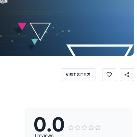
VISIT SITE
0.0





0 reviews