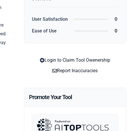
n
User Satisfaction
0
ve
Ease of Use
0
eed
way
Login to Claim Tool Owenership
Report Inaccuracies
Promote Your Tool