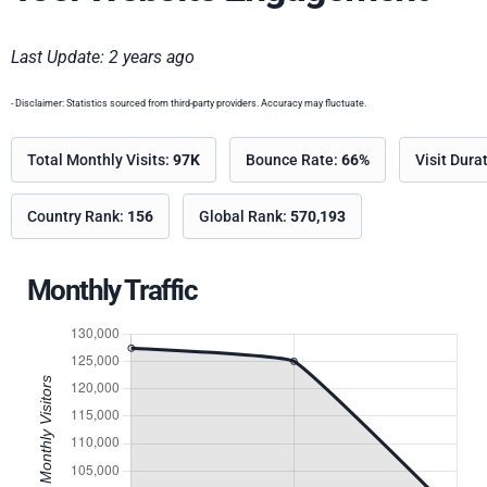
Last Update: 2 years ago
- Disclaimer: Statistics sourced from third-party providers. Accuracy may fluctuate.
Total Monthly Visits:
97K
Bounce Rate:
66%
Visit Dura
Country Rank:
156
Global Rank:
570,193
Monthly Traffic