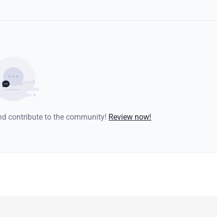
and contribute to the community!
Review now!