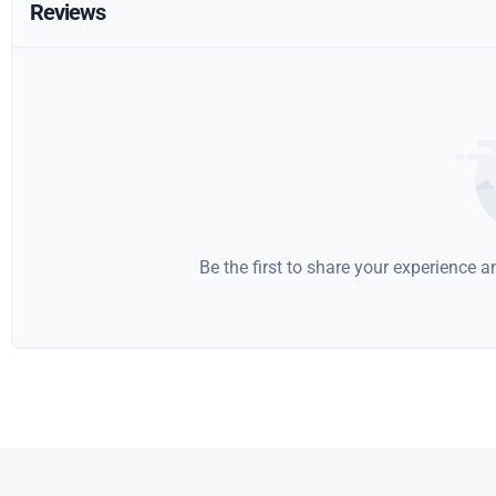
Reviews
Be the first to share your experience 