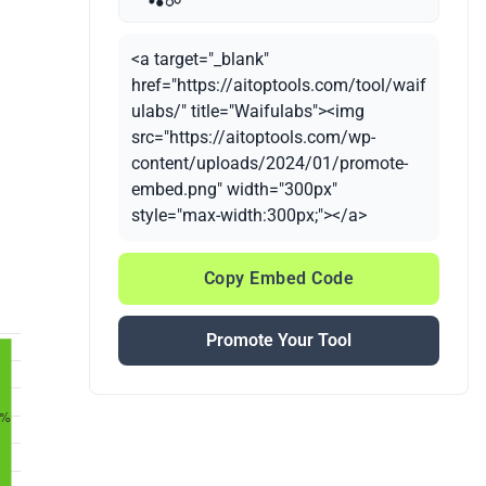
<a target="_blank"
href="https://aitoptools.com/tool/waif
ulabs/" title="Waifulabs"><img
src="https://aitoptools.com/wp-
content/uploads/2024/01/promote-
embed.png" width="300px"
style="max-width:300px;"></a>
Copy Embed Code
Promote Your Tool