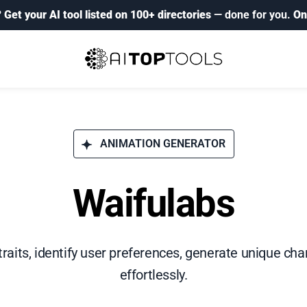
?
Get your AI tool listed on 100+ directories
— done for you.
On
ANIMATION GENERATOR
Waifulabs
aits, identify user preferences, generate unique char
effortlessly.