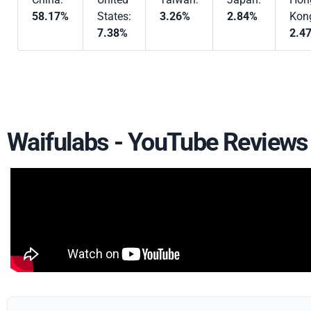
58.17%
States:
3.26%
2.84%
Kon
7.38%
2.4
Waifulabs - YouTube Reviews