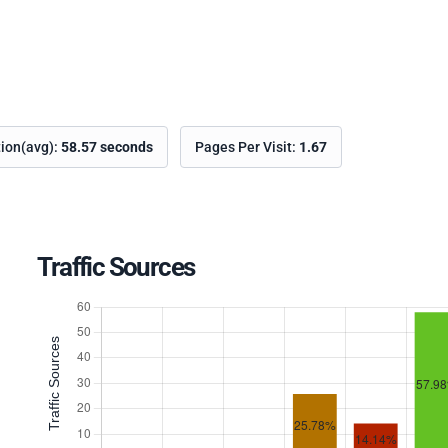
tion(avg):
58.57 seconds
Pages Per Visit:
1.67
Traffic Sources