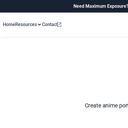
Need Maximum Exposure
Home
Resources
Contact
Create anime portr