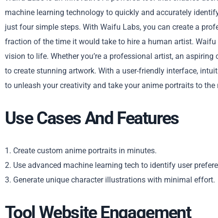
machine learning technology to quickly and accurately identify
just four simple steps. With Waifu Labs, you can create a profe
fraction of the time it would take to hire a human artist. Waifu
vision to life. Whether you’re a professional artist, an aspirin
to create stunning artwork. With a user-friendly interface, intu
to unleash your creativity and take your anime portraits to the 
Use Cases And Features
1. Create custom anime portraits in minutes.
2. Use advanced machine learning tech to identify user prefer
3. Generate unique character illustrations with minimal effort.
Tool Website Engagement