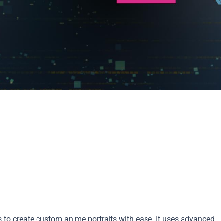
s to create custom anime portraits with ease. It uses advanced