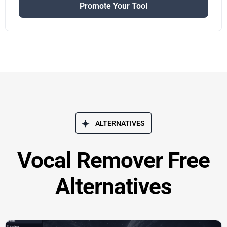
Promote Your Tool
ALTERNATIVES
Vocal Remover Free
Alternatives