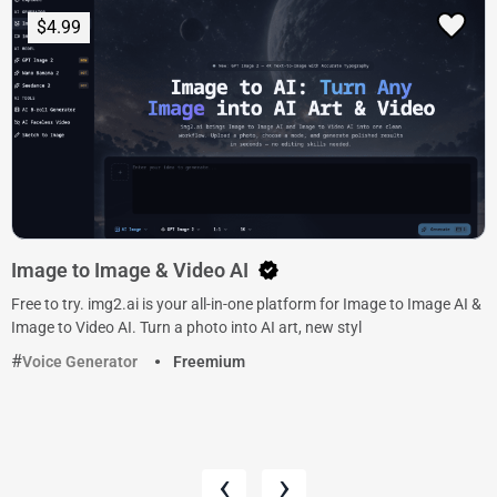
$4.99
Image to Image & Video AI
Free to try. img2.ai is your all-in-one platform for Image to Image AI &
Image to Video AI. Turn a photo into AI art, new styl
Voice Generator
Freemium
‹
›