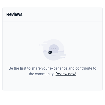
Reviews
Be the first to share your experience and contribute to
the community!
Review now!