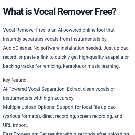
What is Vocal Remover Free?
Vocal Remover Free is an AI-powered online tool that
instantly separates vocals from instrumentals by
AudioCleaner. No software installation needed. Just upload,
record, or paste a link to quickly get high-quality acapella or
backing tracks for remixing, karaoke, or music learning.
key feaure:
AI-Powered Vocal Separation: Extract clean vocals or
instrumentals with high accuracy.
Multiple Upload Options: Support for local file upload
(various formats), direct recording, screen recording, and
URL import.
Fast Processing: Get results within seconds after uploading.