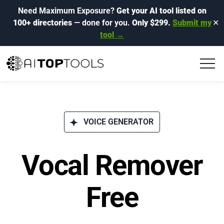
Need Maximum Exposure?
Get your AI tool listed on
100+ directories
— done for you.
Only $299.
Submit my
✕
tool →
VOICE GENERATOR
Vocal Remover
Free