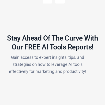
Stay Ahead Of The Curve With
Our FREE AI Tools Reports!​
Gain access to expert insights, tips, and
strategies on how to leverage AI tools
effectively for marketing and productivity!