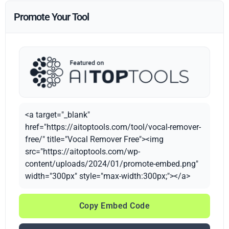
Promote Your Tool
<a target="_blank"
href="https://aitoptools.com/tool/vocal-remover-
free/" title="Vocal Remover Free"><img
src="https://aitoptools.com/wp-
content/uploads/2024/01/promote-embed.png"
width="300px" style="max-width:300px;"></a>
Copy Embed Code