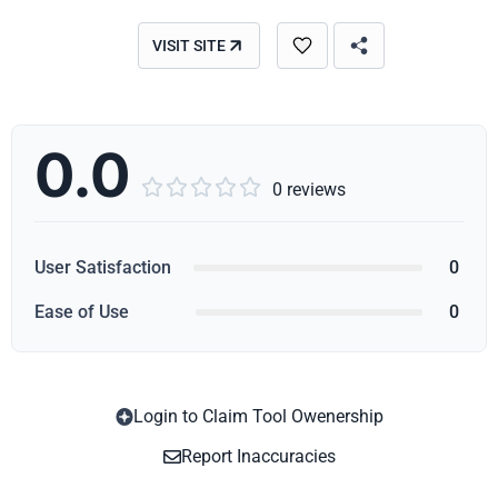
VISIT SITE
0.0





0 reviews
User Satisfaction
0
Ease of Use
0
Login to Claim Tool Owenership
Copy
Report Inaccuracies