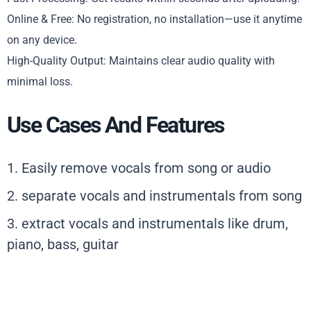
Online & Free: No registration, no installation—use it anytime
on any device.
High-Quality Output: Maintains clear audio quality with
minimal loss.
Use Cases And Features
1. Easily remove vocals from song or audio
2. separate vocals and instrumentals from song
3. extract vocals and instrumentals like drum,
piano, bass, guitar