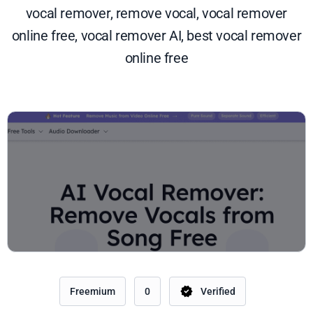
vocal remover, remove vocal, vocal remover
online free, vocal remover AI, best vocal remover
online free
Freemium
0
Verified