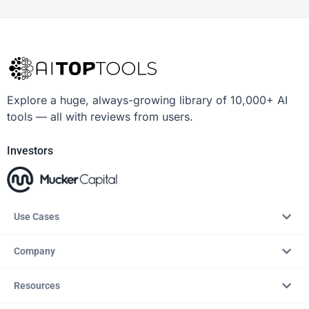
Explore a huge, always-growing library of 10,000+ AI
tools — all with reviews from users.
Investors
Use Cases
Company
Resources