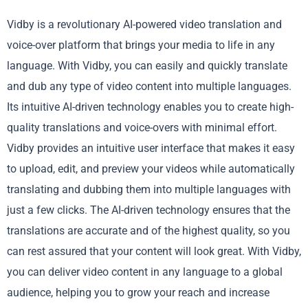
Vidby is a revolutionary AI-powered video translation and
voice-over platform that brings your media to life in any
language. With Vidby, you can easily and quickly translate
and dub any type of video content into multiple languages.
Its intuitive AI-driven technology enables you to create high-
quality translations and voice-overs with minimal effort.
Vidby provides an intuitive user interface that makes it easy
to upload, edit, and preview your videos while automatically
translating and dubbing them into multiple languages with
just a few clicks. The AI-driven technology ensures that the
translations are accurate and of the highest quality, so you
can rest assured that your content will look great. With Vidby,
you can deliver video content in any language to a global
audience, helping you to grow your reach and increase