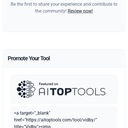
Be the first to share your experience and contribute to
the community!
Review now!
Promote Your Tool
<a target="_blank"
href="https://aitoptools.com/tool/vidby/"
title="Vidby"><img