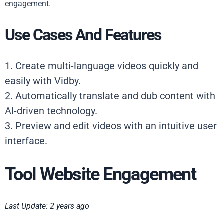
engagement.
Use Cases And Features
1. Create multi-language videos quickly and
easily with Vidby.
2. Automatically translate and dub content with
AI-driven technology.
3. Preview and edit videos with an intuitive user
interface.
Tool Website Engagement
Last Update: 2 years ago