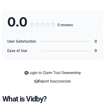
0.0





0 reviews
User Satisfaction
0
Ease of Use
0
Login to Claim Tool Owenership
Copy
Report Inaccuracies
What is Vidby?