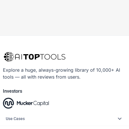
Explore a huge, always-growing library of 10,000+ AI
tools — all with reviews from users.
Investors
Use Cases