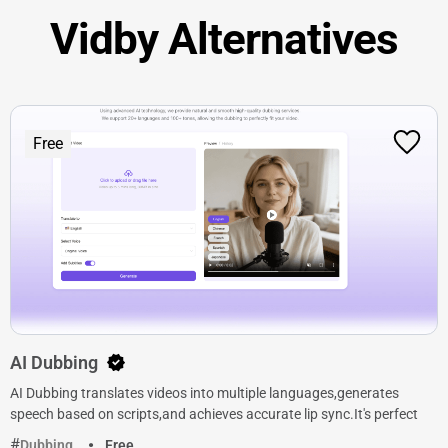
Vidby Alternatives
Free
AI Dubbing
AI Dubbing translates videos into multiple languages,generates
speech based on scripts,and achieves accurate lip sync.It's perfect
Dubbing
Free