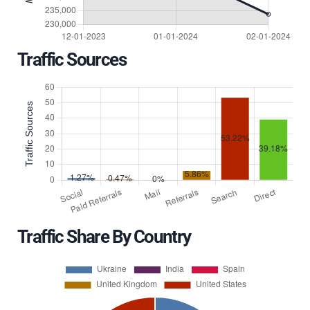
Traffic Sources
Traffic Share By Country