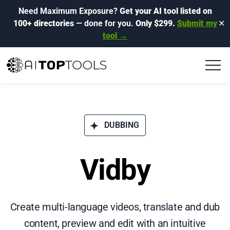
Need Maximum Exposure?
Get your AI tool listed on
100+ directories
— done for you.
Only $299.
Submit my
✕
tool →
DUBBING
Vidby
Create multi-language videos, translate and dub
content, preview and edit with an intuitive