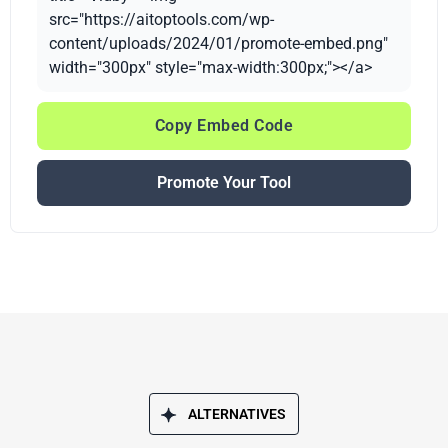
src="https://aitoptools.com/wp-
content/uploads/2024/01/promote-embed.png"
width="300px" style="max-width:300px;"></a>
Copy Embed Code
Promote Your Tool
ALTERNATIVES