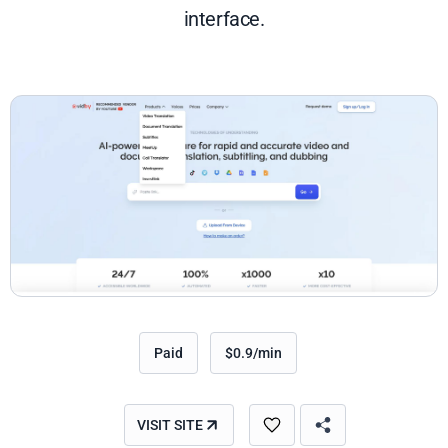
interface.
Paid
$0.9/min
VISIT SITE