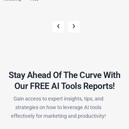
‹
›
Stay Ahead Of The Curve With
Our FREE AI Tools Reports!​
Gain access to expert insights, tips, and
strategies on how to leverage AI tools
effectively for marketing and productivity!