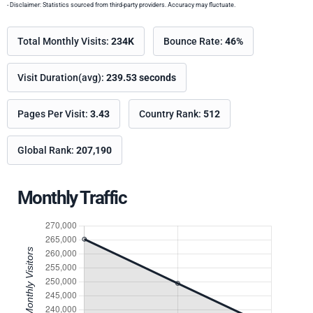
- Disclaimer: Statistics sourced from third-party providers. Accuracy may fluctuate.
Total Monthly Visits:
234K
Bounce Rate:
46%
Visit Duration(avg):
239.53 seconds
Pages Per Visit:
3.43
Country Rank:
512
Global Rank:
207,190
Monthly Traffic