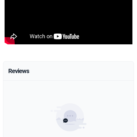
Reviews