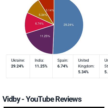
Ukraine:
India:
Spain:
United
Un
29.24%
11.25%
6.74%
Kingdom:
St
5.34%
5
Vidby - YouTube Reviews