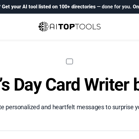
?
Get your AI tool listed on 100+ directories
— done for you.
On
’s Day Card Writer
te personalized and heartfelt messages to surprise y