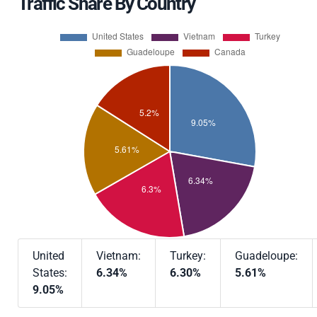
Traffic Share By Country
United
Vietnam:
Turkey:
Guadeloupe:
States:
6.34%
6.30%
5.61%
9.05%