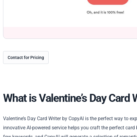
Contact for Pricing
What is Valentine’s Day Card 
Valentine’s Day Card Writer by CopyAI is the perfect way to ex
innovative AI-powered service helps you craft the perfect card
few keywords, and CopyAI will generate a selection of romanti