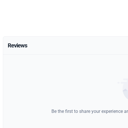
Reviews
Be the first to share your experience 