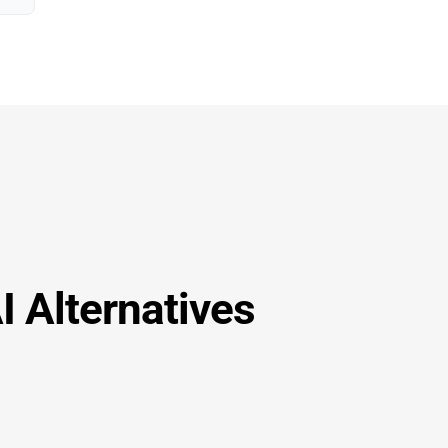
I Alternatives