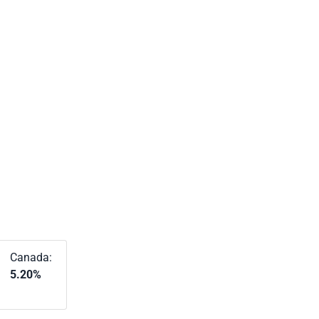
Canada:
5.20%