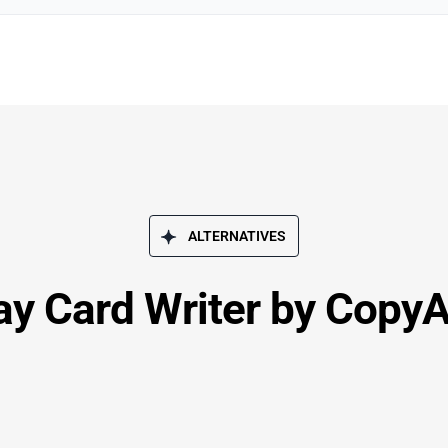
ALTERNATIVES
ay Card Writer by CopyA