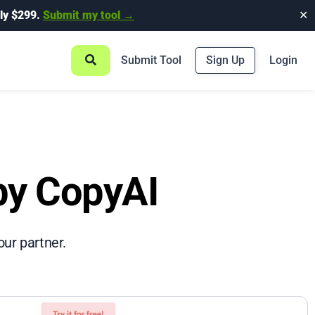
ly $299.
Submit my tool →
✕
Submit Tool
Sign Up
Login
 by CopyAI
our partner.