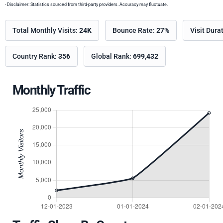
- Disclaimer: Statistics sourced from third-party providers. Accuracy may fluctuate.
Total Monthly Visits:
24K
Bounce Rate:
27%
Visit Dura
Country Rank:
356
Global Rank:
699,432
Monthly Traffic