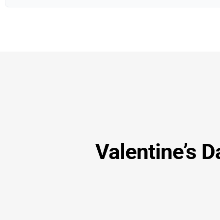
Valentine’s D