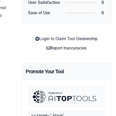
User Satisfaction
0
reat
Ease of Use
0
no
Login to Claim Tool Owenership
Report Inaccuracies
Promote Your Tool
<a target="_blank"