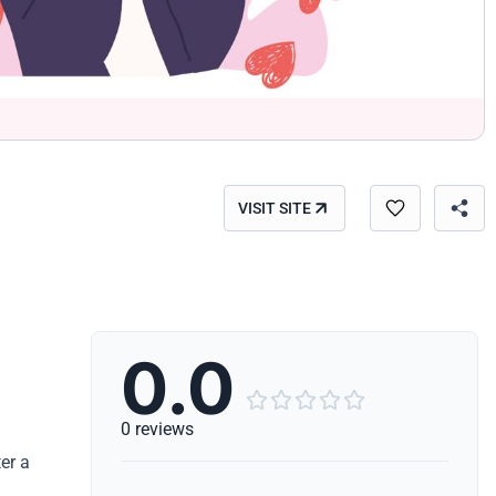
VISIT SITE
0.0





0 reviews
er a
.