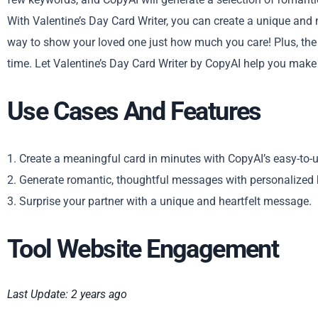
With Valentine’s Day Card Writer, you can create a unique and m
way to show your loved one just how much you care! Plus, the p
time. Let Valentine’s Day Card Writer by CopyAI help you make t
Use Cases And Features
1. Create a meaningful card in minutes with CopyAI’s easy-to-u
2. Generate romantic, thoughtful messages with personalized
3. Surprise your partner with a unique and heartfelt message.
Tool Website Engagement
Last Update: 2 years ago