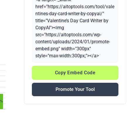
href="https://aitoptools.com/tool/vale
ntines-day-card-writer-by-copyai/"
title="Valentine’s Day Card Writer by
CopyAI"><img
src="https://aitoptools.com/wp-
content/uploads/2024/01/promote-
embed.png" width="300px"
style="max-width:300px;"></a>
Copy Embed Code
Promote Your Tool