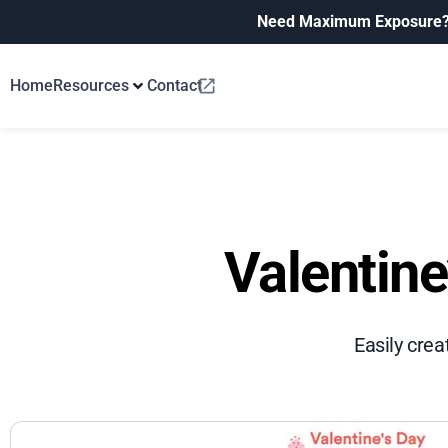
Need Maximum Exposure
Home
Resources
Contact
Valentine
Easily crea