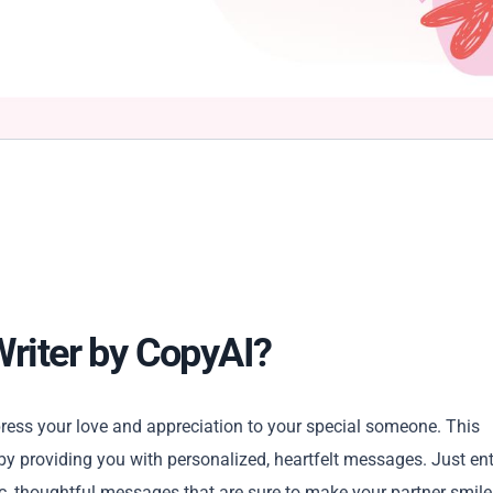
Writer by CopyAI?
press your love and appreciation to your special someone. This
 by providing you with personalized, heartfelt messages. Just ent
c, thoughtful messages that are sure to make your partner smile