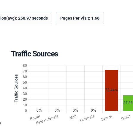
tion(avg):
250.97 seconds
Pages Per Visit:
1.66
Traffic Sources