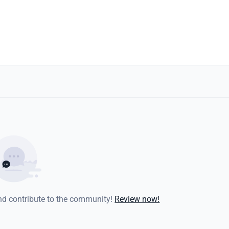
and contribute to the community!
Review now!