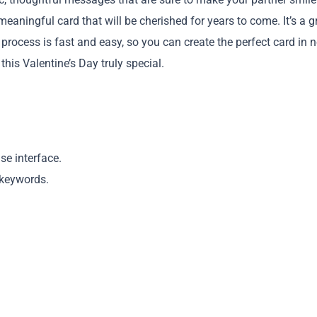
eaningful card that will be cherished for years to come. It’s a g
rocess is fast and easy, so you can create the perfect card in 
his Valentine’s Day truly special.
Copy
se interface.
 keywords.