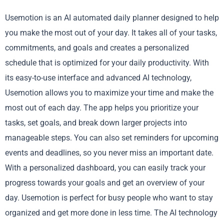
Usemotion is an AI automated daily planner designed to help
you make the most out of your day. It takes all of your tasks,
commitments, and goals and creates a personalized
schedule that is optimized for your daily productivity. With
its easy-to-use interface and advanced AI technology,
Usemotion allows you to maximize your time and make the
most out of each day. The app helps you prioritize your
tasks, set goals, and break down larger projects into
manageable steps. You can also set reminders for upcoming
events and deadlines, so you never miss an important date.
With a personalized dashboard, you can easily track your
progress towards your goals and get an overview of your
day. Usemotion is perfect for busy people who want to stay
organized and get more done in less time. The AI technology