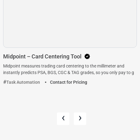
Midpoint – Card Centering Tool
Midpoint measures trading card centering to the millimeter and
instantly predicts PSA, BGS, CGC & TAG grades, so you only pay to g
Task Automation
Contact for Pricing
‹
›