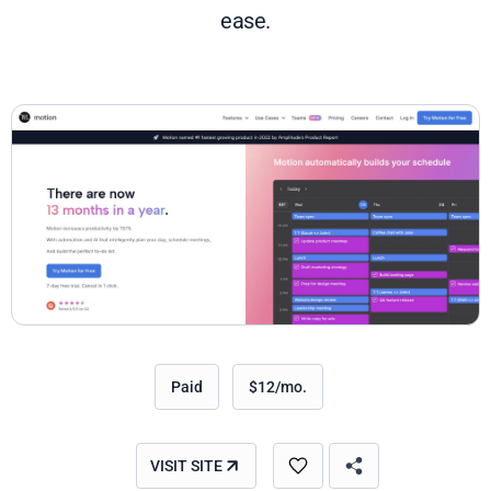
ease.
Paid
$12/mo.
VISIT SITE