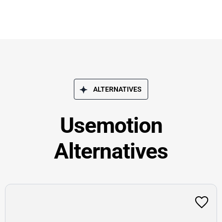
ALTERNATIVES
Usemotion
Alternatives