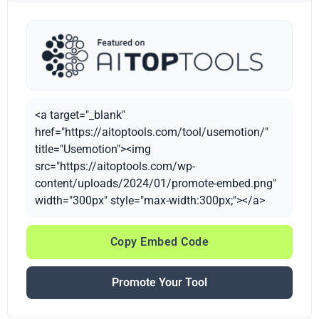
<a target="_blank"
href="https://aitoptools.com/tool/usemotion/"
title="Usemotion"><img
src="https://aitoptools.com/wp-
content/uploads/2024/01/promote-embed.png"
width="300px" style="max-width:300px;"></a>
Copy Embed Code
Promote Your Tool