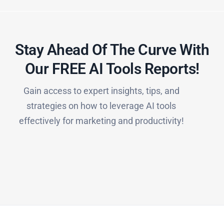
Stay Ahead Of The Curve With
Our FREE AI Tools Reports!​
Gain access to expert insights, tips, and
strategies on how to leverage AI tools
effectively for marketing and productivity!