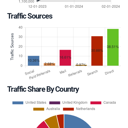
Traffic Sources
Traffic Share By Country