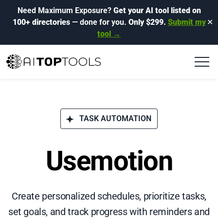
Need Maximum Exposure?
Get your AI tool listed on
100+ directories
— done for you.
Only $299.
Submit my
✕
tool →
TASK AUTOMATION
Usemotion
Create personalized schedules, prioritize tasks,
set goals, and track progress with reminders and