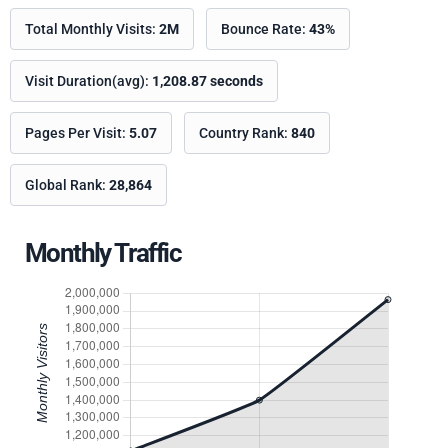
Total Monthly Visits:
2M
Bounce Rate:
43%
Visit Duration(avg):
1,208.87 seconds
Pages Per Visit:
5.07
Country Rank:
840
Global Rank:
28,864
Monthly Traffic