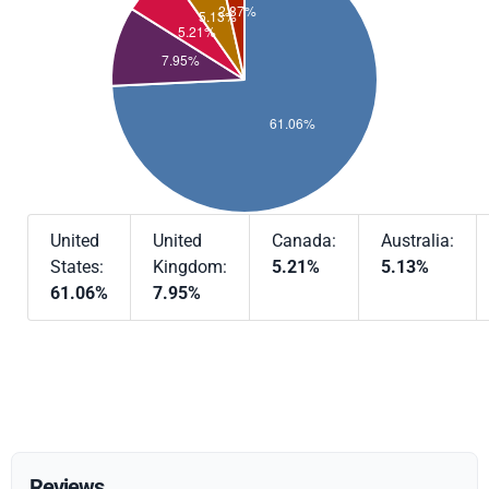
United
United
Canada:
Australia:
States:
Kingdom:
5.21%
5.13%
61.06%
7.95%
Reviews