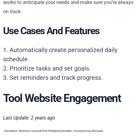
works to anticipate your needs and make sure you’re always
on track.
Use Cases And Features
1. Automatically create personalized daily
schedule.
2. Prioritize tasks and set goals.
3. Set reminders and track progress.
Tool Website Engagement
Last Update: 2 years ago
- Disclaimer: Statistics sourced from third-party providers. Accuracy may fluctuate.