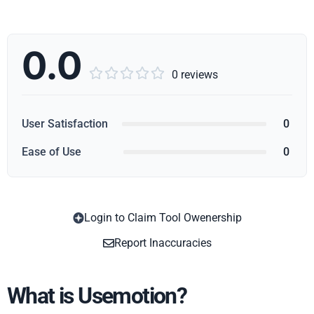
0.0





0 reviews
User Satisfaction
0
Ease of Use
0
Login to Claim Tool Owenership
Copy
Report Inaccuracies
What is Usemotion?