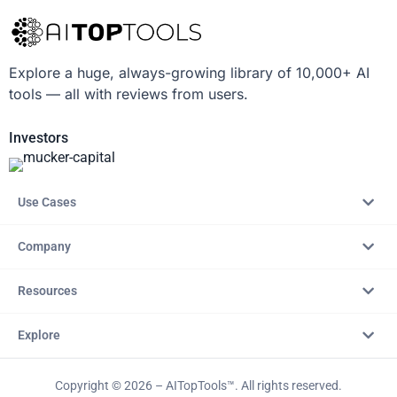
Explore a huge, always-growing library of 10,000+ AI
tools — all with reviews from users.
Investors
Use Cases
Company
Resources
Explore
Copyright © 2026 – AITopTools™. All rights reserved.