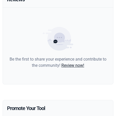
Be the first to share your experience and contribute to
the community!
Review now!
Promote Your Tool