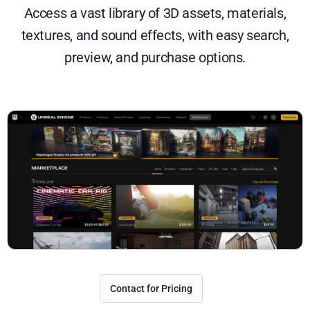
Access a vast library of 3D assets, materials,
textures, and sound effects, with easy search,
preview, and purchase options.
Contact for Pricing