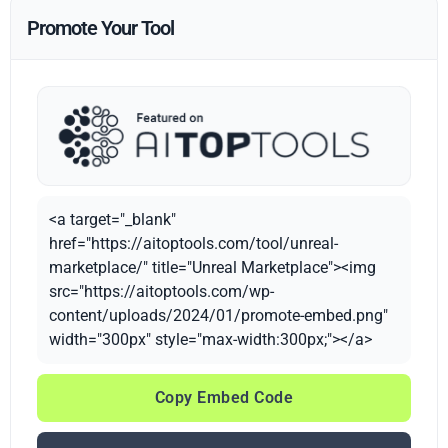
Promote Your Tool
<a target="_blank"
href="https://aitoptools.com/tool/unreal-
marketplace/" title="Unreal Marketplace"><img
src="https://aitoptools.com/wp-
content/uploads/2024/01/promote-embed.png"
width="300px" style="max-width:300px;"></a>
Copy Embed Code