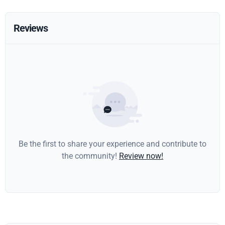
Reviews
Be the first to share your experience and contribute to
the community!
Review now!