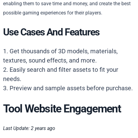
enabling them to save time and money, and create the best
possible gaming experiences for their players.
Use Cases And Features
1. Get thousands of 3D models, materials,
textures, sound effects, and more.
2. Easily search and filter assets to fit your
needs.
3. Preview and sample assets before purchase.
Tool Website Engagement
Last Update: 2 years ago