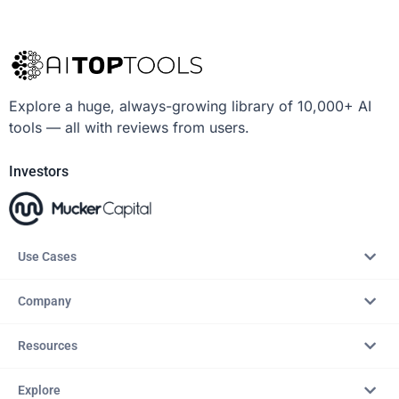
Explore a huge, always-growing library of 10,000+ AI
tools — all with reviews from users.
Investors
Use Cases
Company
Resources
Explore