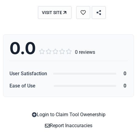
VISIT SITE
0.0





0 reviews
User Satisfaction
0
Ease of Use
0
Login to Claim Tool Owenership
Copy
Report Inaccuracies