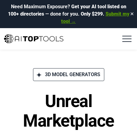
Need Maximum Exposure?
Get your AI tool listed on
100+ directories
— done for you.
Only $299.
Submit my
✕
tool →
3D MODEL GENERATORS
Unreal
Marketplace