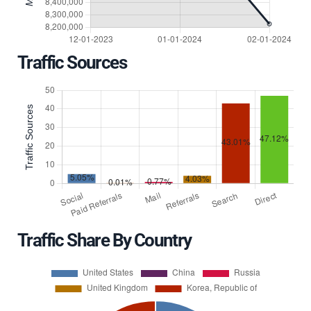
Traffic Sources
Traffic Share By Country