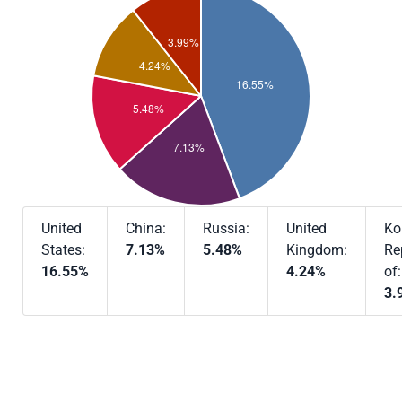
United
China:
Russia:
United
Ko
States:
7.13%
5.48%
Kingdom:
Re
16.55%
4.24%
of:
3.