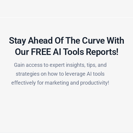
Stay Ahead Of The Curve With
Our FREE AI Tools Reports!​
Gain access to expert insights, tips, and
strategies on how to leverage AI tools
effectively for marketing and productivity!