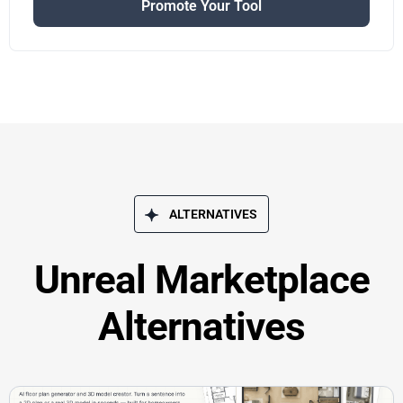
Promote Your Tool
ALTERNATIVES
Unreal Marketplace
Alternatives