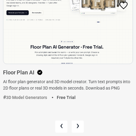
Floor Plan AI
AI floor plan generator and 3D model creator. Turn text prompts into
2D floor plans or real 3D models in seconds. Download as PNG
3D Model Generators
Free Trial
‹
›