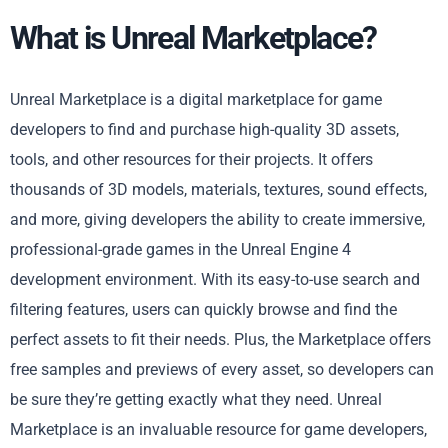
What is Unreal Marketplace?
Unreal Marketplace is a digital marketplace for game
developers to find and purchase high-quality 3D assets,
tools, and other resources for their projects. It offers
thousands of 3D models, materials, textures, sound effects,
and more, giving developers the ability to create immersive,
professional-grade games in the Unreal Engine 4
development environment. With its easy-to-use search and
filtering features, users can quickly browse and find the
perfect assets to fit their needs. Plus, the Marketplace offers
free samples and previews of every asset, so developers can
be sure they’re getting exactly what they need. Unreal
Marketplace is an invaluable resource for game developers,