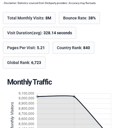
- Disclaimer: Statistics sourced from third-party providers. Accuracy may fluctuate.
Total Monthly Visits:
8M
Bounce Rate:
38%
Visit Duration(avg):
328.14 seconds
Pages Per Visit:
5.21
Country Rank:
840
Global Rank:
6,723
Monthly Traffic