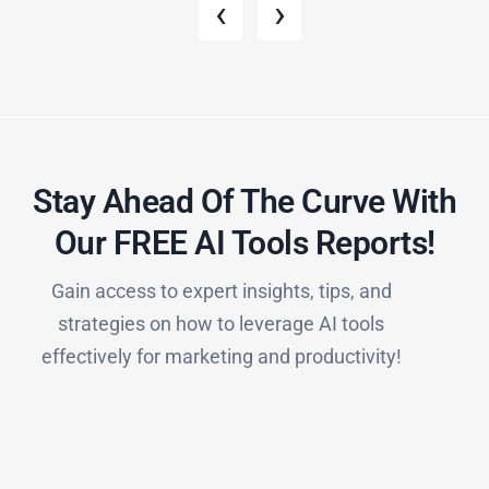
‹
›
Stay Ahead Of The Curve With
Our FREE AI Tools Reports!​
Gain access to expert insights, tips, and
strategies on how to leverage AI tools
effectively for marketing and productivity!