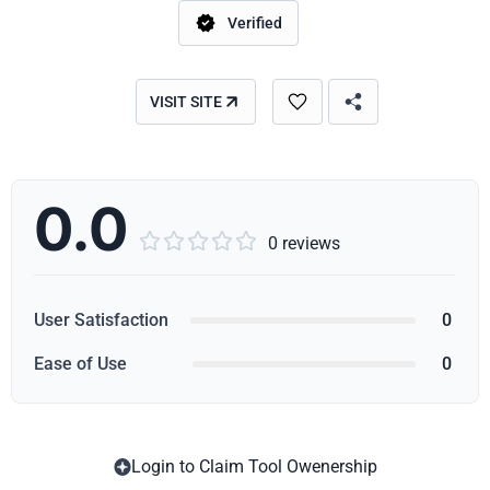
Verified
VISIT SITE
0.0





0 reviews
User Satisfaction
0
Ease of Use
0
Login to Claim Tool Owenership
Copy