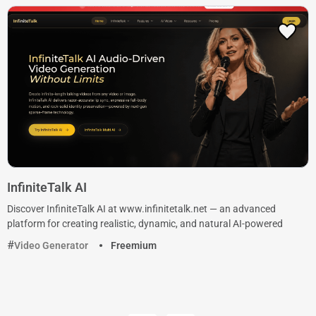
InfiniteTalk AI
Discover InfiniteTalk AI at www.infinitetalk.net — an advanced
platform for creating realistic, dynamic, and natural AI-powered
Video Generator
Freemium