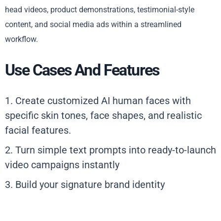
head videos, product demonstrations, testimonial-style
content, and social media ads within a streamlined
workflow.
Use Cases And Features
1. Create customized AI human faces with
specific skin tones, face shapes, and realistic
facial features.
2. Turn simple text prompts into ready-to-launch
video campaigns instantly
3. Build your signature brand identity