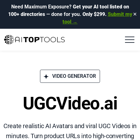
Need Maximum Exposure?
Get your AI tool listed on
100+ directories
— done for you.
Only $299.
Submit my
✕
tool →
VIDEO GENERATOR
UGCVideo.ai
Create realistic AI Avatars and viral UGC Videos in
minutes. Turn product URLs into high-converting