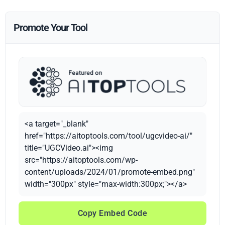
Promote Your Tool
<a target="_blank"
href="https://aitoptools.com/tool/ugcvideo-ai/"
title="UGCVideo.ai"><img
src="https://aitoptools.com/wp-
content/uploads/2024/01/promote-embed.png"
width="300px" style="max-width:300px;"></a>
Copy Embed Code