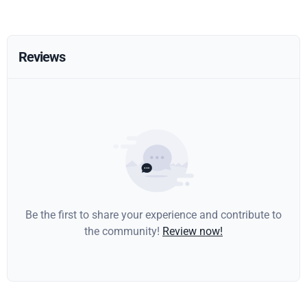
Reviews
Be the first to share your experience and contribute to
the community!
Review now!