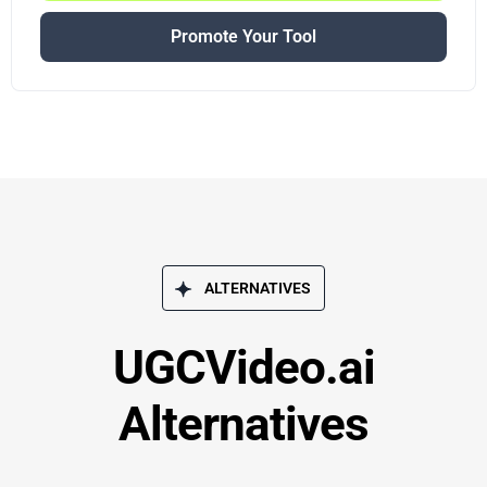
Promote Your Tool
ALTERNATIVES
UGCVideo.ai
Alternatives