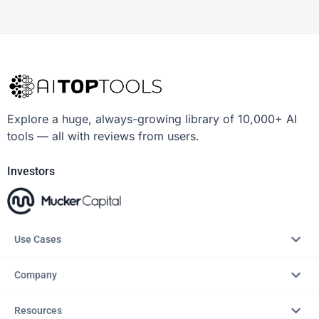
Explore a huge, always-growing library of 10,000+ AI
tools — all with reviews from users.
Investors
Use Cases
Company
Resources