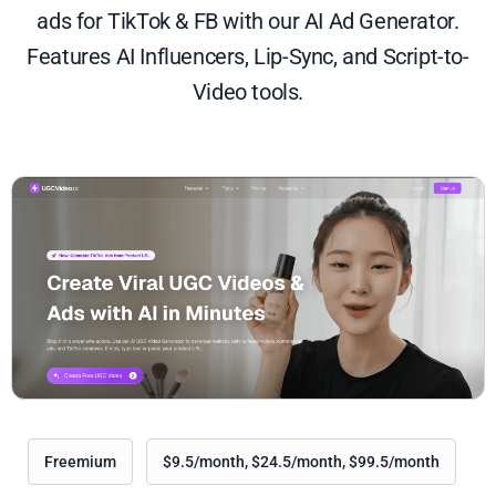
ads for TikTok & FB with our AI Ad Generator.
Features AI Influencers, Lip-Sync, and Script-to-
Video tools.
Freemium
$9.5/month, $24.5/month, $99.5/month