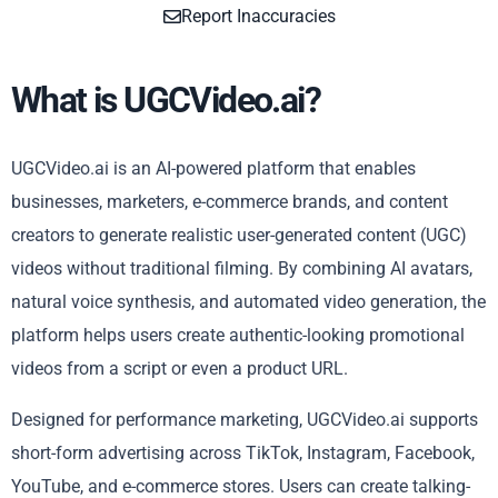
Report Inaccuracies
What is UGCVideo.ai?
UGCVideo.ai is an AI-powered platform that enables
businesses, marketers, e-commerce brands, and content
creators to generate realistic user-generated content (UGC)
videos without traditional filming. By combining AI avatars,
natural voice synthesis, and automated video generation, the
platform helps users create authentic-looking promotional
videos from a script or even a product URL.
Designed for performance marketing, UGCVideo.ai supports
short-form advertising across TikTok, Instagram, Facebook,
YouTube, and e-commerce stores. Users can create talking-