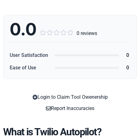
0.0





0 reviews
User Satisfaction
0
Ease of Use
0
Login to Claim Tool Owenership
Copy
Report Inaccuracies
What is Twilio Autopilot?