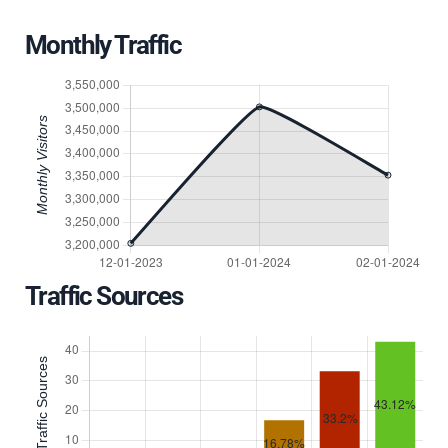
Monthly Traffic
Traffic Sources