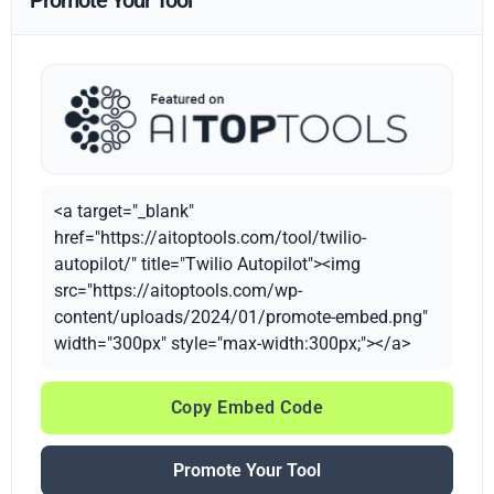
Promote Your Tool
<a target="_blank"
href="https://aitoptools.com/tool/twilio-
autopilot/" title="Twilio Autopilot"><img
src="https://aitoptools.com/wp-
content/uploads/2024/01/promote-embed.png"
width="300px" style="max-width:300px;"></a>
Copy Embed Code
Promote Your Tool