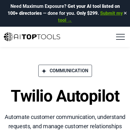
Need Maximum Exposure?
Get your AI tool listed on
100+ directories
— done for you.
Only $299.
Submit my
✕
tool →
COMMUNICATION
Twilio Autopilot
Automate customer communication, understand
requests, and manage customer relationships