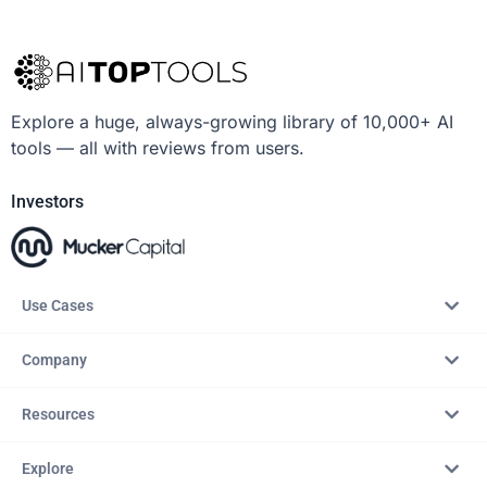
Explore a huge, always-growing library of 10,000+ AI
tools — all with reviews from users.
Investors
Use Cases
Company
Resources
Explore