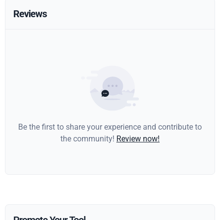
Reviews
Be the first to share your experience and contribute to
the community!
Review now!