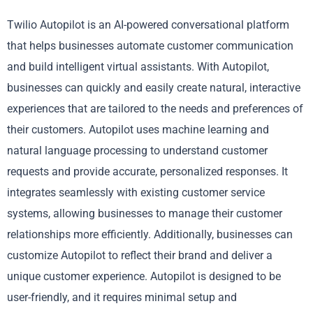
Twilio Autopilot is an AI-powered conversational platform
that helps businesses automate customer communication
and build intelligent virtual assistants. With Autopilot,
businesses can quickly and easily create natural, interactive
experiences that are tailored to the needs and preferences of
their customers. Autopilot uses machine learning and
natural language processing to understand customer
requests and provide accurate, personalized responses. It
integrates seamlessly with existing customer service
systems, allowing businesses to manage their customer
relationships more efficiently. Additionally, businesses can
customize Autopilot to reflect their brand and deliver a
unique customer experience. Autopilot is designed to be
user-friendly, and it requires minimal setup and