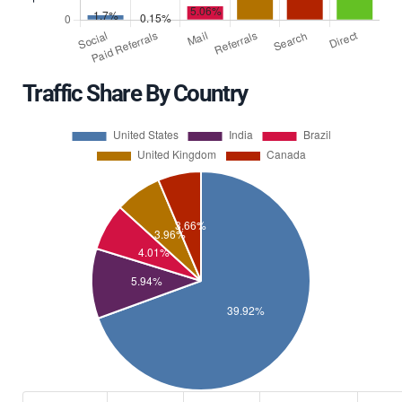
Traffic Share By Country