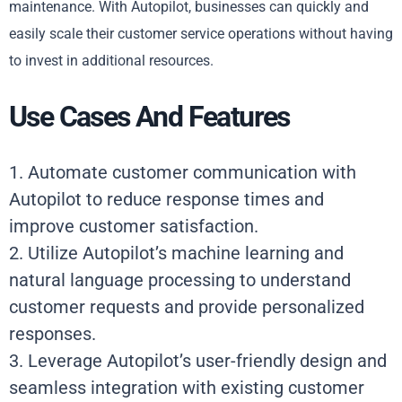
maintenance. With Autopilot, businesses can quickly and
easily scale their customer service operations without having
to invest in additional resources.
Use Cases And Features
1. Automate customer communication with
Autopilot to reduce response times and
improve customer satisfaction.
2. Utilize Autopilot’s machine learning and
natural language processing to understand
customer requests and provide personalized
responses.
3. Leverage Autopilot’s user-friendly design and
seamless integration with existing customer