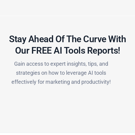
Stay Ahead Of The Curve With
Our FREE AI Tools Reports!​
Gain access to expert insights, tips, and
strategies on how to leverage AI tools
effectively for marketing and productivity!