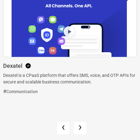
Dexatel
Dexatel is a CPaaS platform that offers SMS, voice, and OTP APIs for
secure and scalable business communication.
Communication
‹
›