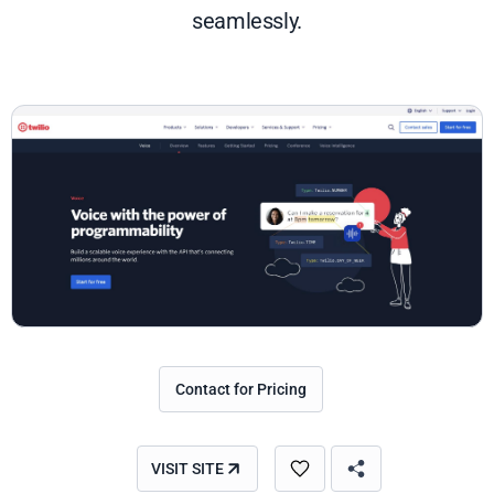
seamlessly.
Contact for Pricing
VISIT SITE