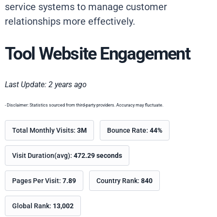
service systems to manage customer
relationships more effectively.
Tool Website Engagement
Last Update: 2 years ago
- Disclaimer: Statistics sourced from third-party providers. Accuracy may fluctuate.
Total Monthly Visits:
3M
Bounce Rate:
44%
Visit Duration(avg):
472.29 seconds
Pages Per Visit:
7.89
Country Rank:
840
Global Rank:
13,002