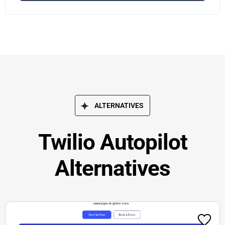
ALTERNATIVES
Twilio Autopilot
Alternatives