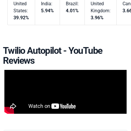
United
India:
Brazil:
United
Can
States:
5.94%
4.01%
Kingdom:
3.6
39.92%
3.96%
Twilio Autopilot - YouTube
Reviews