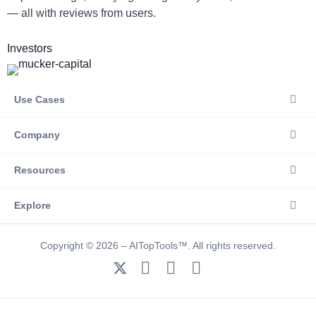
— all with reviews from users.
Investors
Use Cases
Company
Resources
Explore
Copyright © 2026 – AITopTools™. All rights reserved.