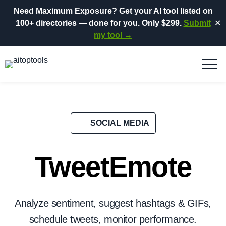
Need Maximum Exposure?
Get your AI tool listed on
100+ directories
— done for you.
Only $299.
Submit
✕
my tool →
SOCIAL MEDIA
TweetEmote
Analyze sentiment, suggest hashtags & GIFs,
schedule tweets, monitor performance.