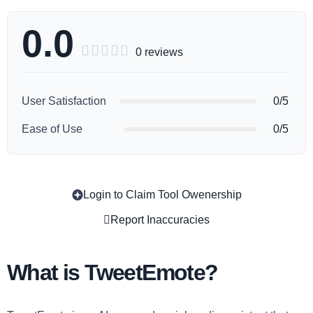
0.0





0 reviews
User Satisfaction
0/5
Ease of Use
0/5
Login to Claim Tool Owenership
Copy
Report Inaccuracies
What is TweetEmote?