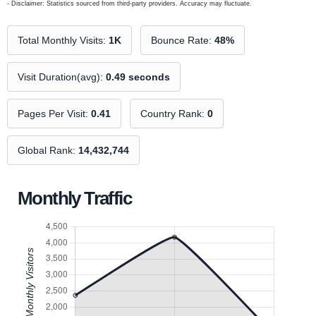
- Disclaimer: Statistics sourced from third-party providers. Accuracy may fluctuate.
Total Monthly Visits:
1K
Bounce Rate:
48%
Visit Duration(avg):
0.49 seconds
Pages Per Visit:
0.41
Country Rank:
0
Global Rank:
14,432,744
Monthly Traffic