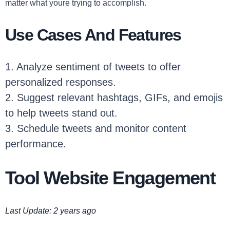
matter what youre trying to accomplish.
Use Cases And Features
1. Analyze sentiment of tweets to offer
personalized responses.
2. Suggest relevant hashtags, GIFs, and emojis
to help tweets stand out.
3. Schedule tweets and monitor content
performance.
Tool Website Engagement
Last Update: 2 years ago