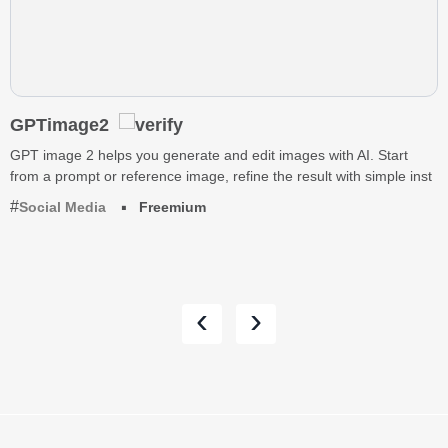
GPTimage2
GPT image 2 helps you generate and edit images with AI. Start
from a prompt or reference image, refine the result with simple inst
Social Media
Freemium
‹
›