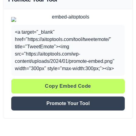
<a target="_blank"
href="https://aitoptools.com/tool/tweetemote/"
title="TweetEmote"><img
src="https://aitoptools.com/wp-
content/uploads/2024/01/promote-embed.png"
width="300px" style="max-width:300px;"></a>
Copy Embed Code
Promote Your Tool