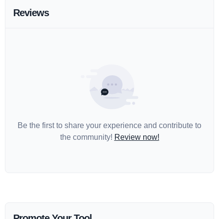
Reviews
Be the first to share your experience and contribute to
the community!
Review now!
Promote Your Tool