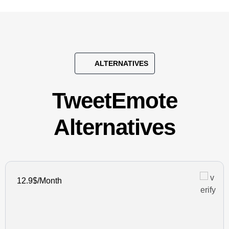
ALTERNATIVES
TweetEmote
Alternatives
12.9$/Month