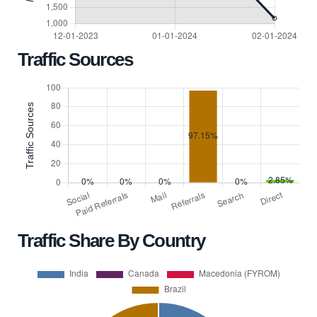
Traffic Sources
Traffic Share By Country