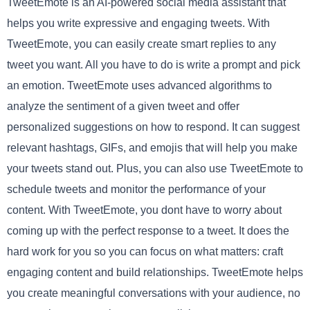
TweetEmote is an AI-powered social media assistant that
helps you write expressive and engaging tweets. With
TweetEmote, you can easily create smart replies to any
tweet you want. All you have to do is write a prompt and pick
an emotion. TweetEmote uses advanced algorithms to
analyze the sentiment of a given tweet and offer
personalized suggestions on how to respond. It can suggest
relevant hashtags, GIFs, and emojis that will help you make
your tweets stand out. Plus, you can also use TweetEmote to
schedule tweets and monitor the performance of your
content. With TweetEmote, you dont have to worry about
coming up with the perfect response to a tweet. It does the
hard work for you so you can focus on what matters: craft
engaging content and build relationships. TweetEmote helps
you create meaningful conversations with your audience, no