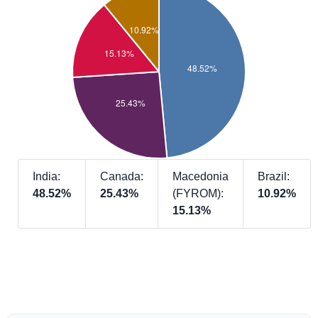
India:
Canada:
Macedonia
Brazil:
48.52%
25.43%
(FYROM):
10.92%
15.13%