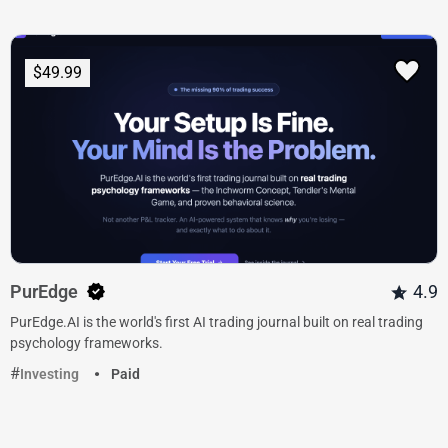
$49.99
PurEdge
4.9
PurEdge.AI is the world's first AI trading journal built on real trading
psychology frameworks.
Investing
Paid