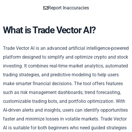
Report Inaccuracies
What is Trade Vector AI?
Trade Vector AI is an advanced artificial intelligence-powered
platform designed to simplify and optimize crypto and stock
investing. It combines real-time market analytics, automated
trading strategies, and predictive modeling to help users
make smarter financial decisions. The tool offers features
such as risk management dashboards, trend forecasting,
customizable trading bots, and portfolio optimization. With
AI-driven alerts and insights, users can identify opportunities
faster and minimize losses in volatile markets. Trade Vector
AI is suitable for both beginners who need guided strategies