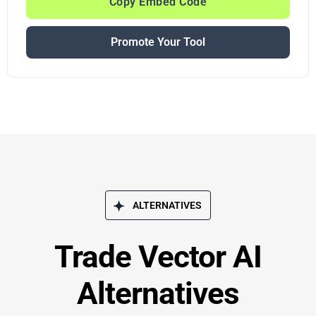
Copy Embed Code
Promote Your Tool
ALTERNATIVES
Trade Vector AI
Alternatives