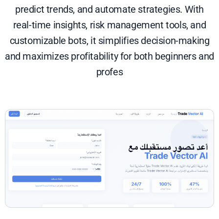
predict trends, and automate strategies. With
real-time insights, risk management tools, and
customizable bots, it simplifies decision-making
and maximizes profitability for both beginners and
profes