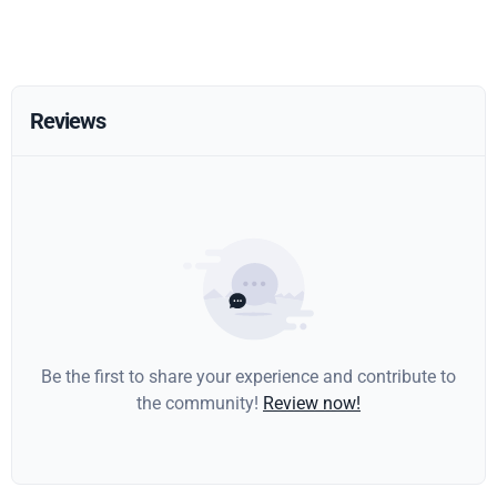
Reviews
Be the first to share your experience and contribute to
the community!
Review now!