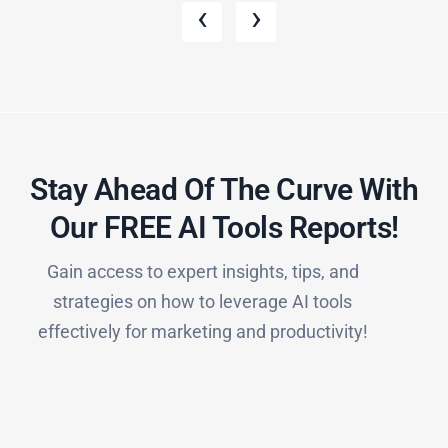
‹
›
Stay Ahead Of The Curve With
Our FREE AI Tools Reports!​
Gain access to expert insights, tips, and
strategies on how to leverage AI tools
effectively for marketing and productivity!