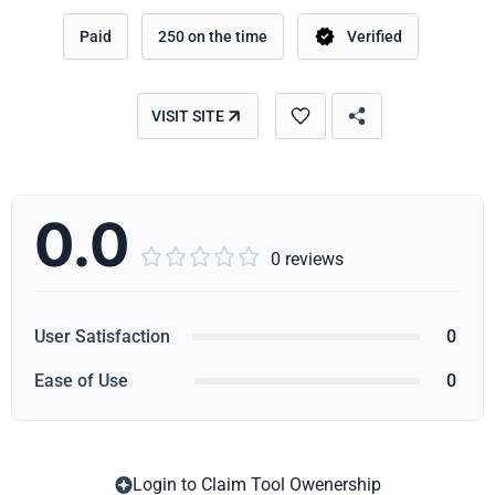
Paid
250 on the time
Verified
VISIT SITE
0.0





0 reviews
User Satisfaction
0
Ease of Use
0
Login to Claim Tool Owenership
Copy