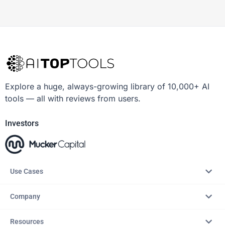
Explore a huge, always-growing library of 10,000+ AI
tools — all with reviews from users.
Investors
Use Cases
Company
Resources