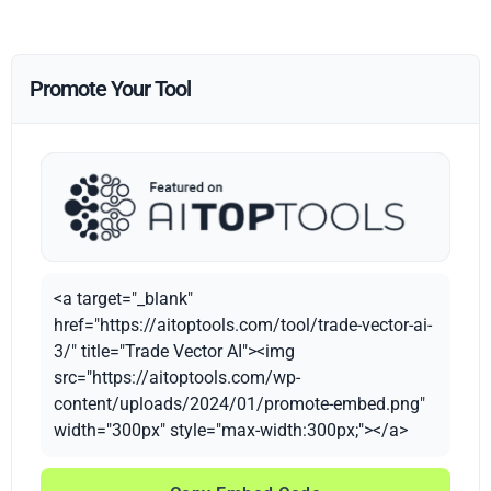
Promote Your Tool
<a target="_blank"
href="https://aitoptools.com/tool/trade-vector-ai-
3/" title="Trade Vector AI"><img
src="https://aitoptools.com/wp-
content/uploads/2024/01/promote-embed.png"
width="300px" style="max-width:300px;"></a>