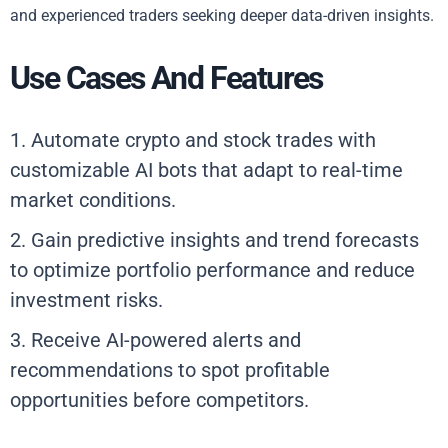
and experienced traders seeking deeper data-driven insights.
Use Cases And Features
1. Automate crypto and stock trades with
customizable AI bots that adapt to real-time
market conditions.
2. Gain predictive insights and trend forecasts
to optimize portfolio performance and reduce
investment risks.
3. Receive AI-powered alerts and
recommendations to spot profitable
opportunities before competitors.