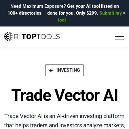
Need Maximum Exposure?
Get your AI tool listed on
100+ directories
— done for you.
Only $299.
Submit my
✕
tool →
INVESTING
Trade Vector AI
Trade Vector AI is an AI-driven investing platform
that helps traders and investors analyze markets,