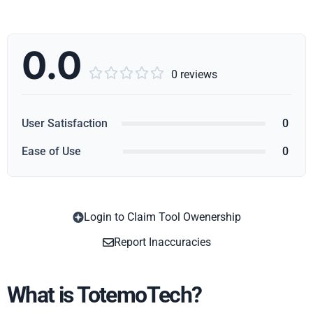
0.0





0 reviews
User Satisfaction
0
Ease of Use
0
Login to Claim Tool Owenership
Copy
Report Inaccuracies
What is TotemoTech?