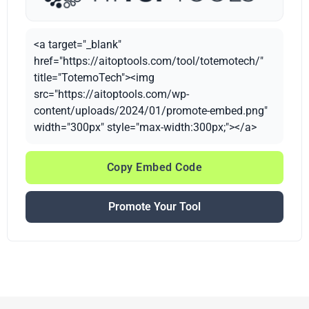
<a target="_blank"
href="https://aitoptools.com/tool/totemotech/"
title="TotemoTech"><img
src="https://aitoptools.com/wp-
content/uploads/2024/01/promote-embed.png"
width="300px" style="max-width:300px;"></a>
Copy Embed Code
Promote Your Tool