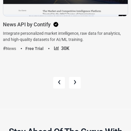
News API by Contify
Integrate personalized market intelligence, raw data for analytics,
and high-quality datasets for AI/ML training.
·
30K
News
Free Trial
‹
›