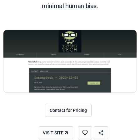
minimal human bias.
Contact for Pricing
VISIT SITE