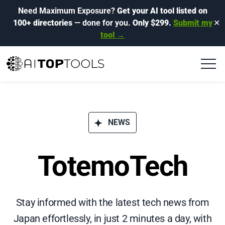
Need Maximum Exposure?
Get your AI tool listed on
100+ directories
— done for you.
Only $299.
Submit my
✕
tool →
NEWS
TotemoTech
Stay informed with the latest tech news from
Japan effortlessly, in just 2 minutes a day, with