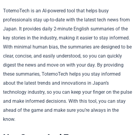
TotemoTech is an AI-powered tool that helps busy
professionals stay up-to-date with the latest tech news from
Japan. It provides daily 2-minute English summaries of the
key stories in the industry, making it easier to stay informed.
With minimal human bias, the summaries are designed to be
clear, concise, and easily understood, so you can quickly
digest the news and move on with your day. By providing
these summaries, TotemoTech helps you stay informed
about the latest trends and innovations in Japan’s
technology industry, so you can keep your finger on the pulse
and make informed decisions. With this tool, you can stay
ahead of the game and make sure you’re always in the
know.