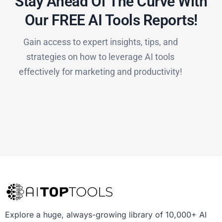
Stay Ahead Of The Curve With
Our FREE AI Tools Reports!​
Gain access to expert insights, tips, and
strategies on how to leverage AI tools
effectively for marketing and productivity!
Explore a huge, always-growing library of 10,000+ AI