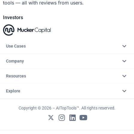
tools — all with reviews from users.
Investors
Use Cases
Company
Resources
Explore
Copyright © 2026 – AITopTools™. All rights reserved.