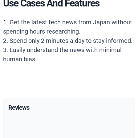
Use Cases And Features
1. Get the latest tech news from Japan without
spending hours researching.
2. Spend only 2 minutes a day to stay informed.
3. Easily understand the news with minimal
human bias.
Reviews