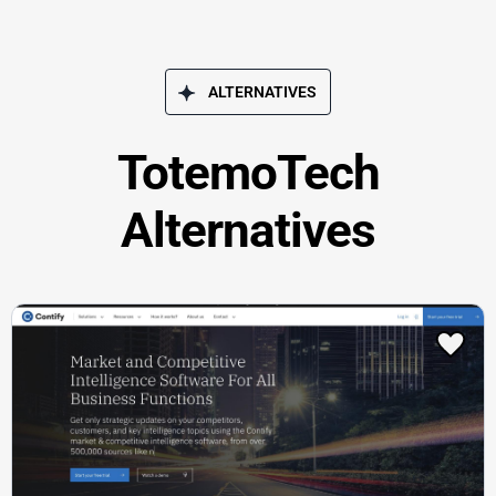
ALTERNATIVES
TotemoTech
Alternatives