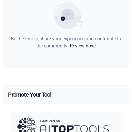
Be the first to share your experience and contribute to
the community!
Review now!
Promote Your Tool