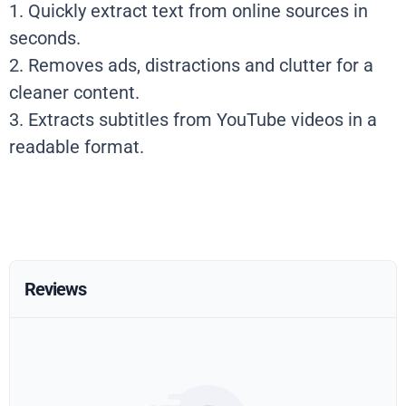
1. Quickly extract text from online sources in
seconds.
2. Removes ads, distractions and clutter for a
cleaner content.
3. Extracts subtitles from YouTube videos in a
readable format.
Reviews