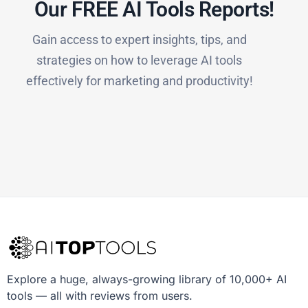
Our FREE AI Tools Reports!​
Gain access to expert insights, tips, and
strategies on how to leverage AI tools
effectively for marketing and productivity!
Explore a huge, always-growing library of 10,000+ AI
tools — all with reviews from users.