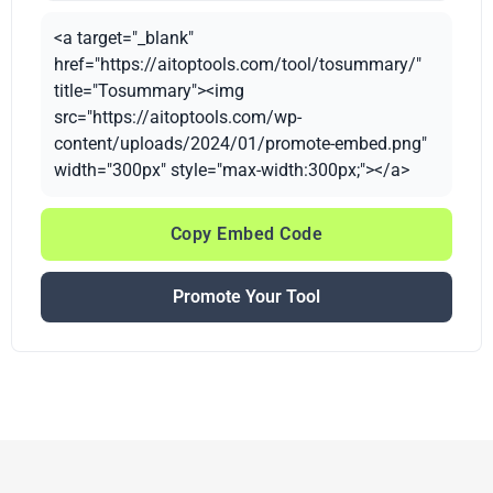
<a target="_blank"
href="https://aitoptools.com/tool/tosummary/"
title="Tosummary"><img
src="https://aitoptools.com/wp-
content/uploads/2024/01/promote-embed.png"
width="300px" style="max-width:300px;"></a>
Copy Embed Code
Promote Your Tool