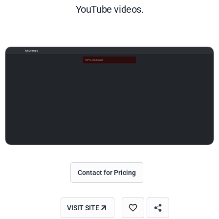
YouTube videos.
Contact for Pricing
VISIT SITE