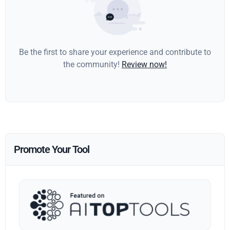
Be the first to share your experience and contribute to
the community!
Review now!
Promote Your Tool