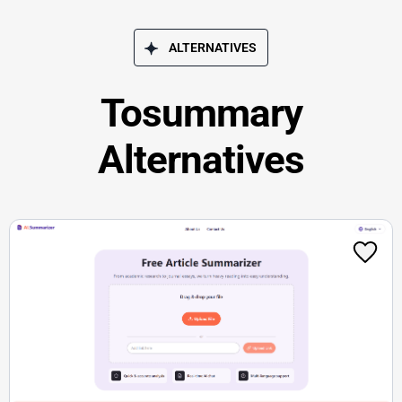
ALTERNATIVES
Tosummary
Alternatives