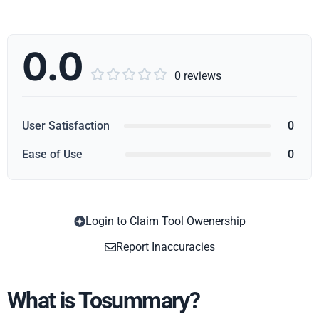
0.0





0 reviews
User Satisfaction
0
Ease of Use
0
Login to Claim Tool Owenership
Copy
Report Inaccuracies
What is Tosummary?