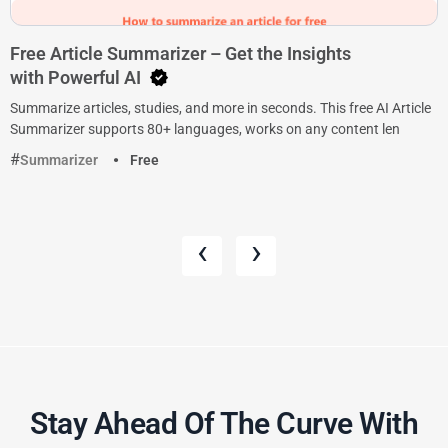
Free Article Summarizer – Get the Insights
with Powerful AI
Summarize articles, studies, and more in seconds. This free AI Article
Summarizer supports 80+ languages, works on any content len
Summarizer
Free
‹
›
Stay Ahead Of The Curve With