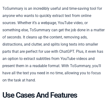
ToSummary is an incredibly useful and time-saving tool for
anyone who wants to quickly extract text from online
sources. Whether it’s a webpage, YouTube video, or
something else, ToSummary can get the job done in a matter
of seconds. It cleans up the content, removing ads,
distractions, and clutter, and splits long texts into smaller
parts that are perfect for use with ChatGPT. Plus, it even has
an option to extract subtitles from YouTube videos and
present them in a readable format. With ToSummary, you’ll
have all the text you need in no time, allowing you to focus
on the task at hand.
Use Cases And Features