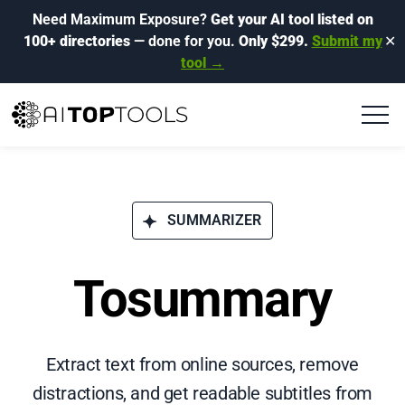
Need Maximum Exposure?
Get your AI tool listed on
100+ directories
— done for you.
Only $299.
Submit my
✕
tool →
SUMMARIZER
Tosummary
Extract text from online sources, remove
distractions, and get readable subtitles from