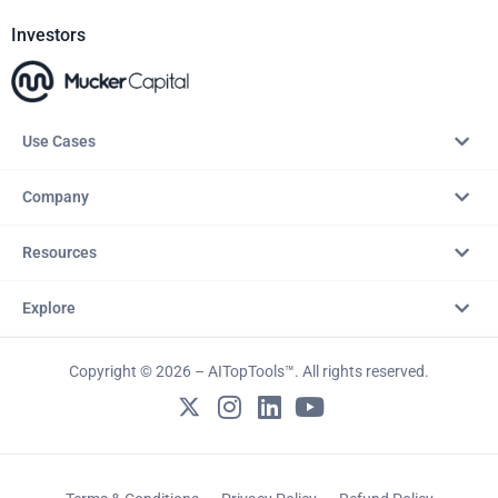
Investors
Use Cases
Company
Resources
Explore
Copyright © 2026 – AITopTools™. All rights reserved.