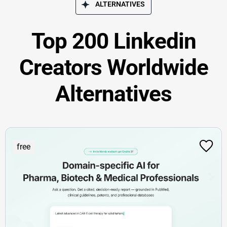
ALTERNATIVES
Top 200 Linkedin
Creators Worldwide
Alternatives
free