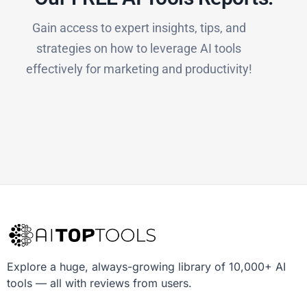
Gain access to expert insights, tips, and
strategies on how to leverage AI tools
effectively for marketing and productivity!
Explore a huge, always-growing library of 10,000+ AI
tools — all with reviews from users.