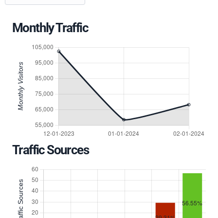
Monthly Traffic
Traffic Sources