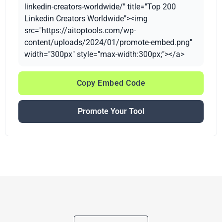
linkedin-creators-worldwide/" title="Top 200
Linkedin Creators Worldwide"><img
src="https://aitoptools.com/wp-
content/uploads/2024/01/promote-embed.png"
width="300px" style="max-width:300px;"></a>
Copy Embed Code
Promote Your Tool