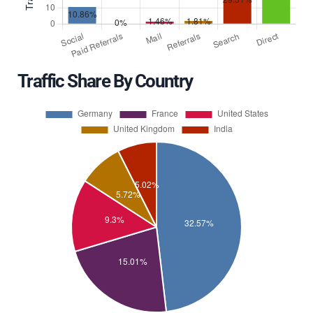
Traffic Share By Country