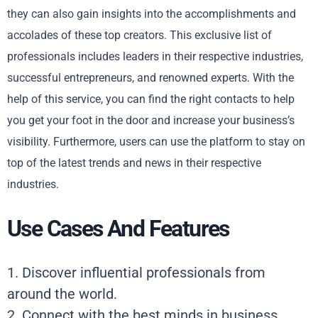
they can also gain insights into the accomplishments and
accolades of these top creators. This exclusive list of
professionals includes leaders in their respective industries,
successful entrepreneurs, and renowned experts. With the
help of this service, you can find the right contacts to help
you get your foot in the door and increase your business’s
visibility. Furthermore, users can use the platform to stay on
top of the latest trends and news in their respective
industries.
Use Cases And Features
1. Discover influential professionals from
around the world.
2. Connect with the best minds in business.