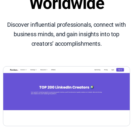
Worldwide
Discover influential professionals, connect with
business minds, and gain insights into top
creators’ accomplishments.