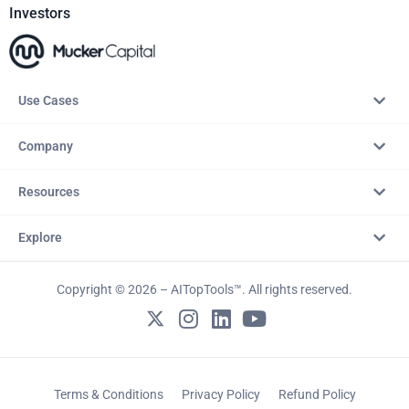
Investors
Use Cases
Company
Resources
Explore
Copyright © 2026 – AITopTools™. All rights reserved.
Terms & Conditions
Privacy Policy
Refund Policy