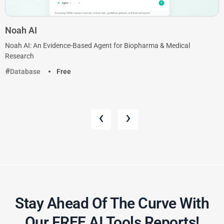
Noah AI
Noah AI: An Evidence-Based Agent for Biopharma & Medical
Research
Database
Free
‹
›
Stay Ahead Of The Curve With
Our FREE AI Tools Reports!​