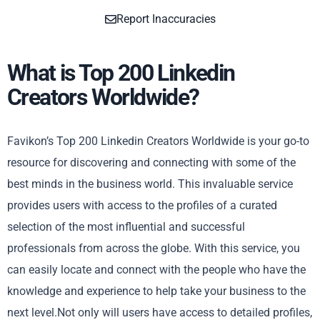
Report Inaccuracies
What is Top 200 Linkedin
Creators Worldwide?
Favikon’s Top 200 Linkedin Creators Worldwide is your go-to
resource for discovering and connecting with some of the
best minds in the business world. This invaluable service
provides users with access to the profiles of a curated
selection of the most influential and successful
professionals from across the globe. With this service, you
can easily locate and connect with the people who have the
knowledge and experience to help take your business to the
next level.Not only will users have access to detailed profiles,