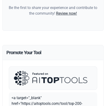
Be the first to share your experience and contribute to
the community!
Review now!
Promote Your Tool
<a target="_blank"
href="https://aitoptools.com/tool/top-200-