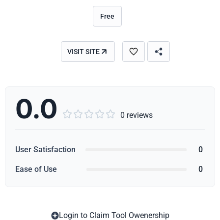
Free
VISIT SITE
0.0





0 reviews
User Satisfaction
0
Ease of Use
0
Login to Claim Tool Owenership
Copy