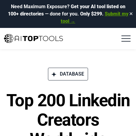
Need Maximum Exposure?
Get your AI tool listed on
100+ directories
— done for you.
Only $299.
Submit my
✕
tool →
DATABASE
Top 200 Linkedin
Creators