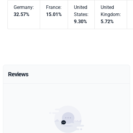
Germany:
France:
United
United
32.57%
15.01%
States:
Kingdom:
9.30%
5.72%
Reviews