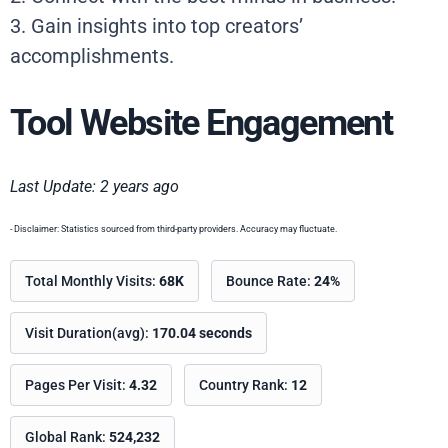
3. Gain insights into top creators’
accomplishments.
Tool Website Engagement
Last Update: 2 years ago
- Disclaimer: Statistics sourced from third-party providers. Accuracy may fluctuate.
Total Monthly Visits:
68K
Bounce Rate:
24%
Visit Duration(avg):
170.04 seconds
Pages Per Visit:
4.32
Country Rank:
12
Global Rank:
524,232