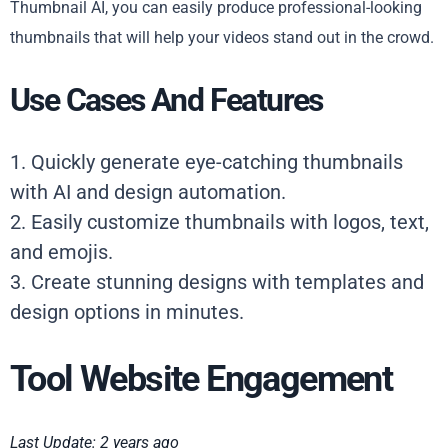
Thumbnail AI, you can easily produce professional-looking
thumbnails that will help your videos stand out in the crowd.
Use Cases And Features
1. Quickly generate eye-catching thumbnails
with AI and design automation.
2. Easily customize thumbnails with logos, text,
and emojis.
3. Create stunning designs with templates and
design options in minutes.
Tool Website Engagement
Last Update: 2 years ago