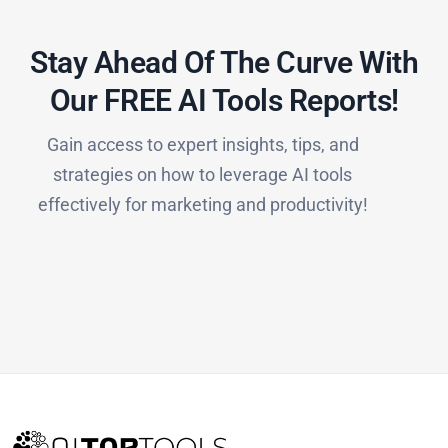
Stay Ahead Of The Curve With
Our FREE AI Tools Reports!​
Gain access to expert insights, tips, and
strategies on how to leverage AI tools
effectively for marketing and productivity!