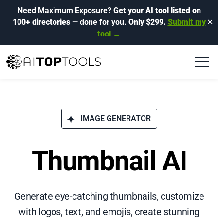
Need Maximum Exposure?
Get your AI tool listed on
100+ directories
— done for you.
Only $299.
Submit my
✕
tool →
IMAGE GENERATOR
Thumbnail AI
Generate eye-catching thumbnails, customize
with logos, text, and emojis, create stunning