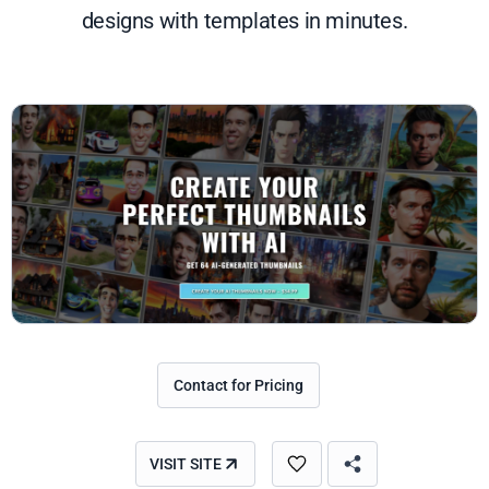
designs with templates in minutes.
Contact for Pricing
VISIT SITE