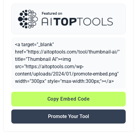
<a target="_blank"
href="https://aitoptools.com/tool/thumbnail-ai/"
title="Thumbnail AI"><img
src="https://aitoptools.com/wp-
content/uploads/2024/01/promote-embed.png"
width="300px" style="max-width:300px;"></a>
Copy Embed Code
Promote Your Tool