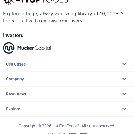
Explore a huge, always-growing library of 10,000+ AI
tools — all with reviews from users.
Investors
Use Cases
Company
Resources
Explore
Copyright © 2026 – AITopTools™. All rights reserved.