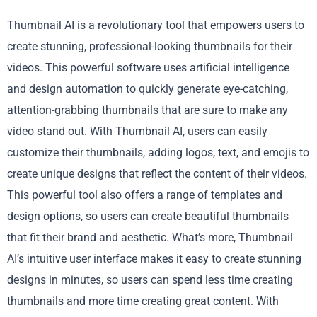
Thumbnail AI is a revolutionary tool that empowers users to
create stunning, professional-looking thumbnails for their
videos. This powerful software uses artificial intelligence
and design automation to quickly generate eye-catching,
attention-grabbing thumbnails that are sure to make any
video stand out. With Thumbnail AI, users can easily
customize their thumbnails, adding logos, text, and emojis to
create unique designs that reflect the content of their videos.
This powerful tool also offers a range of templates and
design options, so users can create beautiful thumbnails
that fit their brand and aesthetic. What’s more, Thumbnail
AI’s intuitive user interface makes it easy to create stunning
designs in minutes, so users can spend less time creating
thumbnails and more time creating great content. With