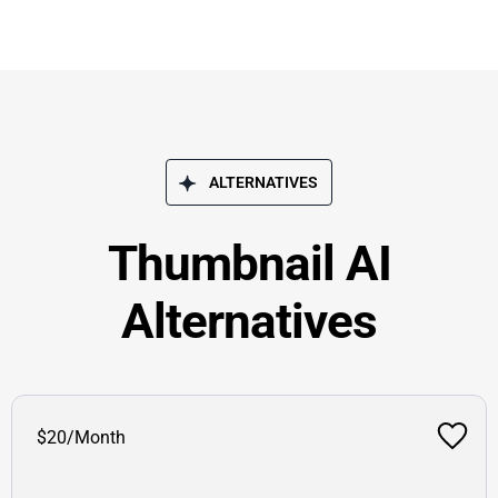
ALTERNATIVES
Thumbnail AI
Alternatives
$20/Month