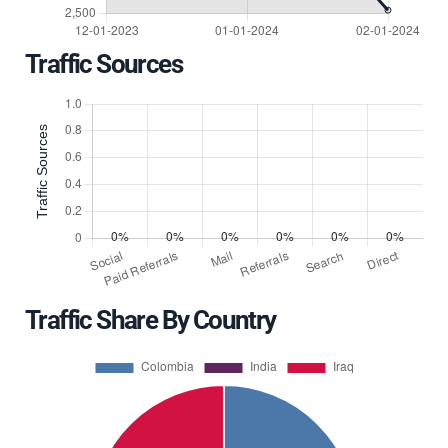
Traffic Sources
Traffic Share By Country