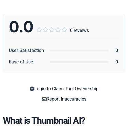
0.0





0 reviews
User Satisfaction
0
Ease of Use
0
Login to Claim Tool Owenership
Copy
Report Inaccuracies
What is Thumbnail AI?