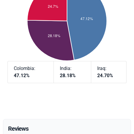
Colombia:
India:
Iraq:
47.12%
28.18%
24.70%
Reviews