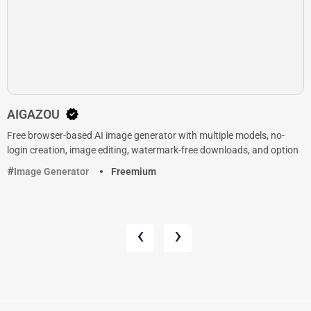
AIGAZOU
Free browser-based AI image generator with multiple models, no-
login creation, image editing, watermark-free downloads, and option
Image Generator
Freemium
‹
›