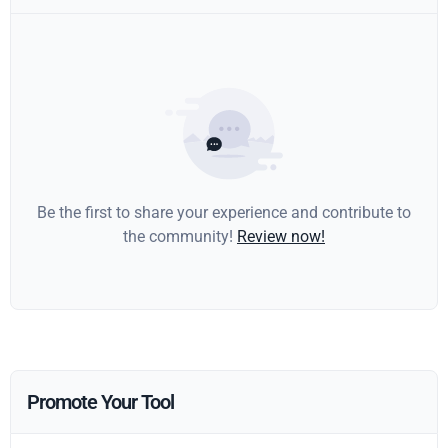
Be the first to share your experience and contribute to
the community!
Review now!
Promote Your Tool