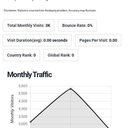
- Disclaimer: Statistics sourced from third-party providers. Accuracy may fluctuate.
Total Monthly Visits:
3K
Bounce Rate:
0%
Visit Duration(avg):
0.00 seconds
Pages Per Visit:
0.00
Country Rank:
0
Global Rank:
0
Monthly Traffic