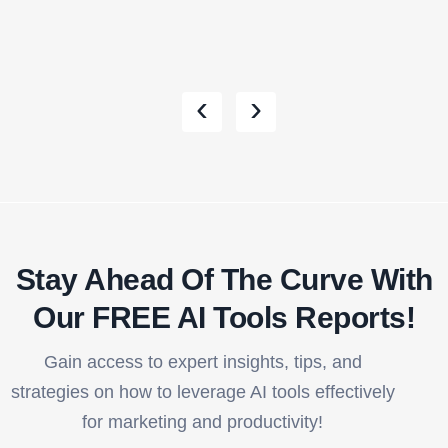
‹
›
Stay Ahead Of The Curve With
Our FREE AI Tools Reports!​
Gain access to expert insights, tips, and
strategies on how to leverage AI tools effectively
for marketing and productivity!