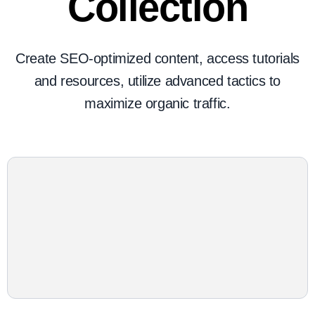
Collection
Create SEO-optimized content, access tutorials
and resources, utilize advanced tactics to
maximize organic traffic.