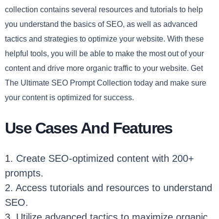
collection contains several resources and tutorials to help
you understand the basics of SEO, as well as advanced
tactics and strategies to optimize your website. With these
helpful tools, you will be able to make the most out of your
content and drive more organic traffic to your website. Get
The Ultimate SEO Prompt Collection today and make sure
your content is optimized for success.
Use Cases And Features
1. Create SEO-optimized content with 200+
prompts.
2. Access tutorials and resources to understand
SEO.
3. Utilize advanced tactics to maximize organic