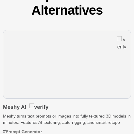
Alternatives
Meshy AI
Meshy turns text prompts or images into fully textured 3D models in
minutes. Features AI texturing, auto-rigging, and smart retopo
Prompt Generator