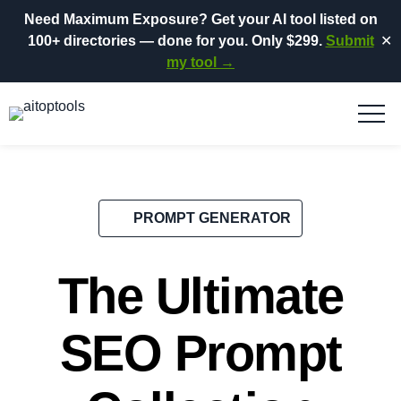
Need Maximum Exposure?
Get your AI tool listed on
100+ directories
— done for you.
Only $299.
Submit
✕
my tool →
PROMPT GENERATOR
The Ultimate
SEO Prompt