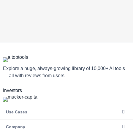
Explore a huge, always-growing library of 10,000+ AI tools
— all with reviews from users.
Investors
Use Cases
Company