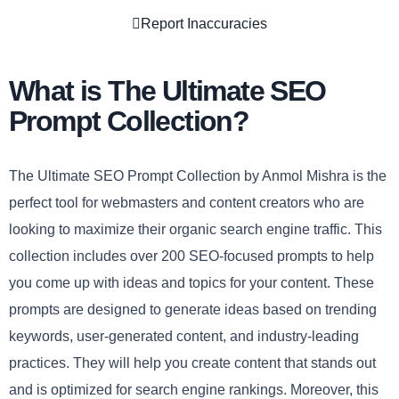
Report Inaccuracies
What is The Ultimate SEO
Prompt Collection?
The Ultimate SEO Prompt Collection by Anmol Mishra is the
perfect tool for webmasters and content creators who are
looking to maximize their organic search engine traffic. This
collection includes over 200 SEO-focused prompts to help
you come up with ideas and topics for your content. These
prompts are designed to generate ideas based on trending
keywords, user-generated content, and industry-leading
practices. They will help you create content that stands out
and is optimized for search engine rankings. Moreover, this