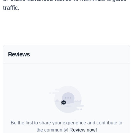
traffic.
Reviews
Be the first to share your experience and contribute to
the community!
Review now!