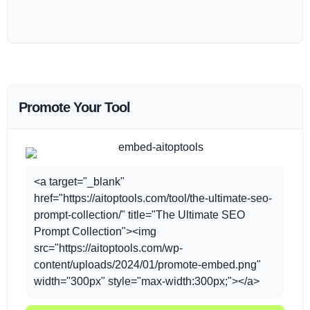
Promote Your Tool
<a target="_blank"
href="https://aitoptools.com/tool/the-ultimate-seo-
prompt-collection/" title="The Ultimate SEO
Prompt Collection"><img
src="https://aitoptools.com/wp-
content/uploads/2024/01/promote-embed.png"
width="300px" style="max-width:300px;"></a>