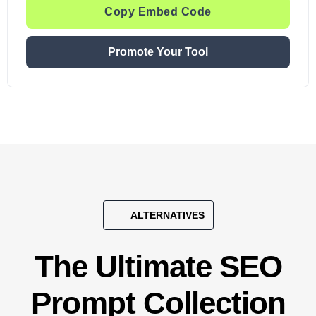
Copy Embed Code
Promote Your Tool
ALTERNATIVES
The Ultimate SEO
Prompt Collection