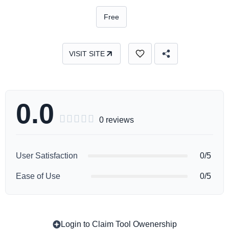
Free
VISIT SITE
0.0





0 reviews
User Satisfaction
0/5
Ease of Use
0/5
Login to Claim Tool Owenership
Copy