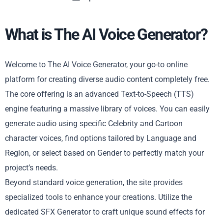
What is The AI Voice Generator?
Welcome to The AI Voice Generator, your go-to online
platform for creating diverse audio content completely free.
The core offering is an advanced Text-to-Speech (TTS)
engine featuring a massive library of voices. You can easily
generate audio using specific Celebrity and Cartoon
character voices, find options tailored by Language and
Region, or select based on Gender to perfectly match your
project’s needs.
Beyond standard voice generation, the site provides
specialized tools to enhance your creations. Utilize the
dedicated SFX Generator to craft unique sound effects for