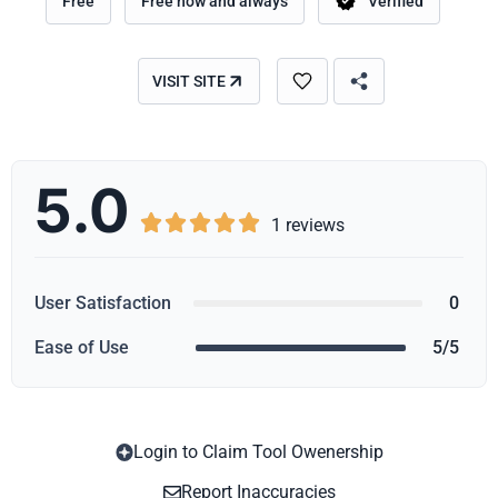
Free
Free now and always
Verified
VISIT SITE
5.0





1 reviews
User Satisfaction
0
Ease of Use
5/5
Login to Claim Tool Owenership
Copy
Report Inaccuracies