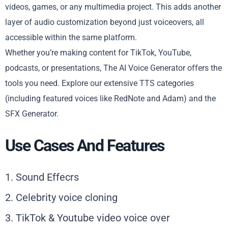
videos, games, or any multimedia project. This adds another
layer of audio customization beyond just voiceovers, all
accessible within the same platform.
Whether you’re making content for TikTok, YouTube,
podcasts, or presentations, The AI Voice Generator offers the
tools you need. Explore our extensive TTS categories
(including featured voices like RedNote and Adam) and the
SFX Generator.
Use Cases And Features
1. Sound Effecrs
2. Celebrity voice cloning
3. TikTok & Youtube video voice over