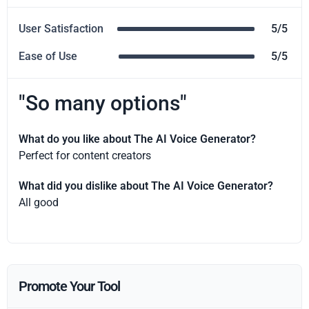
User Satisfaction
5/5
Ease of Use
5/5
"So many options"
What do you like about The AI Voice Generator?
Perfect for content creators
What did you dislike about The AI Voice Generator?
All good
Promote Your Tool