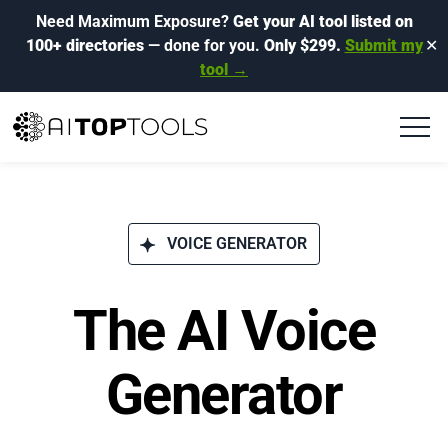
Need Maximum Exposure?
Get your AI tool listed on
100+ directories
— done for you.
Only $299.
Submit my
✕
tool →
VOICE GENERATOR
The AI Voice
Generator