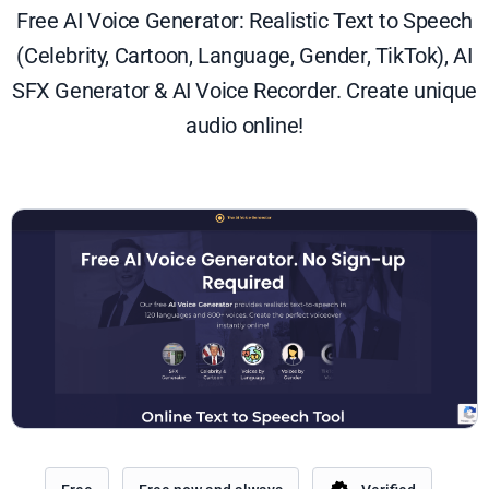
Free AI Voice Generator: Realistic Text to Speech
(Celebrity, Cartoon, Language, Gender, TikTok), AI
SFX Generator & AI Voice Recorder. Create unique
audio online!