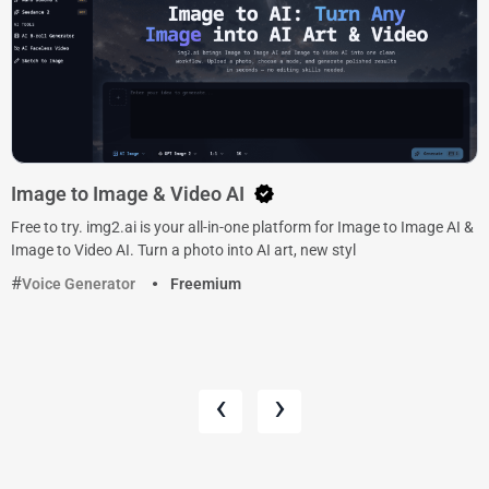
Image to Image & Video AI
Free to try. img2.ai is your all-in-one platform for Image to Image AI &
Image to Video AI. Turn a photo into AI art, new styl
Voice Generator
Freemium
‹
›