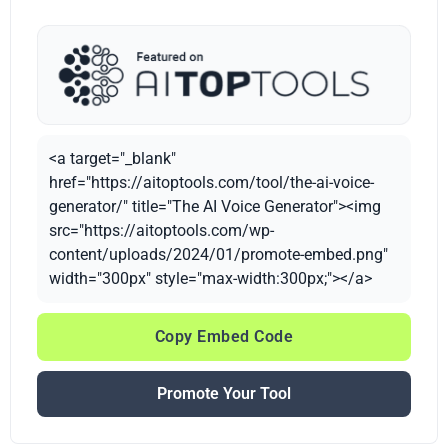
<a target="_blank"
href="https://aitoptools.com/tool/the-ai-voice-
generator/" title="The AI Voice Generator"><img
src="https://aitoptools.com/wp-
content/uploads/2024/01/promote-embed.png"
width="300px" style="max-width:300px;"></a>
Copy Embed Code
Promote Your Tool