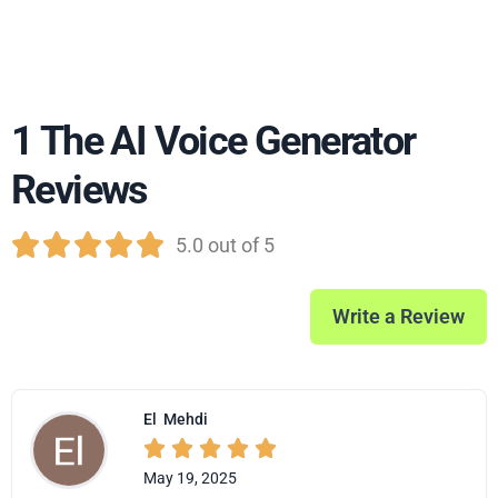
1 The AI Voice Generator
Reviews





5.0 out of 5
Write a Review
El
Mehdi





May 19, 2025