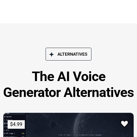
ALTERNATIVES
The AI Voice
Generator Alternatives
$4.99