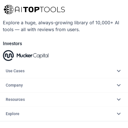
Explore a huge, always-growing library of 10,000+ AI
tools — all with reviews from users.
Investors
Use Cases
Company
Resources
Explore