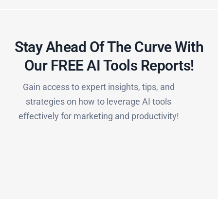
Stay Ahead Of The Curve With
Our FREE AI Tools Reports!​
Gain access to expert insights, tips, and
strategies on how to leverage AI tools
effectively for marketing and productivity!