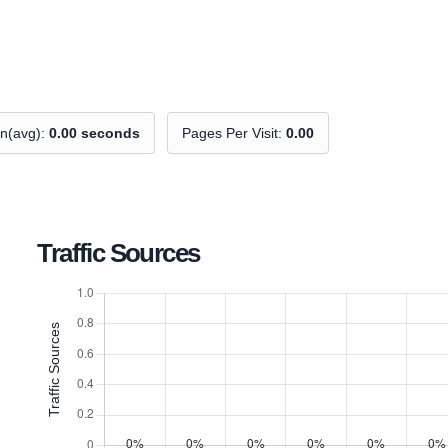
on(avg):
0.00 seconds
Pages Per Visit:
0.00
Traffic Sources