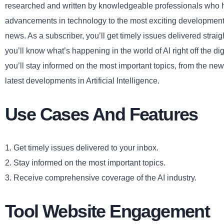
researched and written by knowledgeable professionals who h
advancements in technology to the most exciting developments i
news. As a subscriber, you’ll get timely issues delivered strai
you’ll know what’s happening in the world of AI right off the d
you’ll stay informed on the most important topics, from the ne
latest developments in Artificial Intelligence.
Use Cases And Features
1. Get timely issues delivered to your inbox.
2. Stay informed on the most important topics.
3. Receive comprehensive coverage of the AI industry.
Tool Website Engagement