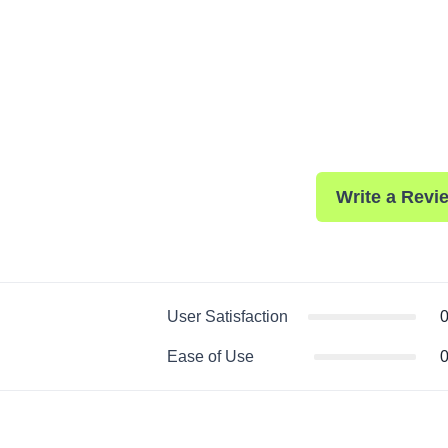
Write a Revi
User Satisfaction
0
Ease of Use
0