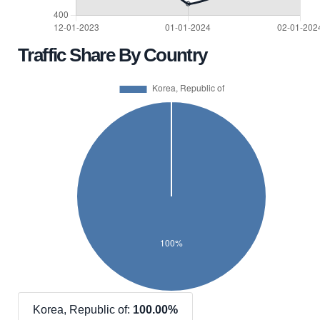
Traffic Share By Country
Korea, Republic of:
100.00%