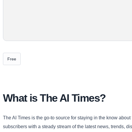
Free
What is The AI Times?
The AI Times is the go-to source for staying in the know about t
subscribers with a steady stream of the latest news, trends, disc