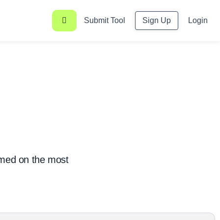
Submit Tool
Sign Up
Login
rmed on the most