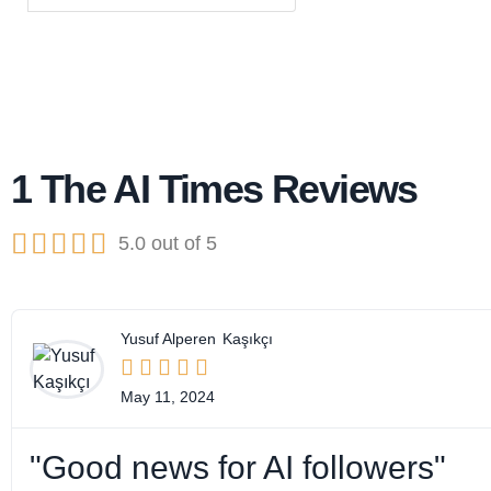
1 The AI Times Reviews





5.0 out of 5
Yusuf Alperen
Kaşıkçı





May 11, 2024
"Good news for AI followers"