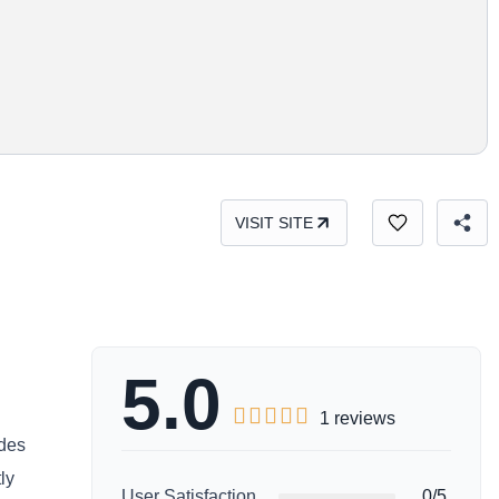
VISIT SITE
5.0





1 reviews
ides
ly
User Satisfaction
0/5