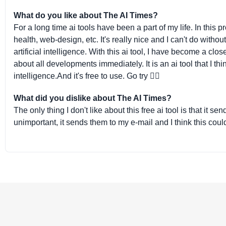
What do you like about The AI Times?
For a long time ai tools have been a part of my life. In this
health, web-design, etc. It's really nice and I can't do witho
artificial intelligence. With this ai tool, I have become a clos
about all developments immediately. It is an ai tool that I thi
intelligence.And it's free to use. Go try 👌🏻
What did you dislike about The AI Times?
The only thing I don't like about this free ai tool is that it 
unimportant, it sends them to my e-mail and I think this cou