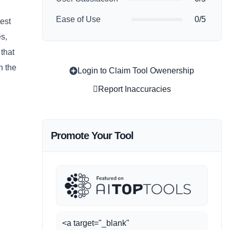
Ease of Use
0/5
test
es,
 that
n the
Login to Claim Tool Owenership
Report Inaccuracies
Promote Your Tool
<a target="_blank"