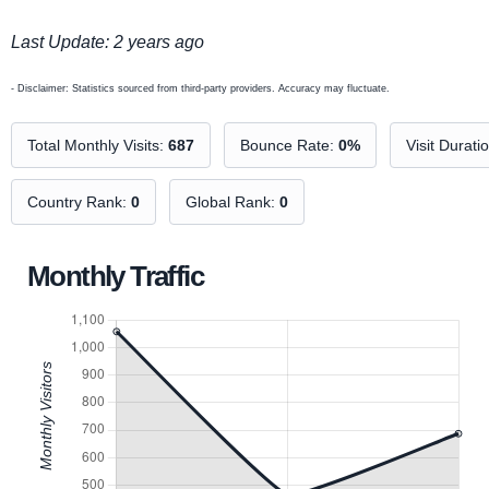
Last Update: 2 years ago
- Disclaimer: Statistics sourced from third-party providers. Accuracy may fluctuate.
Total Monthly Visits:
687
Bounce Rate:
0%
Visit Durati
Country Rank:
0
Global Rank:
0
Monthly Traffic