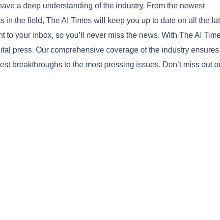
ave a deep understanding of the industry. From the newest
n the field, The AI Times will keep you up to date on all the la
ght to your inbox, so you’ll never miss the news. With The AI Tim
igital press. Our comprehensive coverage of the industry ensures
Copy
west breakthroughs to the most pressing issues. Don’t miss out o