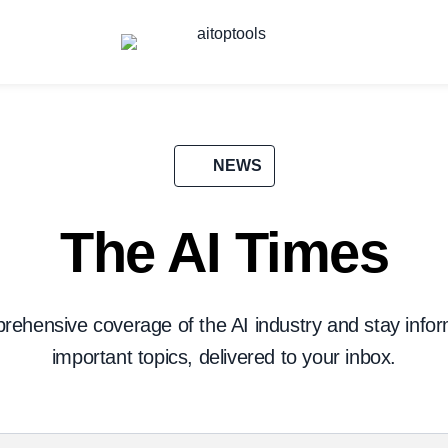
NEWS
The AI Times
prehensive coverage of the AI industry and stay info
important topics, delivered to your inbox.