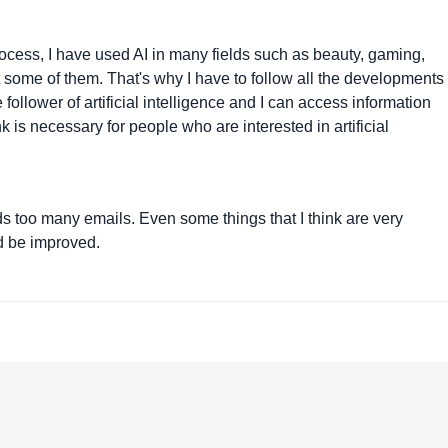
 process, I have used AI in many fields such as beauty, gaming,
ut some of them. That's why I have to follow all the developments 
e follower of artificial intelligence and I can access information
nk is necessary for people who are interested in artificial
sends too many emails. Even some things that I think are very
ld be improved.