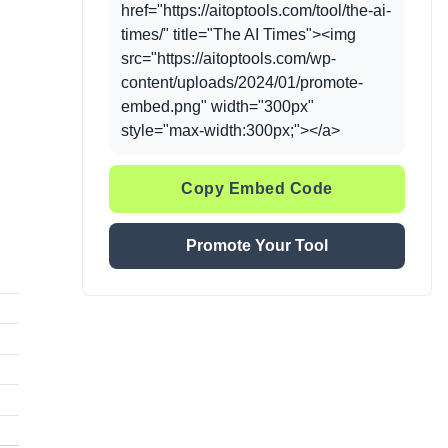
href="https://aitoptools.com/tool/the-ai-
times/" title="The AI Times"><img
src="https://aitoptools.com/wp-
content/uploads/2024/01/promote-
embed.png" width="300px"
style="max-width:300px;"></a>
Copy Embed Code
Promote Your Tool