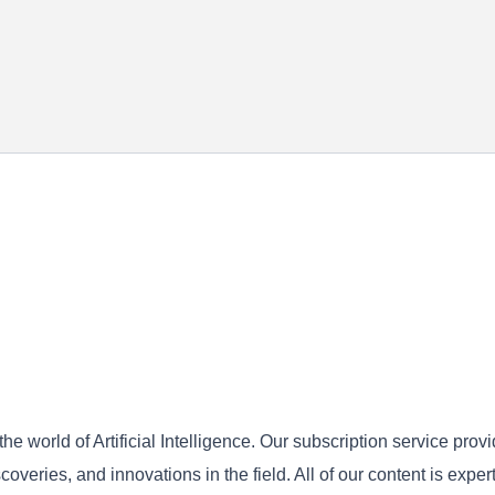
he world of Artificial Intelligence. Our subscription service prov
overies, and innovations in the field. All of our content is expert