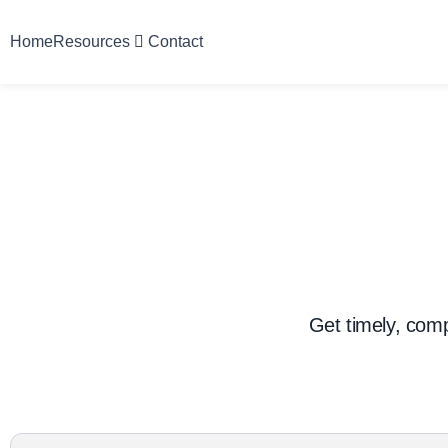
Home
Resources
Contact
Get timely, com