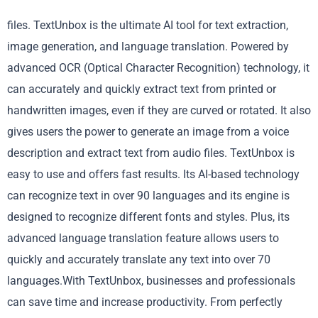
files. TextUnbox is the ultimate AI tool for text extraction,
image generation, and language translation. Powered by
advanced OCR (Optical Character Recognition) technology, it
can accurately and quickly extract text from printed or
handwritten images, even if they are curved or rotated. It also
gives users the power to generate an image from a voice
description and extract text from audio files. TextUnbox is
easy to use and offers fast results. Its AI-based technology
can recognize text in over 90 languages and its engine is
designed to recognize different fonts and styles. Plus, its
advanced language translation feature allows users to
quickly and accurately translate any text into over 70
languages.With TextUnbox, businesses and professionals
can save time and increase productivity. From perfectly