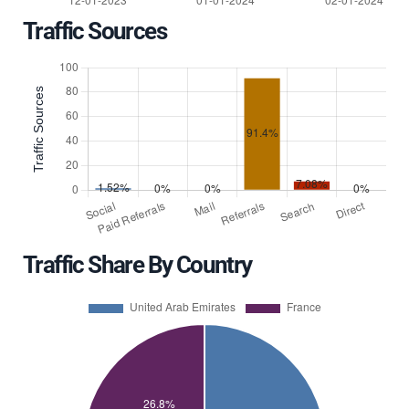
Traffic Sources
Traffic Share By Country