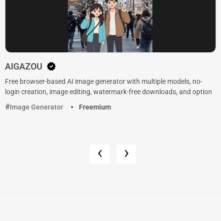
AIGAZOU
Free browser-based AI image generator with multiple models, no-
login creation, image editing, watermark-free downloads, and option
Image Generator
Freemium
‹
›