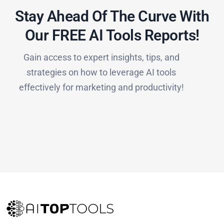
Stay Ahead Of The Curve With
Our FREE AI Tools Reports!​
Gain access to expert insights, tips, and
strategies on how to leverage AI tools
effectively for marketing and productivity!