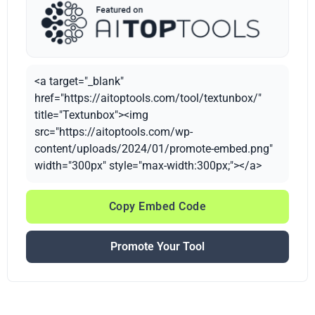
<a target="_blank"
href="https://aitoptools.com/tool/textunbox/"
title="Textunbox"><img
src="https://aitoptools.com/wp-
content/uploads/2024/01/promote-embed.png"
width="300px" style="max-width:300px;"></a>
Copy Embed Code
Promote Your Tool