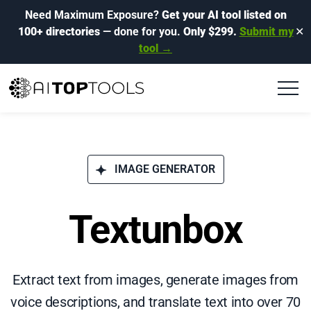
Need Maximum Exposure?
Get your AI tool listed on
100+ directories
— done for you.
Only $299.
Submit my
✕
tool →
IMAGE GENERATOR
Textunbox
Extract text from images, generate images from
voice descriptions, and translate text into over 70