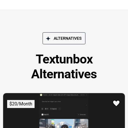
ALTERNATIVES
Textunbox
Alternatives
$20/Month