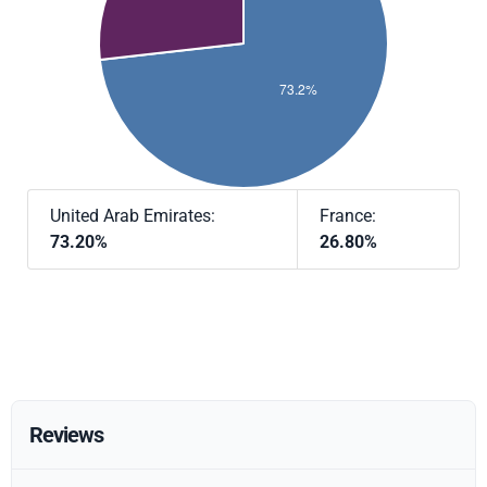
United Arab Emirates:
France:
73.20%
26.80%
Reviews