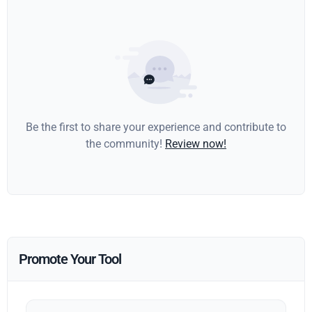
Be the first to share your experience and contribute to
the community!
Review now!
Promote Your Tool