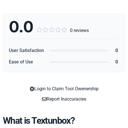
0.0





0 reviews
User Satisfaction
0
Ease of Use
0
Login to Claim Tool Owenership
Copy
Report Inaccuracies
What is Textunbox?