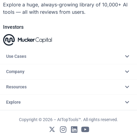
Explore a huge, always-growing library of 10,000+ AI
tools — all with reviews from users.
Investors
Use Cases
Company
Resources
Explore
Copyright © 2026 – AITopTools™. All rights reserved.