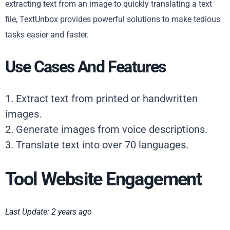
extracting text from an image to quickly translating a text
file, TextUnbox provides powerful solutions to make tedious
tasks easier and faster.
Use Cases And Features
1. Extract text from printed or handwritten
images.
2. Generate images from voice descriptions.
3. Translate text into over 70 languages.
Tool Website Engagement
Last Update: 2 years ago