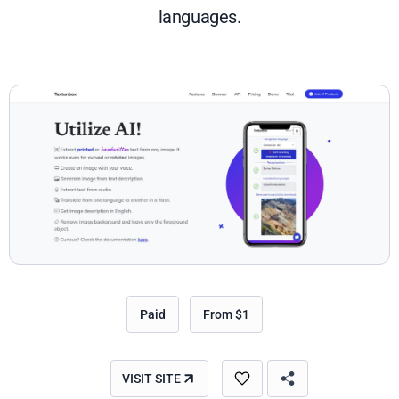
languages.
Paid
From $1
VISIT SITE