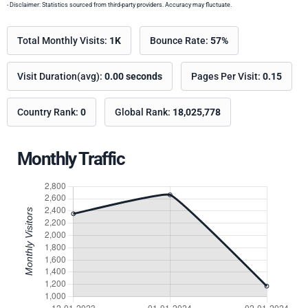
- Disclaimer: Statistics sourced from third-party providers. Accuracy may fluctuate.
Total Monthly Visits:
1K
Bounce Rate:
57%
Visit Duration(avg):
0.00 seconds
Pages Per Visit:
0.15
Country Rank:
0
Global Rank:
18,025,778
Monthly Traffic