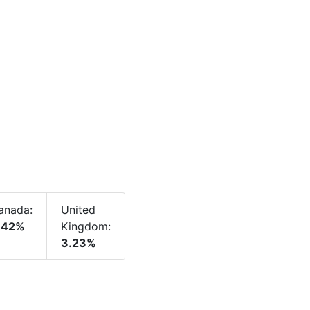
anada:
United
.42%
Kingdom:
3.23%