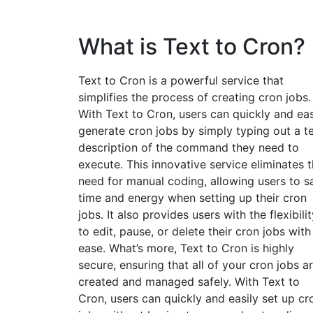
What is Text to Cron?
Text to Cron is a powerful service that
simplifies the process of creating cron jobs.
With Text to Cron, users can quickly and eas
generate cron jobs by simply typing out a t
description of the command they need to
execute. This innovative service eliminates 
need for manual coding, allowing users to s
time and energy when setting up their cron
jobs. It also provides users with the flexibilit
to edit, pause, or delete their cron jobs with
ease. What’s more, Text to Cron is highly
secure, ensuring that all of your cron jobs a
created and managed safely. With Text to
Cron, users can quickly and easily set up cr