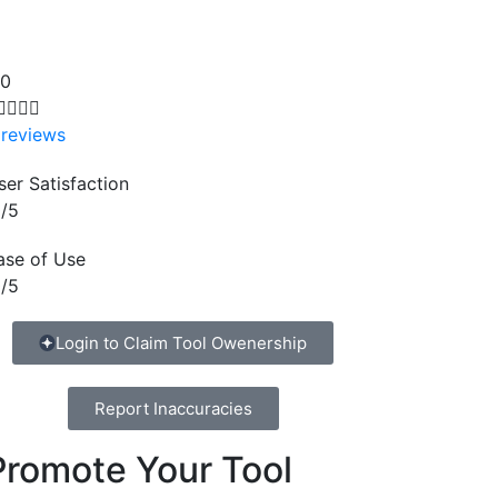
.0




 reviews
ser Satisfaction
/5
ase of Use
/5
Login to Claim Tool Owenership
Report Inaccuracies
Promote Your Tool