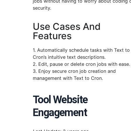
jobs without having to worry about coding 
security.
Use Cases And
Features
1. Automatically schedule tasks with Text to
Cron’s intuitive text descriptions.
2. Edit, pause or delete cron jobs with ease.
3. Enjoy secure cron job creation and
management with Text to Cron.
Tool Website
Engagement