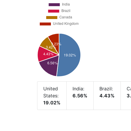
United
India:
Brazil:
C
States:
6.56%
4.43%
3
19.02%