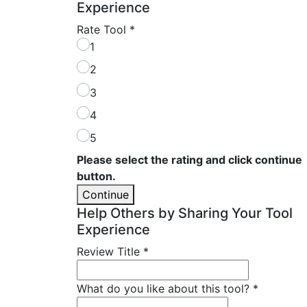
Experience
Rate Tool
*
1
2
3
4
5
Please select the rating and click continue
button.
Continue
Help Others by Sharing Your Tool
Experience
Review Title
*
What do you like about this tool?
*