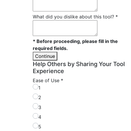
What did you dislike about this tool?
*
* Before proceeding, please fill in the
required fields.
Continue
Help Others by Sharing Your Tool
Experience
Ease of Use
*
1
2
3
4
5