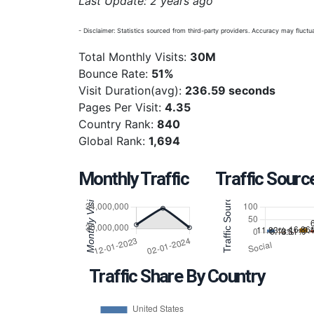
Last Update: 2 years ago
- Disclaimer: Statistics sourced from third-party providers. Accuracy may fluctua
Total Monthly Visits:
30M
Bounce Rate:
51%
Visit Duration(avg):
236.59 seconds
Pages Per Visit:
4.35
Country Rank:
840
Global Rank:
1,694
Monthly Traffic
Traffic Sourc
Traffic Share By Country