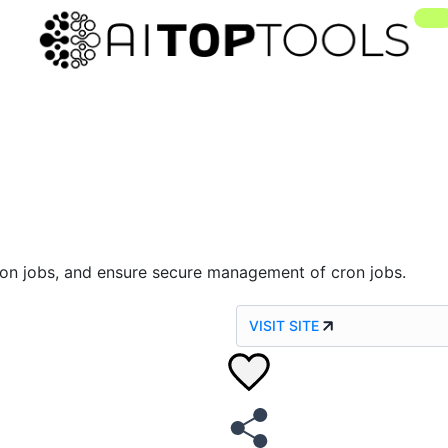
 cron jobs, and ensure secure management of cron jobs.
VISIT SITE