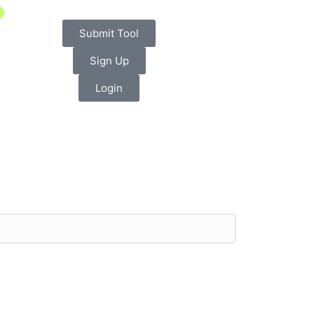
Submit Tool
Sign Up
Login