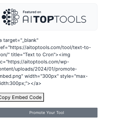
a target="_blank"
ref="https://aitoptools.com/tool/text-to-
ron/" title="Text to Cron"><img
rc="https://aitoptools.com/wp-
ontent/uploads/2024/01/promote-
mbed.png" width="300px" style="max-
idth:300px;"></a>
Copy Embed Code
Promote Your Tool