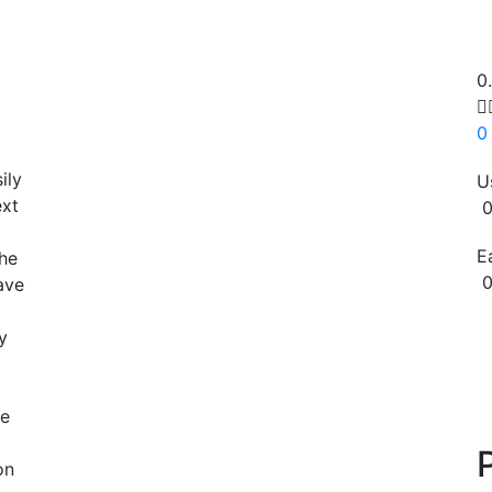
0

0
ily
U
ext
0
E
the
0
ave
Copy
y
re
on