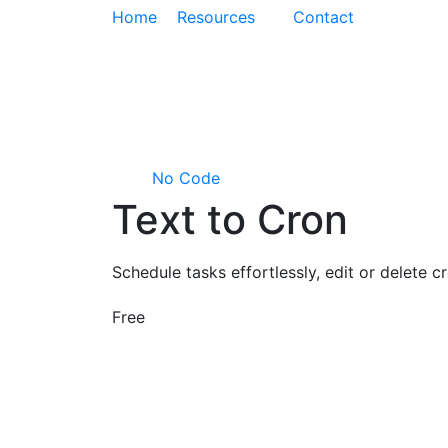
Home
Resources
Contact
No Code
Text to Cron
Schedule tasks effortlessly, edit or delete
Free