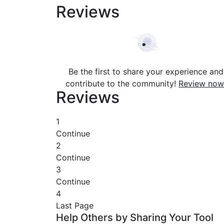
Reviews
Be the first to share your experience and
contribute to the community!
Review now
Reviews
1
Continue
2
Continue
3
Continue
4
Last Page
Help Others by Sharing Your Tool