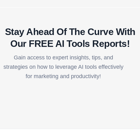
Stay Ahead Of The Curve With
Our FREE AI Tools Reports!​
Gain access to expert insights, tips, and
strategies on how to leverage AI tools effectively
for marketing and productivity!