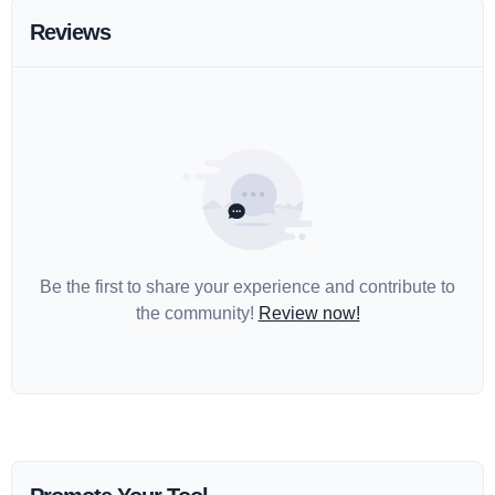
Reviews
Be the first to share your experience and contribute to
the community!
Review now!