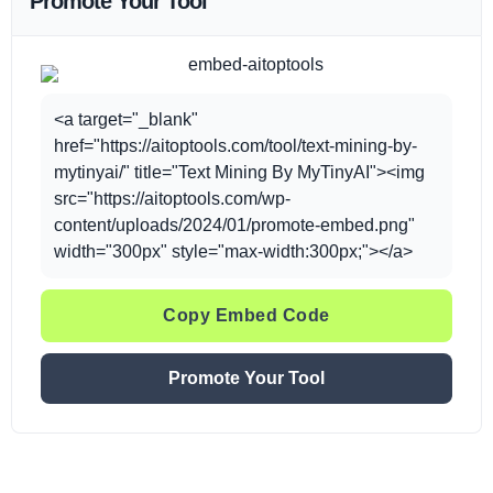
Promote Your Tool
<a target="_blank"
href="https://aitoptools.com/tool/text-mining-by-
mytinyai/" title="Text Mining By MyTinyAI"><img
src="https://aitoptools.com/wp-
content/uploads/2024/01/promote-embed.png"
width="300px" style="max-width:300px;"></a>
Copy Embed Code
Promote Your Tool