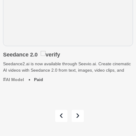
Seedance 2.0
Seedance2.ai is now available through Seevio.ai. Create cinematic
AI videos with Seedance 2.0 from text, images, video clips, and
AI Model
Paid
‹
›