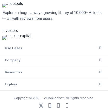
Explore a huge, always-growing library of 10,000+ AI tools
— all with reviews from users.
Investors
Use Cases
Company
Resources
Explore
Copyright © 2026 – AITopTools™. All rights reserved.