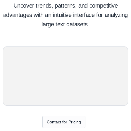
Uncover trends, patterns, and competitive
advantages with an intuitive interface for analyzing
large text datasets.
Contact for Pricing