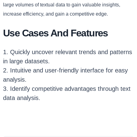
large volumes of textual data to gain valuable insights,
increase efficiency, and gain a competitive edge.
Use Cases And Features
1. Quickly uncover relevant trends and patterns
in large datasets.
2. Intuitive and user-friendly interface for easy
analysis.
3. Identify competitive advantages through text
data analysis.