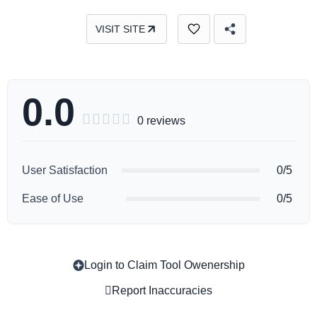
VISIT SITE
0.0





0 reviews
User Satisfaction
0/5
Ease of Use
0/5
Login to Claim Tool Owenership
Copy
Report Inaccuracies