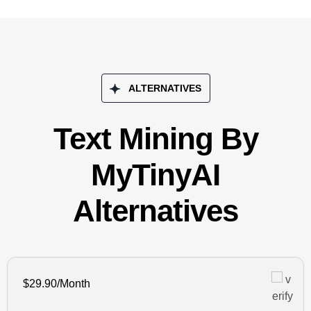
ALTERNATIVES
Text Mining By
MyTinyAI
Alternatives
$29.90/Month