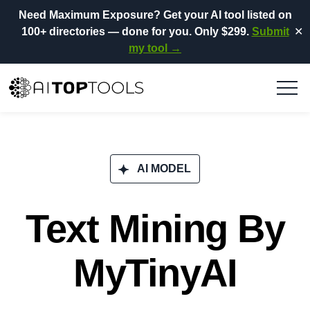
Need Maximum Exposure?
Get your AI tool listed on
100+ directories
— done for you.
Only $299.
Submit
✕
my tool →
AI MODEL
Text Mining By
MyTinyAI