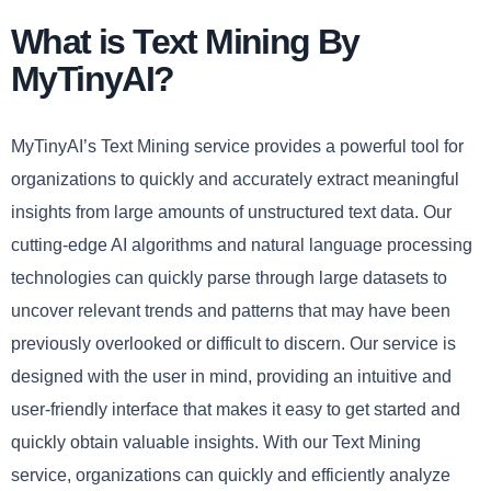
What is Text Mining By
MyTinyAI?
MyTinyAI’s Text Mining service provides a powerful tool for
organizations to quickly and accurately extract meaningful
insights from large amounts of unstructured text data. Our
cutting-edge AI algorithms and natural language processing
technologies can quickly parse through large datasets to
uncover relevant trends and patterns that may have been
previously overlooked or difficult to discern. Our service is
designed with the user in mind, providing an intuitive and
user-friendly interface that makes it easy to get started and
quickly obtain valuable insights. With our Text Mining
service, organizations can quickly and efficiently analyze