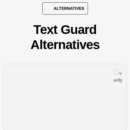
ALTERNATIVES
Text Guard
Alternatives