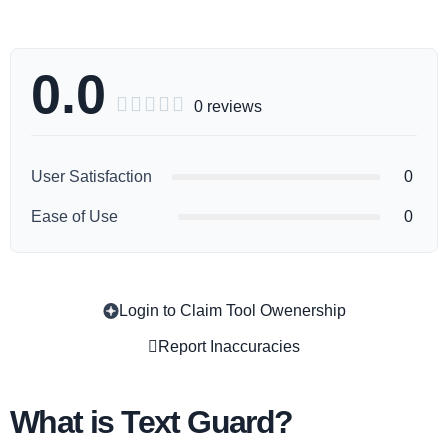
0.0





0 reviews
User Satisfaction
0
Ease of Use
0
Login to Claim Tool Owenership
Copy
Report Inaccuracies
What is Text Guard?