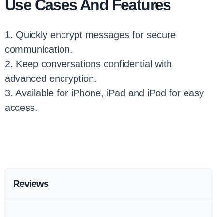
Use Cases And Features
1. Quickly encrypt messages for secure
communication.
2. Keep conversations confidential with
advanced encryption.
3. Available for iPhone, iPad and iPod for easy
access.
Reviews