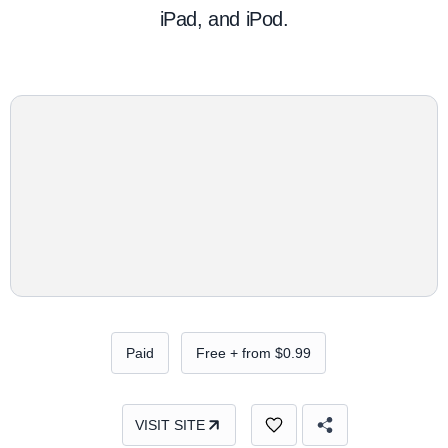
iPad, and iPod.
Paid
Free + from $0.99
VISIT SITE