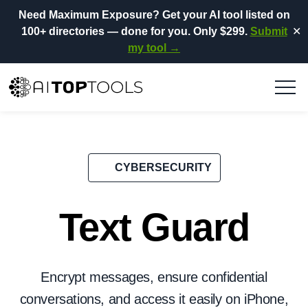
Need Maximum Exposure?
Get your AI tool listed on
100+ directories
— done for you.
Only $299.
Submit
✕
my tool →
CYBERSECURITY
Text Guard
Encrypt messages, ensure confidential
conversations, and access it easily on iPhone,