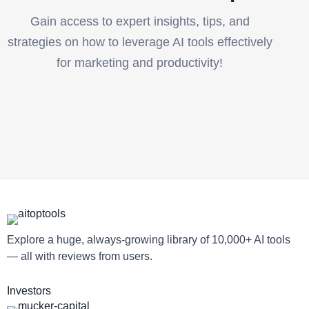
Gain access to expert insights, tips, and
strategies on how to leverage AI tools effectively
for marketing and productivity!
Explore a huge, always-growing library of 10,000+ AI tools
— all with reviews from users.
Investors