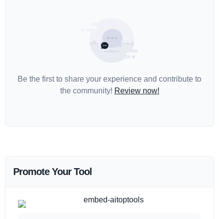
Be the first to share your experience and contribute to
the community!
Review now!
Promote Your Tool