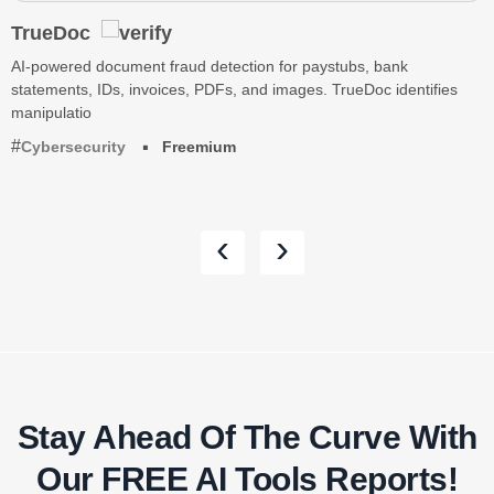
TrueDoc
AI-powered document fraud detection for paystubs, bank
statements, IDs, invoices, PDFs, and images. TrueDoc identifies
manipulatio
Cybersecurity
Freemium
‹
›
Stay Ahead Of The Curve With
Our FREE AI Tools Reports!​