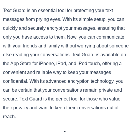
Text Guard is an essential tool for protecting your text
messages from prying eyes. With its simple setup, you can
quickly and securely encrypt your messages, ensuring that
only you have access to them. Now, you can communicate
with your friends and family without worrying about someone
else reading your conversations. Text Guard is available on
the App Store for iPhone, iPad, and iPod touch, offering a
convenient and reliable way to keep your messages
confidential. With its advanced encryption technology, you
can be certain that your conversations remain private and
secure. Text Guard is the perfect tool for those who value
their privacy and want to keep their conversations out of
reach.