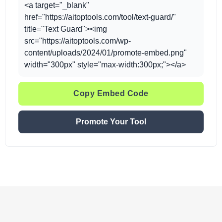
<a target="_blank"
href="https://aitoptools.com/tool/text-guard/"
title="Text Guard"><img
src="https://aitoptools.com/wp-
content/uploads/2024/01/promote-embed.png"
width="300px" style="max-width:300px;"></a>
Copy Embed Code
Promote Your Tool