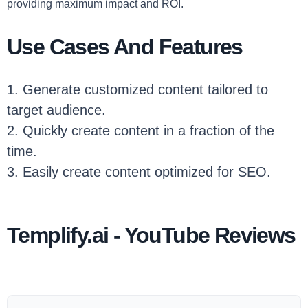
providing maximum impact and ROI.
Use Cases And Features
1. Generate customized content tailored to
target audience.
2. Quickly create content in a fraction of the
time.
3. Easily create content optimized for SEO.
Templify.ai - YouTube Reviews