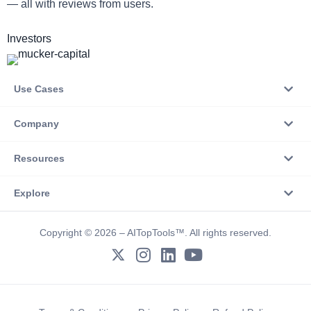
— all with reviews from users.
Investors
Use Cases
Company
Resources
Explore
Copyright © 2026 – AITopTools™. All rights reserved.