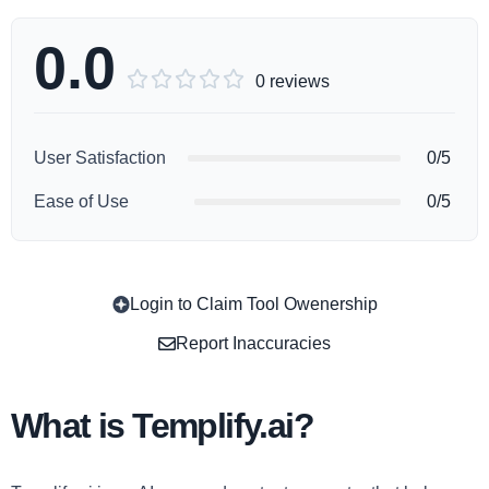
0.0





0 reviews
User Satisfaction
0/5
Ease of Use
0/5
Login to Claim Tool Owenership
Copy
Report Inaccuracies
What is Templify.ai?