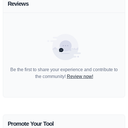
Reviews
Be the first to share your experience and contribute to
the community!
Review now!
Promote Your Tool