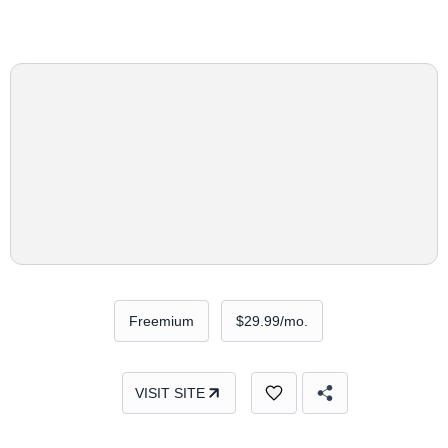
Freemium
$29.99/mo.
VISIT SITE