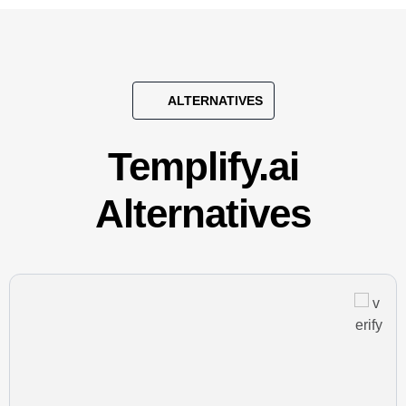
ALTERNATIVES
Templify.ai
Alternatives