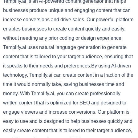
Templify.ai is an AI-powered content generator that helps
businesses produce unique and engaging content that can
increase conversions and drive sales. Our powerful platform
enables businesses to create content quickly and easily,
without needing any prior coding or design experience.
Templify.ai uses natural language generation to generate
content that is tailored to your target audience, ensuring that
it speaks to their needs and preferences.By using AI-driven
technology, Templify.ai can create content in a fraction of the
time it would normally take, saving businesses time and
money. With Templify.ai, you can create professionally
written content that is optimized for SEO and designed to
engage viewers and increase conversions. Our platform is
easy to use and is designed to help businesses quickly and
easily create content that is tailored to their target audience,