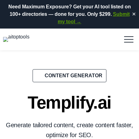
Need Maximum Exposure?
Get your AI tool listed on
100+ directories
— done for you.
Only $299.
Submit
✕
my tool →
CONTENT GENERATOR
Templify.ai
Generate tailored content, create content faster,
optimize for SEO.