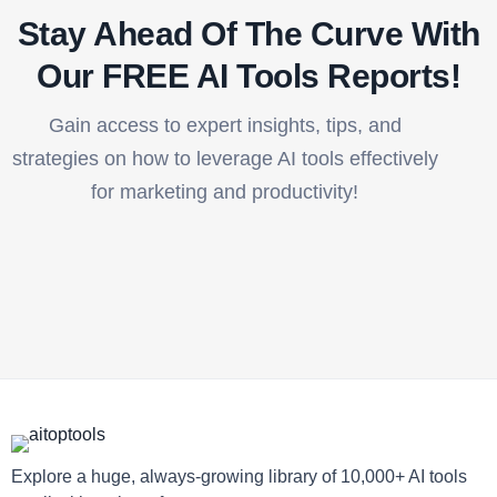
Stay Ahead Of The Curve With
Our FREE AI Tools Reports!​
Gain access to expert insights, tips, and
strategies on how to leverage AI tools effectively
for marketing and productivity!
Explore a huge, always-growing library of 10,000+ AI tools