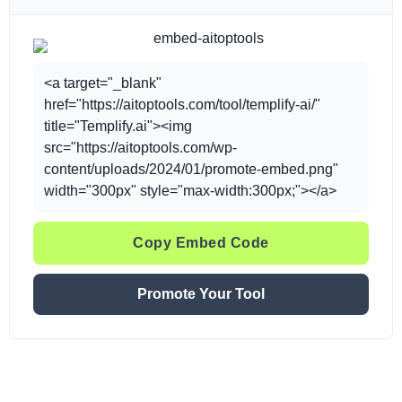
<a target="_blank"
href="https://aitoptools.com/tool/templify-ai/"
title="Templify.ai"><img
src="https://aitoptools.com/wp-
content/uploads/2024/01/promote-embed.png"
width="300px" style="max-width:300px;"></a>
Copy Embed Code
Promote Your Tool