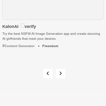
KalonAI
Try the best NSFW AI Image Generation app and create stunning
AI girlfriends that meet your desires.
Content Generator
Freemium
‹
›