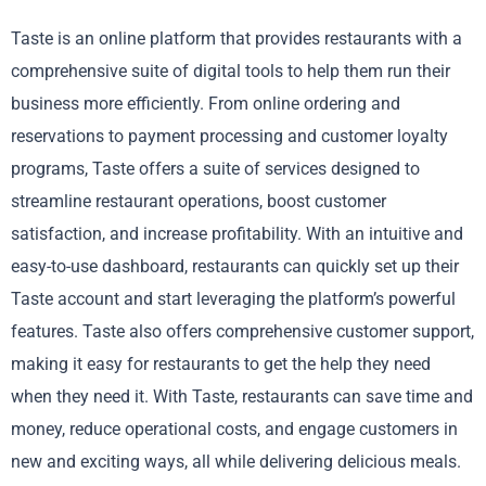
Taste is an online platform that provides restaurants with a
comprehensive suite of digital tools to help them run their
business more efficiently. From online ordering and
reservations to payment processing and customer loyalty
programs, Taste offers a suite of services designed to
streamline restaurant operations, boost customer
satisfaction, and increase profitability. With an intuitive and
easy-to-use dashboard, restaurants can quickly set up their
Taste account and start leveraging the platform’s powerful
features. Taste also offers comprehensive customer support,
making it easy for restaurants to get the help they need
when they need it. With Taste, restaurants can save time and
money, reduce operational costs, and engage customers in
new and exciting ways, all while delivering delicious meals.