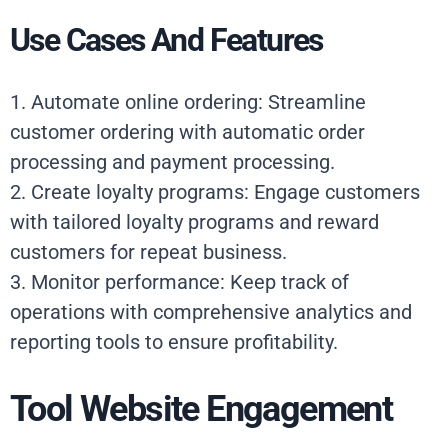
Use Cases And Features
1. Automate online ordering: Streamline
customer ordering with automatic order
processing and payment processing.
2. Create loyalty programs: Engage customers
with tailored loyalty programs and reward
customers for repeat business.
3. Monitor performance: Keep track of
operations with comprehensive analytics and
reporting tools to ensure profitability.
Tool Website Engagement