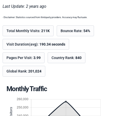
Last Update: 2 years ago
- Disclaimer: Statistics sourced from third-party providers. Accuracy may fluctuate.
Total Monthly Visits:
211K
Bounce Rate:
54%
Visit Duration(avg):
190.34 seconds
Pages Per Visit:
3.99
Country Rank:
840
Global Rank:
201,024
Monthly Traffic