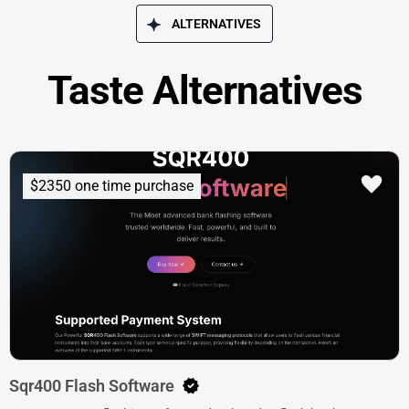
ALTERNATIVES
Taste Alternatives
$2350 one time purchase
Sqr400 Flash Software