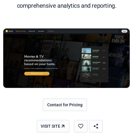
comprehensive analytics and reporting.
Contact for Pricing
VISIT SITE