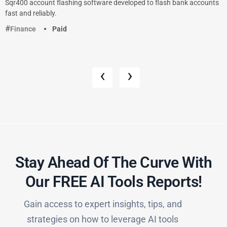
Sqr400 account flashing software developed to flash bank accounts
fast and reliably.
Finance
Paid
‹
›
Stay Ahead Of The Curve With
Our FREE AI Tools Reports!​
Gain access to expert insights, tips, and
strategies on how to leverage AI tools