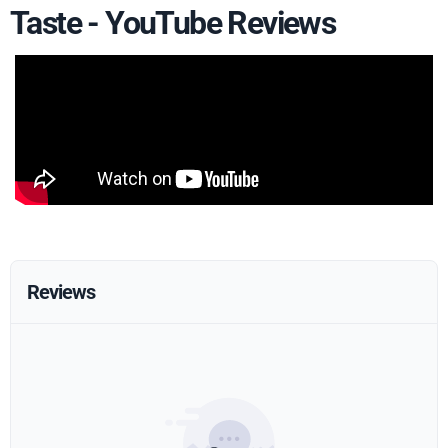
Taste - YouTube Reviews
Reviews