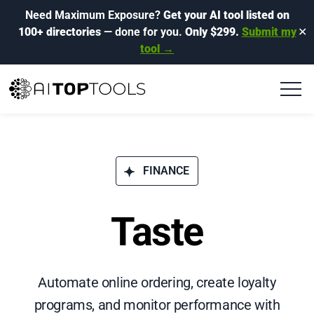
Need Maximum Exposure?
Get your AI tool listed on
100+ directories
— done for you.
Only $299.
Submit my
✕
tool →
FINANCE
Taste
Automate online ordering, create loyalty
programs, and monitor performance with