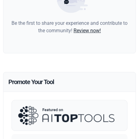
Be the first to share your experience and contribute to
the community!
Review now!
Promote Your Tool