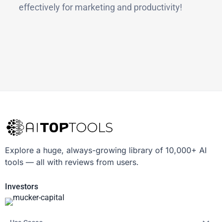
effectively for marketing and productivity!
Explore a huge, always-growing library of 10,000+ AI
tools — all with reviews from users.
Investors