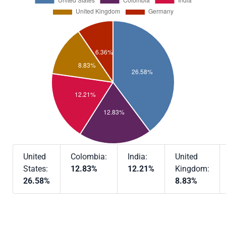
United
Colombia:
India:
United
States:
12.83%
12.21%
Kingdom:
26.58%
8.83%