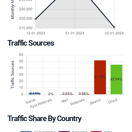
Traffic Sources
Traffic Share By Country