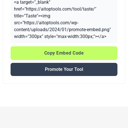
<a target="_blank"
href="https://aitoptools.com/tool/taste/"
title="Taste"><img
src="https://aitoptools.com/wp-
content/uploads/2024/01/promote-embed.png"
width="300px" style="max-width:300px;"></a>
Copy Embed Code
Promote Your Tool