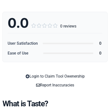
0.0





0 reviews
User Satisfaction
0
Ease of Use
0
Login to Claim Tool Owenership
Copy
Report Inaccuracies
What is Taste?