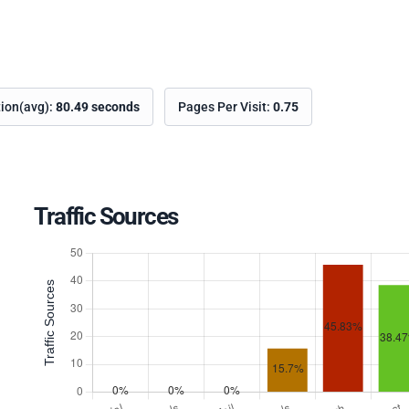
tion(avg):
80.49 seconds
Pages Per Visit:
0.75
Traffic Sources