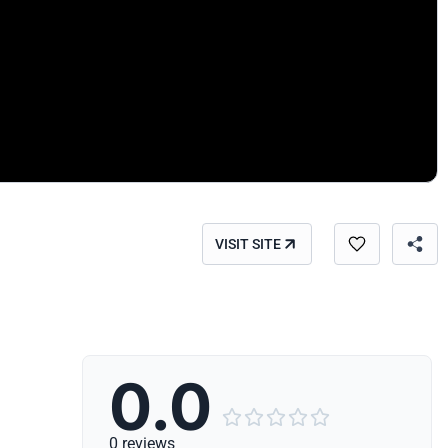
VISIT SITE
0.0





0 reviews