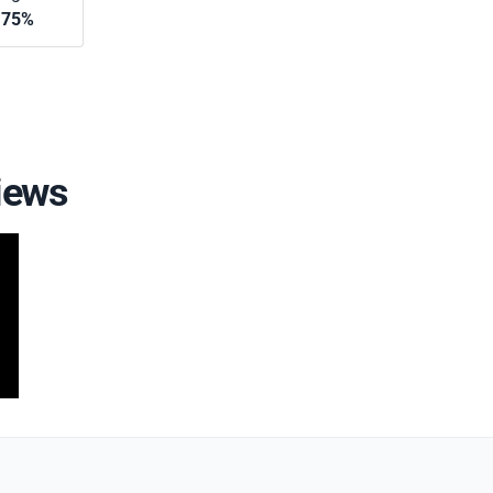
.75%
iews