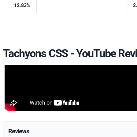
12.83%
2
Tachyons CSS - YouTube Rev
Reviews