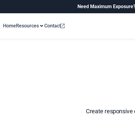
Need Maximum Exposure
Home
Resources
Contact
Create responsive d