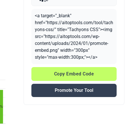
<a target="_blank"
href="https://aitoptools.com/tool/tach
yons-css/" title="Tachyons CSS"><img
src="https://aitoptools.com/wp-
content/uploads/2024/01/promote-
embed.png" width="300px"
style="max-width:300px;"></a>
Copy Embed Code
Promote Your Tool