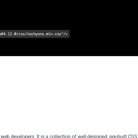
web developers. It is a collection of well-designed, pre-built CSS