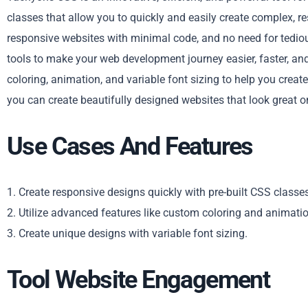
classes that allow you to quickly and easily create complex, 
responsive websites with minimal code, and no need for tedio
tools to make your web development journey easier, faster, an
coloring, animation, and variable font sizing to help you crea
you can create beautifully designed websites that look great on
Use Cases And Features
1. Create responsive designs quickly with pre-built CSS classe
2. Utilize advanced features like custom coloring and animatio
3. Create unique designs with variable font sizing.
Tool Website Engagement