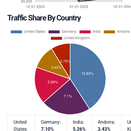
Traffic Share By Country
United
Germany:
India:
Andorra:
U
States:
7.10%
5.26%
3.43%
K