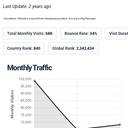
Last Update: 2 years ago
- Disclaimer: Statistics sourced from third-party providers. Accuracy may fluctuate.
Total Monthly Visits:
68K
Bounce Rate:
34%
Visit Dura
Country Rank:
840
Global Rank:
2,342,434
Monthly Traffic