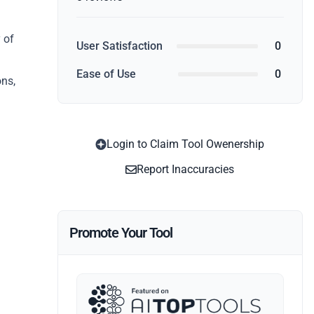
 of
User Satisfaction
0
Ease of Use
0
ons,
Login to Claim Tool Owenership
Report Inaccuracies
Promote Your Tool