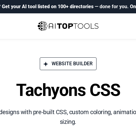
?
Get your AI tool listed on 100+ directories
— done for you.
On
WEBSITE BUILDER
Tachyons CSS
esigns with pre-built CSS, custom coloring, animatio
sizing.