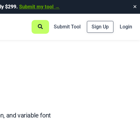
ly $299.
Submit my tool →
✕
Submit Tool
Sign Up
Login
n, and variable font