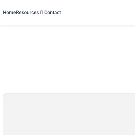
Home
Resources
Contact