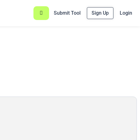
Submit Tool
Sign Up
Login