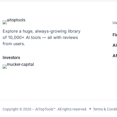
Us
Explore a huge, always-growing library
Fi
of 10,000+ AI tools — all with reviews
from users.
AI
Af
Investors
Copyright © 2026 – AITopTools™. All rights reserved.
Terms & Condi