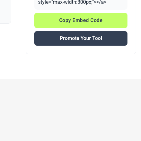
style="max-width:300px;"></a>
Copy Embed Code
Promote Your Tool