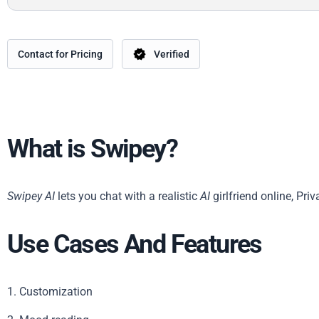
Contact for Pricing
Verified
What is Swipey?
Swipey AI
lets you chat with a realistic
AI
girlfriend online, Pr
Use Cases And Features
1. Customization