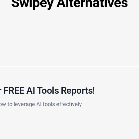
Swipey Alternatives
 FREE AI Tools Reports!​
ow to leverage AI tools effectively