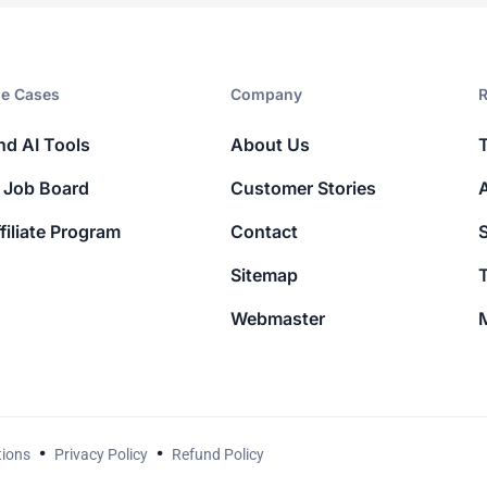
e Cases
Company​
R
nd AI Tools
About Us
 Job Board
Customer Stories
filiate Program
Contact
Sitemap
T
Webmaster
M
tions
Privacy Policy
Refund Policy