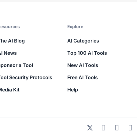
esources​
Explore​
The AI Blog
AI Categories
AI News
Top 100 AI Tools
Sponsor a Tool
New AI Tools
ool Security Protocols
Free AI Tools
edia Kit
Help