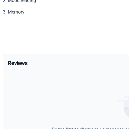
2. Mood reading
3. Memory
Reviews