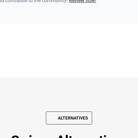
and contribute to the community!
Review now!
ALTERNATIVES