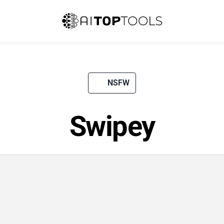
NSFW
Swipey