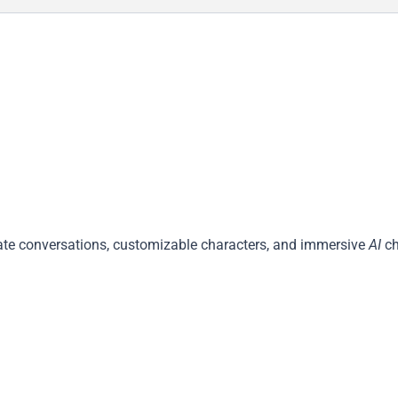
ivate conversations, customizable characters, and immersive
AI
ch