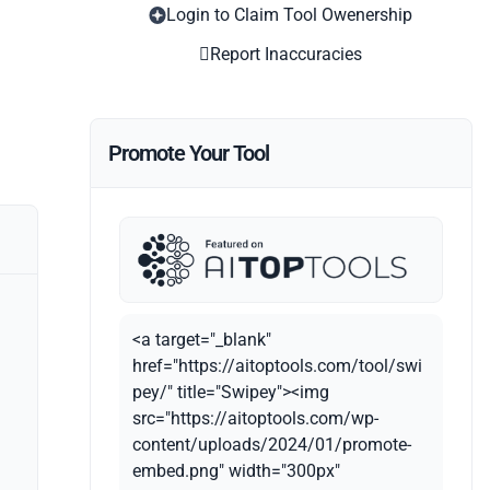
Login to Claim Tool Owenership
Report Inaccuracies
Promote Your Tool
<a target="_blank"
href="https://aitoptools.com/tool/swi
pey/" title="Swipey"><img
src="https://aitoptools.com/wp-
content/uploads/2024/01/promote-
embed.png" width="300px"