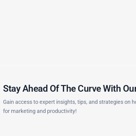
Stay Ahead Of The Curve With Our
Gain access to expert insights, tips, and strategies on h
for marketing and productivity!