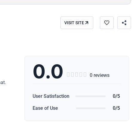
VISIT SITE
0.0





0 reviews
at.
User Satisfaction
0/5
Ease of Use
0/5