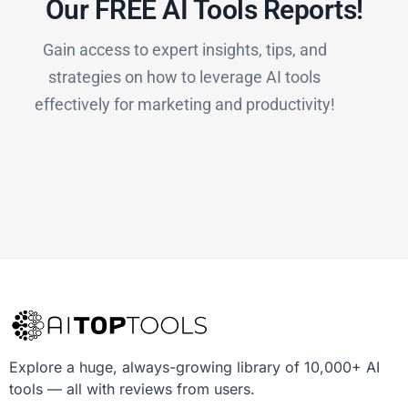
Our FREE AI Tools Reports!​
Gain access to expert insights, tips, and
strategies on how to leverage AI tools
effectively for marketing and productivity!
Explore a huge, always-growing library of 10,000+ AI
tools — all with reviews from users.