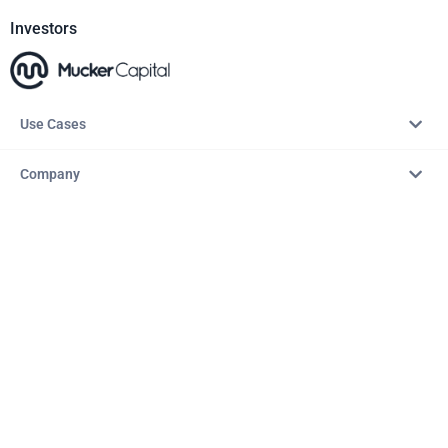
Investors
Use Cases
Company
Resources
Explore
Copyright © 2026 – AITopTools™. All rights reserved.
Terms & Conditions
Privacy Policy
Refund Policy