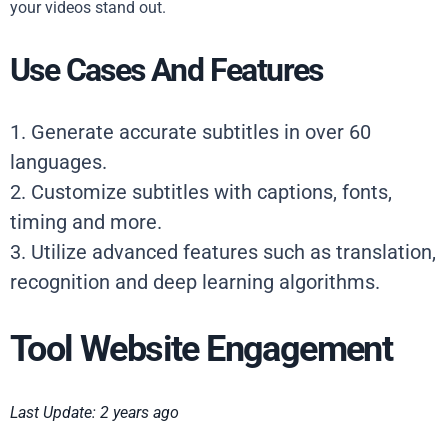
your videos stand out.
Use Cases And Features
1. Generate accurate subtitles in over 60
languages.
2. Customize subtitles with captions, fonts,
timing and more.
3. Utilize advanced features such as translation,
recognition and deep learning algorithms.
Tool Website Engagement
Last Update: 2 years ago