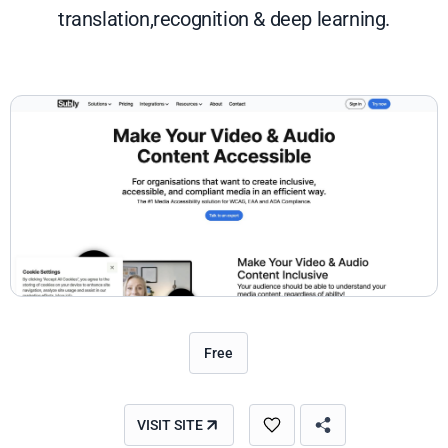
translation,recognition & deep learning.
Free
VISIT SITE