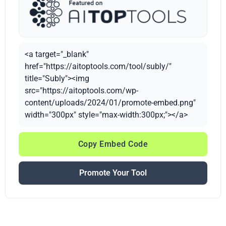
<a target="_blank"
href="https://aitoptools.com/tool/subly/"
title="Subly"><img
src="https://aitoptools.com/wp-
content/uploads/2024/01/promote-embed.png"
width="300px" style="max-width:300px;"></a>
Copy Embed Code
Promote Your Tool