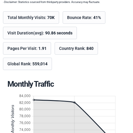
- Disclaimer: Statistics sourced from third-party providers. Accuracy may fluctuate.
Total Monthly Visits:
70K
Bounce Rate:
41%
Visit Duration(avg):
90.86 seconds
Pages Per Visit:
1.91
Country Rank:
840
Global Rank:
559,014
Monthly Traffic