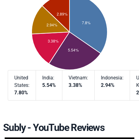
United
India:
Vietnam:
Indonesia:
U
States:
5.54%
3.38%
2.94%
K
7.80%
2
Subly - YouTube Reviews