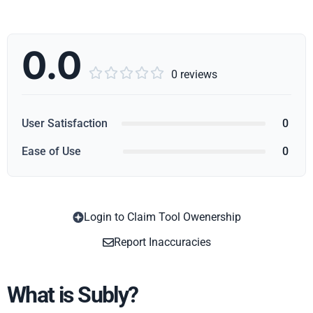
0.0





0 reviews
User Satisfaction
0
Ease of Use
0
Login to Claim Tool Owenership
Copy
Report Inaccuracies
What is Subly?