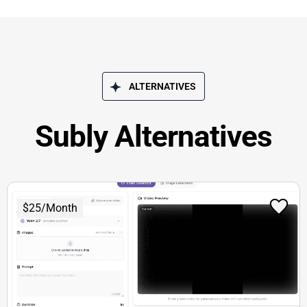
ALTERNATIVES
Subly Alternatives
$25/Month