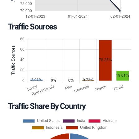
Traffic Sources
Traffic Share By Country