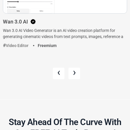
Wan 3.0 AI
Wan 3.0 AI Video Generator is an AI video creation platform for
generating cinematic videos from text prompts, images, reference a
Video Editor
Freemium
‹
›
Stay Ahead Of The Curve With