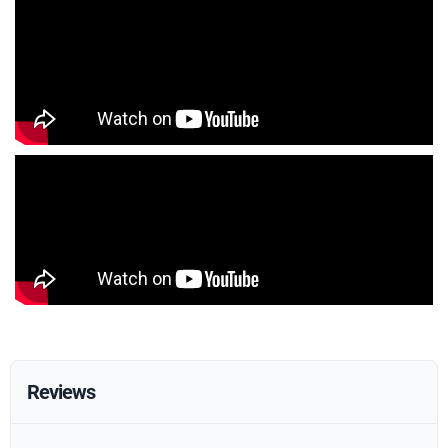
Reviews