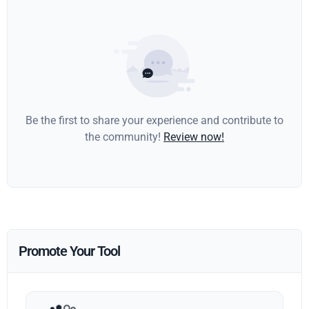
Be the first to share your experience and contribute to
the community!
Review now!
Promote Your Tool