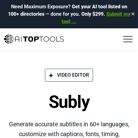
Need Maximum Exposure?
Get your AI tool listed on
100+ directories
— done for you.
Only $299.
Submit my
✕
tool →
VIDEO EDITOR
Subly
Generate accurate subtitles in 60+ languages,
customize with captions, fonts, timing,