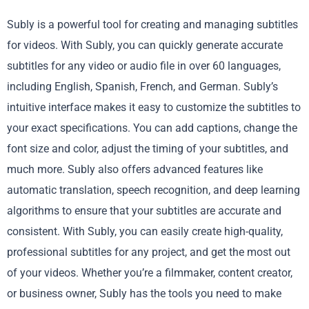
Subly is a powerful tool for creating and managing subtitles
for videos. With Subly, you can quickly generate accurate
subtitles for any video or audio file in over 60 languages,
including English, Spanish, French, and German. Subly’s
intuitive interface makes it easy to customize the subtitles to
your exact specifications. You can add captions, change the
font size and color, adjust the timing of your subtitles, and
much more. Subly also offers advanced features like
automatic translation, speech recognition, and deep learning
algorithms to ensure that your subtitles are accurate and
consistent. With Subly, you can easily create high-quality,
professional subtitles for any project, and get the most out
of your videos. Whether you’re a filmmaker, content creator,
or business owner, Subly has the tools you need to make