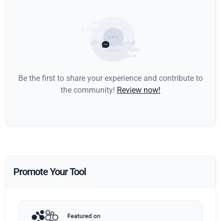
Be the first to share your experience and contribute to
the community!
Review now!
Promote Your Tool