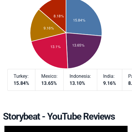
Turkey:
Mexico:
Indonesia:
India:
P
15.84%
13.65%
13.10%
9.16%
8
Storybeat - YouTube Reviews