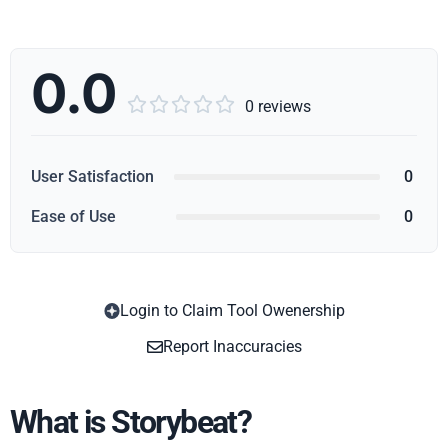
0.0





0 reviews
User Satisfaction
0
Ease of Use
0
Login to Claim Tool Owenership
Copy
Report Inaccuracies
What is Storybeat?