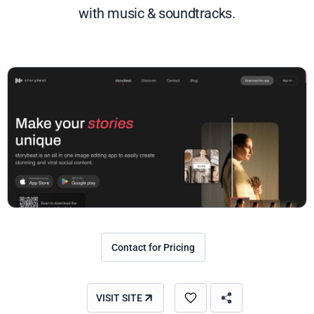
with music & soundtracks.
Contact for Pricing
VISIT SITE