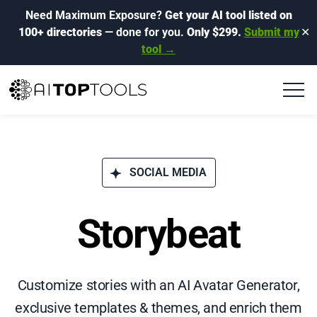
Need Maximum Exposure?
Get your AI tool listed on
100+ directories
— done for you.
Only $299.
Submit my
✕
tool →
SOCIAL MEDIA
Storybeat
Customize stories with an AI Avatar Generator,
exclusive templates & themes, and enrich them