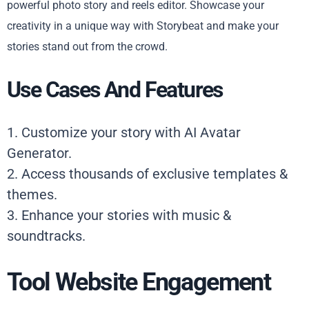
powerful photo story and reels editor. Showcase your
creativity in a unique way with Storybeat and make your
stories stand out from the crowd.
Use Cases And Features
1. Customize your story with AI Avatar
Generator.
2. Access thousands of exclusive templates &
themes.
3. Enhance your stories with music &
soundtracks.
Tool Website Engagement