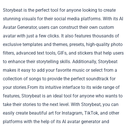
Storybeat is the perfect tool for anyone looking to create
stunning visuals for their social media platforms. With its AI
Avatar Generator, users can construct their own custom
avatar with just a few clicks. It also features thousands of
exclusive templates and themes, presets, high-quality photo
filters, advanced text tools, GIFs, and stickers that help users
to enhance their storytelling skills. Additionally, Storybeat
makes it easy to add your favorite music or select from a
collection of songs to provide the perfect soundtrack for
your stories.From its intuitive interface to its wide range of
features, Storybeat is an ideal tool for anyone who wants to
take their stories to the next level. With Storybeat, you can
easily create beautiful art for Instagram, TikTok, and other
platforms with the help of its AI avatar generator and