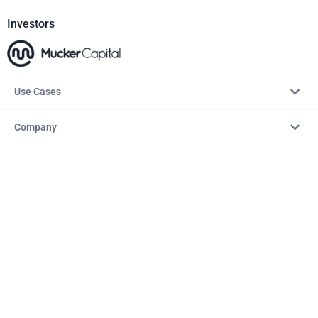
Investors
Use Cases
Company
Resources
Explore
Copyright © 2026 – AITopTools™. All rights reserved.