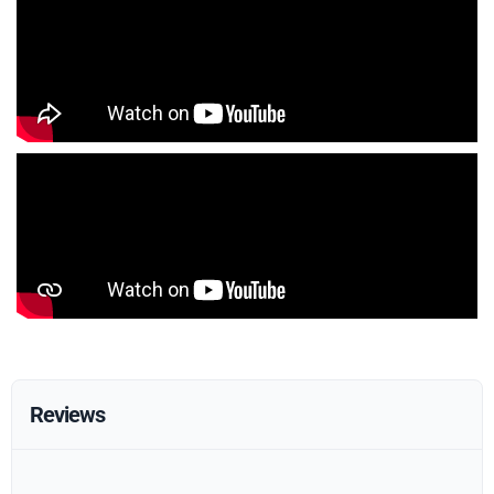
Reviews