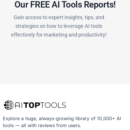
Our FREE AI Tools Reports!​
Gain access to expert insights, tips, and
strategies on how to leverage AI tools
effectively for marketing and productivity!
Explore a huge, always-growing library of 10,000+ AI
tools — all with reviews from users.