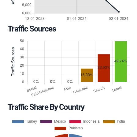
Traffic Sources
Traffic Share By Country