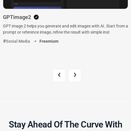
GPTimage2
GPT image 2 helps you generate and edit images with AI. Start from a
prompt or reference image, refine the result with simple inst
Social Media
Freemium
‹
›
Stay Ahead Of The Curve With