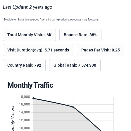
Last Update: 2 years ago
- Disclaimer: Statistics sourced from third-party providers. Accuracy may fluctuate.
Total Monthly Visits:
6K
Bounce Rate:
88%
Visit Duration(avg):
5.71 seconds
Pages Per Visit:
0.25
Country Rank:
792
Global Rank:
7,574,300
Monthly Traffic