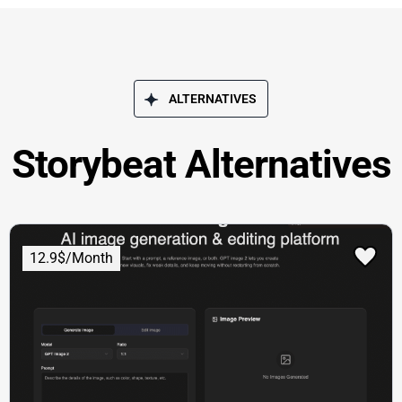
ALTERNATIVES
Storybeat Alternatives
12.9$/Month