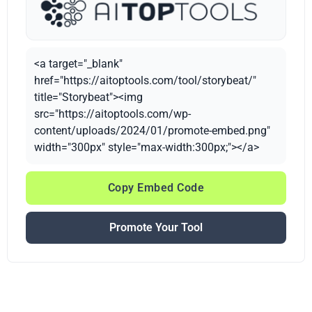
<a target="_blank"
href="https://aitoptools.com/tool/storybeat/"
title="Storybeat"><img
src="https://aitoptools.com/wp-
content/uploads/2024/01/promote-embed.png"
width="300px" style="max-width:300px;"></a>
Copy Embed Code
Promote Your Tool