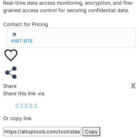
Real-time data access monitoring, encryption, and fine-
grained access control for securing confidential data.
Contact for Pricing
VISIT SITE
X
Share
Share this link via
Or copy link
Copy