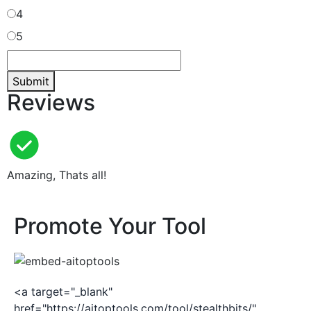
4
5
Submit
Reviews
Amazing, Thats all!
Promote Your Tool
<a target="_blank"
href="https://aitoptools.com/tool/stealthbits/"