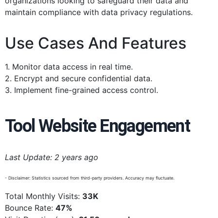
organizations looking to safeguard their data and
maintain compliance with data privacy regulations.
Use Cases And Features
1. Monitor data access in real time.
2. Encrypt and secure confidential data.
3. Implement fine-grained access control.
Tool Website Engagement
Last Update: 2 years ago
- Disclaimer: Statistics sourced from third-party providers. Accuracy may fluctuate.
Total Monthly Visits:
33K
Bounce Rate:
47%