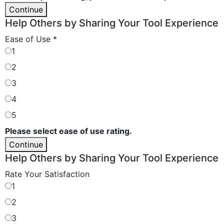
Continue
Help Others by Sharing Your Tool Experience
Ease of Use
*
1
2
3
4
5
Please select ease of use rating.
Continue
Help Others by Sharing Your Tool Experience
Rate Your Satisfaction
1
2
3