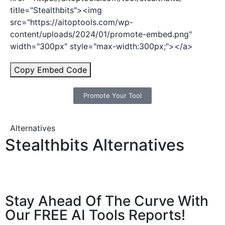
title="Stealthbits"><img
src="https://aitoptools.com/wp-
content/uploads/2024/01/promote-embed.png"
width="300px" style="max-width:300px;"></a>
Copy Embed Code
Promote Your Tool
Alternatives
Stealthbits Alternatives
Stay Ahead Of The Curve With
Our FREE AI Tools Reports!​