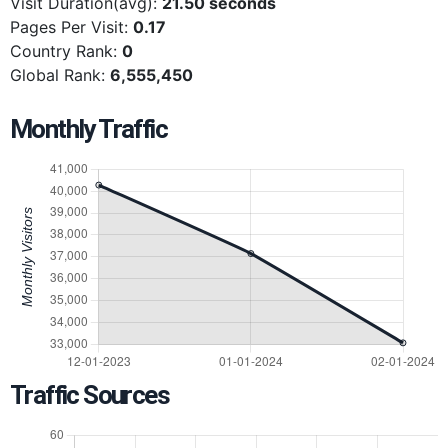
Visit Duration(avg):
21.50 seconds
Pages Per Visit:
0.17
Country Rank:
0
Global Rank:
6,555,450
Monthly Traffic
Traffic Sources