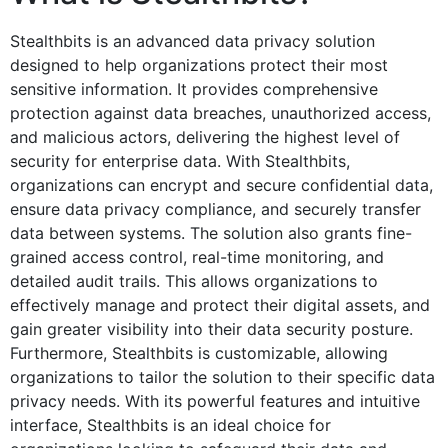
Stealthbits is an advanced data privacy solution
designed to help organizations protect their most
sensitive information. It provides comprehensive
protection against data breaches, unauthorized access,
and malicious actors, delivering the highest level of
security for enterprise data. With Stealthbits,
organizations can encrypt and secure confidential data,
ensure data privacy compliance, and securely transfer
data between systems. The solution also grants fine-
grained access control, real-time monitoring, and
detailed audit trails. This allows organizations to
effectively manage and protect their digital assets, and
gain greater visibility into their data security posture.
Furthermore, Stealthbits is customizable, allowing
organizations to tailor the solution to their specific data
privacy needs. With its powerful features and intuitive
interface, Stealthbits is an ideal choice for