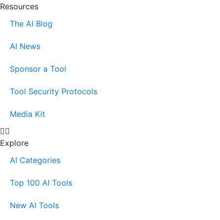
Resources
The AI Blog
AI News
Sponsor a Tool
Tool Security Protocols
Media Kit
Explore
AI Categories
Top 100 AI Tools
New AI Tools