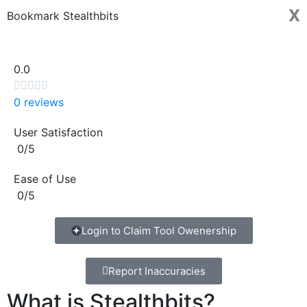
X
Bookmark Stealthbits
0.0





0 reviews
User Satisfaction
0/5
Ease of Use
0/5
Login to Claim Tool Owenership
Report Inaccuracies
What is Stealthbits?