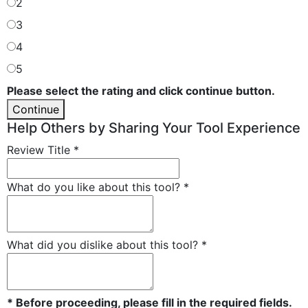
2
3
4
5
Please select the rating and click continue button.
Continue
Help Others by Sharing Your Tool Experience
Review Title
*
What do you like about this tool?
*
What did you dislike about this tool?
*
* Before proceeding, please fill in the required fields.