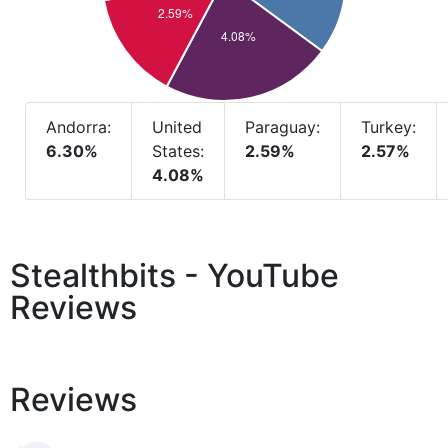
Andorra:
United
Paraguay:
Turkey:
6.30%
States:
2.59%
2.57%
4.08%
Stealthbits - YouTube
Reviews
Reviews