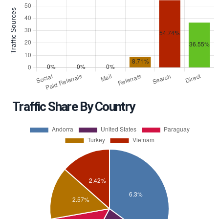
Traffic Share By Country