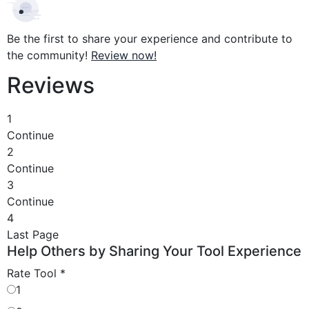
Be the first to share your experience and contribute to
the community!
Review now!
Reviews
1
Continue
2
Continue
3
Continue
4
Last Page
Help Others by Sharing Your Tool Experience
Rate Tool
*
1