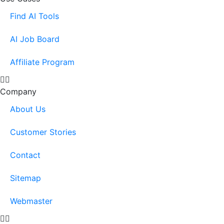
Find AI Tools
AI Job Board
Affiliate Program
Company
About Us
Customer Stories
Contact
Sitemap
Webmaster