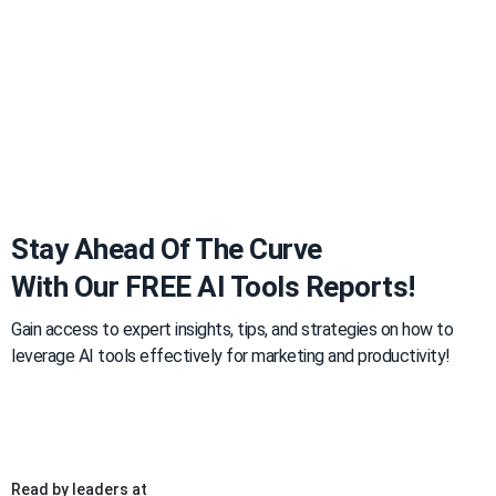
Stay Ahead Of The Curve
With Our FREE AI Tools Reports!
Gain access to expert insights, tips, and strategies on how to
leverage AI tools effectively for marketing and productivity!
Read by leaders at