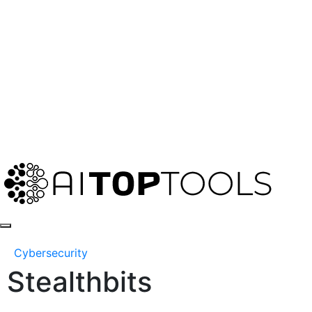
Cybersecurity
Stealthbits