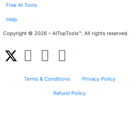
Free AI Tools
Help
Copyright © 2026 – AITopTools™. All rights reserved.
Terms & Conditions
Privacy Policy
Refund Policy