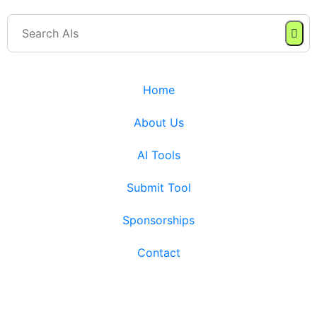
Home
About Us
AI Tools
Submit Tool
Sponsorships
Contact