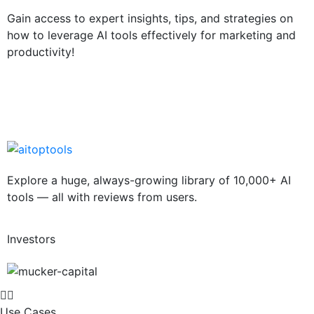
Gain access to expert insights, tips, and strategies on
how to leverage AI tools effectively for marketing and
productivity!
Explore a huge, always-growing library of 10,000+ AI
tools — all with reviews from users.
Investors
Use Cases